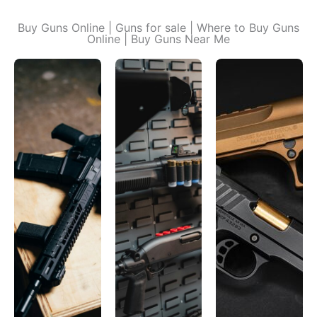
Buy Guns Online | Guns for sale | Where to Buy Guns
Online | Buy Guns Near Me