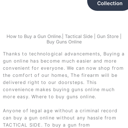
Collection
How to Buy a Gun Online.| Tactical Side | Gun Store |
Buy Guns Online
Thanks to technological advancements, Buying a
gun online has become much easier and more
convenient for everyone. We can now shop from
the comfort of our homes, The firearm will be
delivered right to our doorsteps. This
convenience makes buying guns online much
more easy. Where to buy guns online.
Anyone of legal age without a criminal record
can buy a gun online without any hassle from
TACTICAL SIDE. To buy a gun from