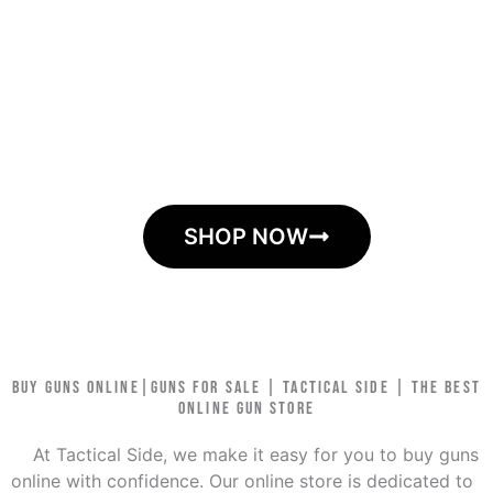
store to buy all your firearm needs
Tactical Side is your online destination for guns and
ammunition. At Tactical Side, we are dedicated to
providing you with the best deals on firearms,
ammunition, optics, and accessories. We continuously
seek out the latest and most sought-after products,
ensuring that we have them in stock for our customers.
SHOP NOW
BUY GUNS ONLINE|GUNS FOR SALE | TACTICAL SIDE | THE BEST
ONLINE GUN STORE
At Tactical Side, we make it easy for you to buy guns
online with confidence. Our online store is dedicated to