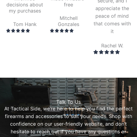
secure, and I
decisions about
free
appreciate the
my purchases
peace of mind
Mitchell
that comes with
Tom Hank
Gonzales
it
Rachel W.
Talk To Us
At Tactical Side, we’re here to help you find the perfect
firearms and accessories to suit your needs. Shop with
confidence on our user-friendly website, and don’t
hesitate to reach out if you have any questions or