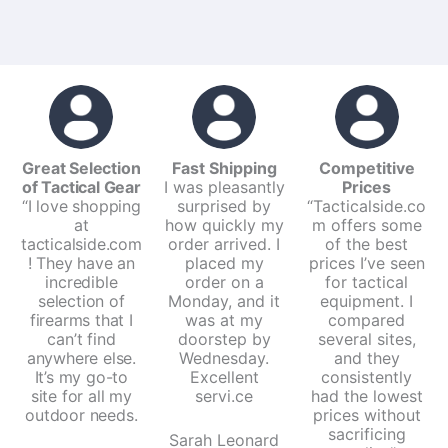
Great Selection
Fast Shipping
Competitive
of Tactical Gear
I was pleasantly
Prices
“I love shopping
surprised by
“Tacticalside.co
at
how quickly my
m offers some
tacticalside.com
order arrived. I
of the best
! They have an
placed my
prices I’ve seen
incredible
order on a
for tactical
selection of
Monday, and it
equipment. I
firearms that I
was at my
compared
can’t find
doorstep by
several sites,
anywhere else.
Wednesday.
and they
It’s my go-to
Excellent
consistently
site for all my
servi.ce
had the lowest
outdoor needs.
prices without
sacrificing
Sarah Leonard