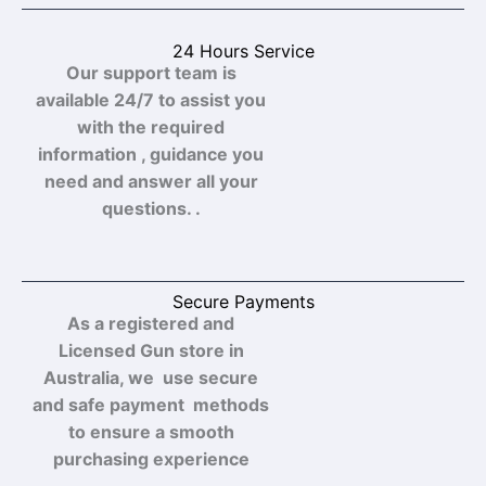
24 Hours Service
Our support team is
available 24/7 to assist you
with the required
information , guidance you
need and answer all your
questions. .
Secure Payments
As a registered and
Licensed Gun store in
Australia, we use secure
and safe payment methods
to ensure a smooth
purchasing experience