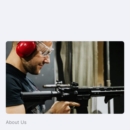
About Us