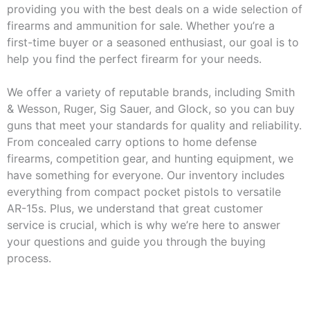
providing you with the best deals on a wide selection of
firearms and ammunition for sale. Whether you’re a
first-time buyer or a seasoned enthusiast, our goal is to
help you find the perfect firearm for your needs.
We offer a variety of reputable brands, including Smith
& Wesson, Ruger, Sig Sauer, and Glock, so you can buy
guns that meet your standards for quality and reliability.
From concealed carry options to home defense
firearms, competition gear, and hunting equipment, we
have something for everyone. Our inventory includes
everything from compact pocket pistols to versatile
AR-15s. Plus, we understand that great customer
service is crucial, which is why we’re here to answer
your questions and guide you through the buying
process.