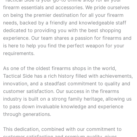
firearm essentials and accessories. We pride ourselves
on being the premier destination for all your firearm
needs, backed by a friendly and knowledgeable staff
dedicated to providing you with the best shopping
experience. Our team shares a passion for firearms and
is here to help you find the perfect weapon for your
requirements.
As one of the oldest firearms shops in the world,
Tactical Side has a rich history filled with achievements,
innovation, and a steadfast commitment to quality and
customer satisfaction. Our success in the firearms
industry is built on a strong family heritage, allowing us
to pass down invaluable knowledge and experience
through generations.
This dedication, combined with our commitment to
customer satisfaction and premium quality, gives