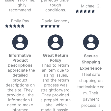
High.ly
tough
Michael G.
recommend
conditions.
Emily Ray
David Kennedy
Informative
Great Return
Secure
Product
Policy
Shopping
Descriptions
I had to return
Experience
I appreciate the
an item due to
I feel safe
detailed
sizing issues,
product
and the return
shopping on
descriptions on
process was
tacticalside.co
the site. They
straightforward.
m. Their
provide all the
They provided
payment
information I
a prepaid return
need to make
label, which
process is
informed
made it hassle-