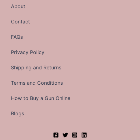
About
Contact
FAQs
Privacy Policy
Shipping and Returns
Terms and Conditions
How to Buy a Gun Online
Blogs