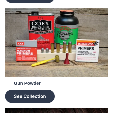
Gun Powder
See Collection