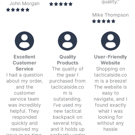
quality.”
John Morgan
Mike Thompson
Excellent
Quality
User-Friendly
Customer
Products
Website
Service
The quality of
Shopping on
I had a question
the gear I
tacticalside.co
about my order,
purchased from
m is a breeze!
and the
tacticalside.co
The website is
customer
m is
easy to
service team
outstanding.
navigate, and I
was incredibly
I’ve used my
found exactly
helpful. They
new tactical
what I was
responded
backpack on
looking for
quickly and
several trips,
without any
resolved my
and it holds up
hassle
issue in no time.
perfectly under