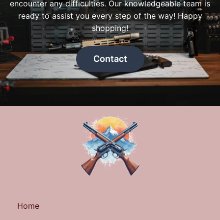
encounter any difficulties. Our knowledgeable team is
ready to assist you every step of the way! Happy
shopping!
Contact
Home