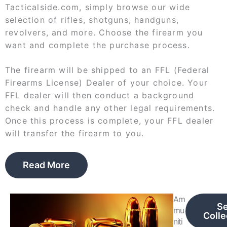
Tacticalside.com, simply browse our wide
selection of rifles, shotguns, handguns,
revolvers, and more. Choose the firearm you
want and complete the purchase process.
The firearm will be shipped to an FFL (Federal
Firearms License) Dealer of your choice. Your
FFL dealer will then conduct a background
check and handle any other legal requirements.
Once this process is complete, your FFL dealer
will transfer the firearm to you.
Read More
Am
S
mu
Colle
niti