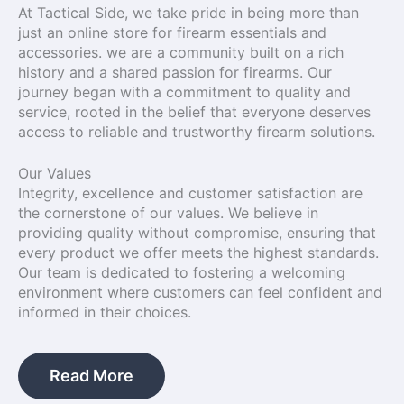
At Tactical Side, we take pride in being more than
just an online store for firearm essentials and
accessories. we are a community built on a rich
history and a shared passion for firearms. Our
journey began with a commitment to quality and
service, rooted in the belief that everyone deserves
access to reliable and trustworthy firearm solutions.
Our Values
Integrity, excellence and customer satisfaction are
the cornerstone of our values. We believe in
providing quality without compromise, ensuring that
every product we offer meets the highest standards.
Our team is dedicated to fostering a welcoming
environment where customers can feel confident and
informed in their choices.
Read More