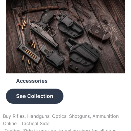
Accessories
See Collection
Buy Rifles, Handguns, Optics, Shotguns, Ammunition
Online | Tactical Side
Tactical Side is your go-to online shop for all your