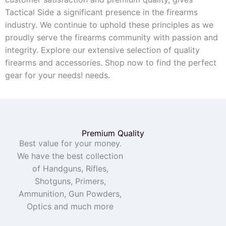
Tactical Side a significant presence in the firearms
industry. We continue to uphold these principles as we
proudly serve the firearms community with passion and
integrity. Explore our extensive selection of quality
firearms and accessories. Shop now to find the perfect
gear for your needs!
needs.
Premium Quality
Best value for your money.
We have the best collection
of Handguns, Rifles,
Shotguns, Primers,
Ammunition, Gun Powders,
Optics and much more