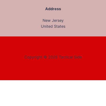
Address
New Jersey
United States
Copyright © 2025 Tactical Side