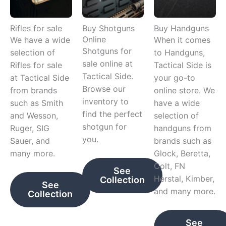
Rifles for sale
Buy Shotguns
Buy Handguns
Online
We have a wide
When it comes
Shotguns for
selection of
to Handguns,
sale online at
Rifles for sale
Tactical Side is
Tactical Side.
at Tactical Side
your go-to
Browse our
from brands
online store. We
inventory to
such as Smith
have a wide
find the perfect
and Wesson,
selection of
shotgun for
Ruger, SIG
handguns from
you.
Sauer, and
brands such as
many more.
Glock, Beretta,
Colt, FN
See
Herstal, Kimber,
Collection
See
and many more.
Collection
See