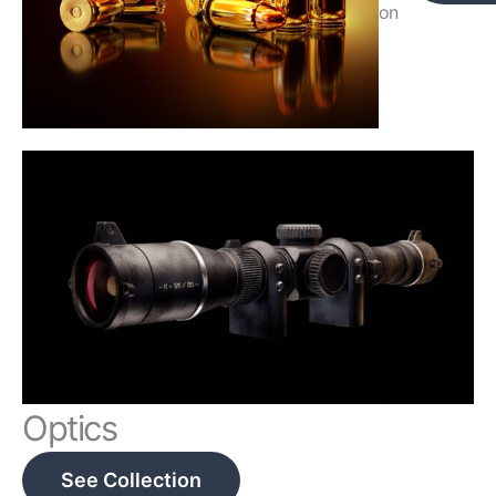
on
Optics
See Collection