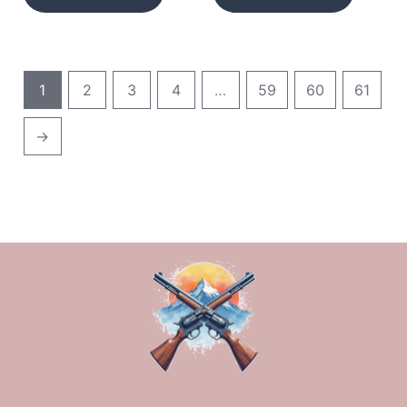
1
2
3
4
…
59
60
61
→