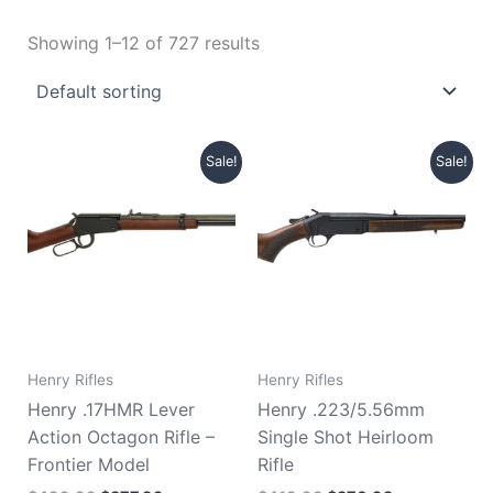
Showing 1–12 of 727 results
Original
Current
Original
Current
Sale!
Sale!
price
price
price
price
was:
is:
was:
is:
$499.99.
$377.99.
$419.99.
$370.99.
Henry Rifles
Henry Rifles
Henry .17HMR Lever
Henry .223/5.56mm
Action Octagon Rifle –
Single Shot Heirloom
Frontier Model
Rifle