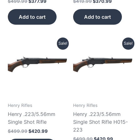
$
499.99
$
377.99
$
419.99
$
370.99
Add to cart
Add to cart
Original
Current
Original
Current
Sale!
Sale!
price
price
price
price
was:
is:
was:
is:
$499.99.
$420.99.
$499.99.
$420.99.
Henry Rifles
Henry Rifles
Henry .223/5.56mm
Henry .223/5.56mm
Single Shot Rifle
Single Shot Rifle H015-
223
$
499.99
$
420.99
$
499.99
$
420.99