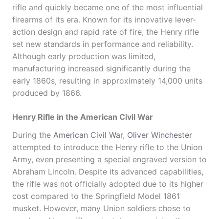
rifle and quickly became one of the most influential
firearms of its era. Known for its innovative lever-
action design and rapid rate of fire, the Henry rifle
set new standards in performance and reliability.
Although early production was limited,
manufacturing increased significantly during the
early 1860s, resulting in approximately 14,000 units
produced by 1866.
Henry Rifle in the American Civil War
During the
American Civil War
,
Oliver Winchester
attempted to introduce the Henry rifle to the Union
Army, even presenting a special engraved version to
Abraham Lincoln
. Despite its advanced capabilities,
the rifle was not officially adopted due to its higher
cost compared to the
Springfield Model 1861
musket
. However, many Union soldiers chose to