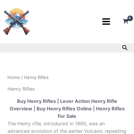
Skip
to
content
Sea
Home
/ Henry Rifles
Henry Rifles
Buy Henry Rifles
|
Lever Action Henry Rifle
Overview
|
Buy Henry Rifles Online
|
Henry Rifles
For Sale
The Henry rifle, introduced in 1860, was an
advanced evolution of the earlier Volcanic repeating