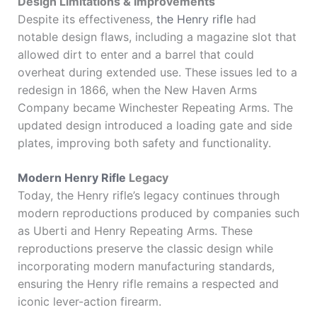
Design Limitations & Improvements
Despite its effectiveness,
the Henry rifle
had
notable design flaws, including a magazine slot that
allowed dirt to enter and a barrel that could
overheat during extended use. These issues led to a
redesign in 1866, when the New Haven Arms
Company became
Winchester Repeating Arms
. The
updated design introduced a loading gate and side
plates, improving both safety and functionality.
Modern Henry Rifle
Legacy
Today, the Henry rifle’s legacy continues through
modern reproductions produced by companies such
as
Uberti
and
Henry Repeating Arms
. These
reproductions preserve the classic design while
incorporating modern manufacturing standards,
ensuring the Henry rifle remains a respected and
iconic lever-action firearm.