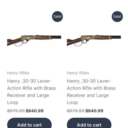
Original
Current
Original
Current
Sale!
Sale!
price
price
price
price
was:
is:
was:
is:
$979.99.
$940.99.
$979.99.
$940.99.
Henry Rifles
Henry Rifles
Henry .30-30 Lever-
Henry .30-30 Lever-
Action Rifle with Brass
Action Rifle with Brass
Receiver and Large
Receiver and Large
Loop
Loop
$
979.99
$
940.99
$
979.99
$
940.99
Add to cart
Add to cart