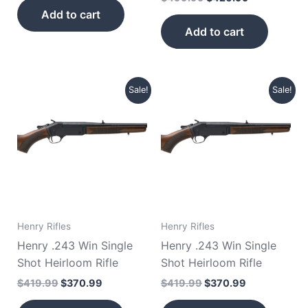
Add to cart
Add to cart
Original
Current
Original
Current
Sale!
Sale!
price
price
price
price
was:
is:
was:
is:
$419.99.
$370.99.
$419.99.
$370.99.
Henry Rifles
Henry Rifles
Henry .243 Win Single
Henry .243 Win Single
Shot Heirloom Rifle
Shot Heirloom Rifle
$
419.99
$
370.99
$
419.99
$
370.99