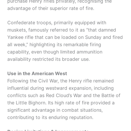
purchase Henry rifles privately, recognising the
advantage of their superior rate of fire.
Confederate troops, primarily equipped with
muskets, famously referred to it as “that damned
Yankee rifle that can be loaded on Sunday and fired
all week,” highlighting its remarkable firing
capability, even though limited ammunition
availability restricted its broader use.
Use in the American West
Following the Civil War, the Henry rifle remained
influential during westward expansion, including
conflicts such as
Red Cloud’s War
and the
Battle of
the Little Bighorn
. Its high rate of fire provided a
significant advantage in combat situations,
contributing to its enduring reputation.