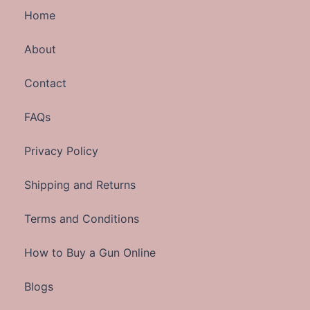
Home
About
Contact
FAQs
Privacy Policy
Shipping and Returns
Terms and Conditions
How to Buy a Gun Online
Blogs