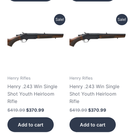
Original
Current
Original
Current
Sale!
Sale!
price
price
price
price
was:
is:
was:
is:
$419.99.
$370.99.
$419.99.
$370.99.
Henry Rifles
Henry Rifles
Henry .243 Win Single
Henry .243 Win Single
Shot Youth Heirloom
Shot Youth Heirloom
Rifle
Rifle
$
419.99
$
370.99
$
419.99
$
370.99
Add to cart
Add to cart