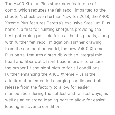
The A400 Xtreme Plus stock now feature a soft
comb, which reduces the felt recoil imparted to the
shooter’s cheek even further. New for 2018, the A400
Xtreme Plus features Beretta’s exclusive Steelium Plus
barrels, a first for hunting shotguns providing the
best patterning possible from all hunting loads, along
with further felt recoil mitigation. Further drawing
from the competition world, the new A400 Xtreme
Plus barrel features a step rib with an integral mid-
bead and fiber optic front bead in order to ensure
the proper fit and sight picture for all conditions.
Further enhancing the A400 Xtreme Plus is the
addition of an extended charging handle and bolt
release from the factory to allow for easier
manipulation during the coldest and rainiest days, as
well as an enlarged loading port to allow for easier
loading in adverse conditions.