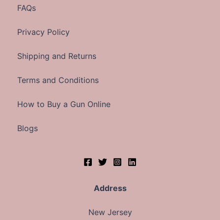
FAQs
Privacy Policy
Shipping and Returns
Terms and Conditions
How to Buy a Gun Online
Blogs
Address
New Jersey