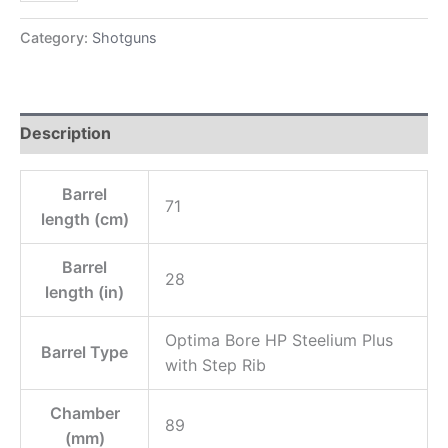
Category:
Shotguns
Description
Barrel
71
length (cm)
Barrel
28
length (in)
Optima Bore HP Steelium Plus
Barrel Type
with Step Rib
Chamber
89
(mm)