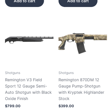
Add to cart
Add to cart
Shotguns
Shotguns
Remington V3 Field
Remington 870DM 12
Sport 12 Gauge Semi-
Gauge Pump-Shotgun
Auto Shotgun with Black
with Kryptek Highlander
Oxide Finish
Stock
$
799.00
$
399.00