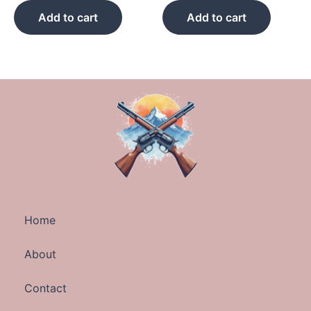
Add to cart
Add to cart
Home
About
Contact