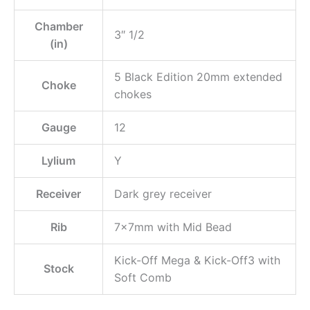
Chamber
3″ 1/2
(in)
5 Black Edition 20mm extended
Choke
chokes
Gauge
12
Lylium
Y
Receiver
Dark grey receiver
Rib
7x7mm with Mid Bead
Kick-Off Mega & Kick-Off3 with
Stock
Soft Comb