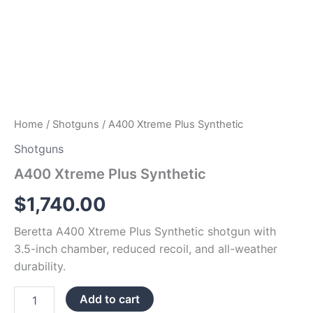
Home
/
Shotguns
/ A400 Xtreme Plus Synthetic
Shotguns
A400 Xtreme Plus Synthetic
$
1,740.00
Beretta A400 Xtreme Plus Synthetic shotgun with
3.5-inch chamber, reduced recoil, and all-weather
durability.
Add to cart