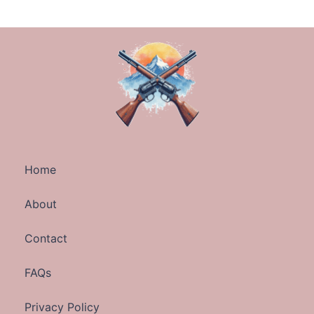
Home
About
Contact
FAQs
Privacy Policy