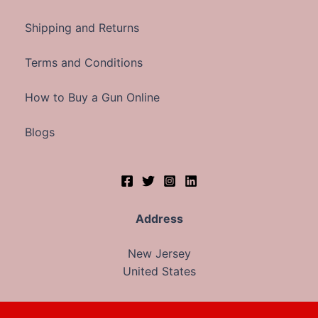
Shipping and Returns
Terms and Conditions
How to Buy a Gun Online
Blogs
Address
New Jersey
United States