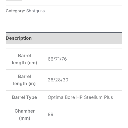
Category:
Shotguns
Description
Barrel
66/71/76
length (cm)
Barrel
26/28/30
length (in)
Barrel Type
Optima Bore HP Steelium Plus
Chamber
89
(mm)