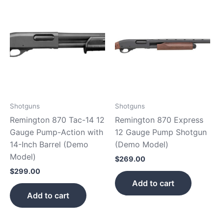
Shotguns
Shotguns
Remington 870 Tac-14 12
Remington 870 Express
Gauge Pump-Action with
12 Gauge Pump Shotgun
14-Inch Barrel (Demo
(Demo Model)
Model)
$
269.00
$
299.00
Add to cart
Add to cart