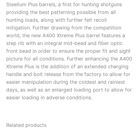
Steelium Plus barrels, a first for hunting shotguns
providing the best patterning possible from all
hunting loads, along with further felt recoil
mitigation. Further drawing from the competition
world, the new A400 Xtreme Plus barrel features a
step rib with an integral mid-bead and fiber optic
front bead in order to ensure the proper fit and sight
picture for all conditions. Further enhancing the A400
Xtreme Plus is the addition of an extended charging
handle and bolt release from the factory to allow for
easier manipulation during the coldest and rainiest
days, as well as an enlarged loading port to allow for
easier loading in adverse conditions.
Related products