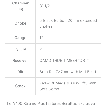
Chamber
3″ 1/2
(in)
5 Black Edition 20mm extended
Choke
chokes
Gauge
12
Lylium
Y
Receiver
CAMO TRUE TIMBER “DRT”
Rib
Step Rib 7x7mm with Mid Bead
Kick-Off Mega & Kick-Off3 with
Stock
Soft Comb
The A400 Xtreme Plus features Beretta’s exclusive