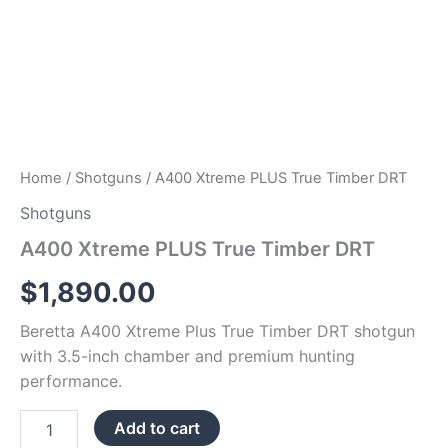
Home
/
Shotguns
/ A400 Xtreme PLUS True Timber DRT
Shotguns
A400 Xtreme PLUS True Timber DRT
$
1,890.00
Beretta A400 Xtreme Plus True Timber DRT shotgun
with 3.5-inch chamber and premium hunting
performance.
Add to cart