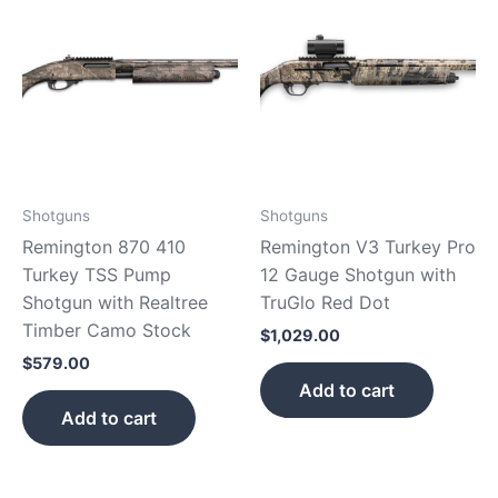
Shotguns
Shotguns
Remington 870 410
Remington V3 Turkey Pro
Turkey TSS Pump
12 Gauge Shotgun with
Shotgun with Realtree
TruGlo Red Dot
Timber Camo Stock
$
1,029.00
$
579.00
Add to cart
Add to cart