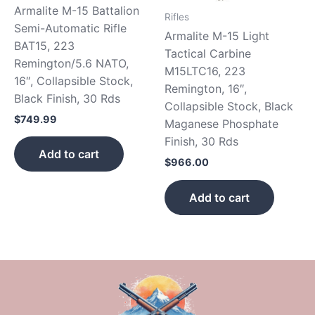
Armalite M-15 Battalion
Rifles
Semi-Automatic Rifle
Armalite M-15 Light
BAT15, 223
Tactical Carbine
Remington/5.6 NATO,
M15LTC16, 223
16″, Collapsible Stock,
Remington, 16″,
Black Finish, 30 Rds
Collapsible Stock, Black
$
749.99
Maganese Phosphate
Finish, 30 Rds
Add to cart
$
966.00
Add to cart