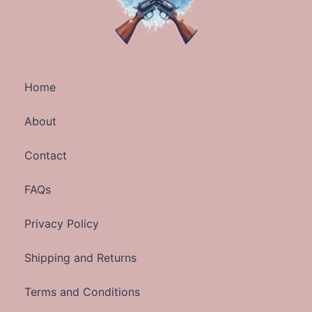
Home
About
Contact
FAQs
Privacy Policy
Shipping and Returns
Terms and Conditions