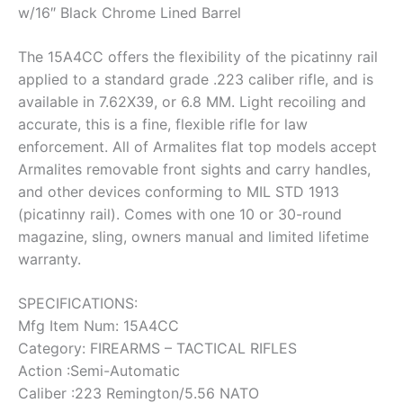
w/16″ Black Chrome Lined Barrel
The 15A4CC offers the flexibility of the picatinny rail
applied to a standard grade .223 caliber rifle, and is
available in 7.62X39, or 6.8 MM. Light recoiling and
accurate, this is a fine, flexible rifle for law
enforcement. All of Armalites flat top models accept
Armalites removable front sights and carry handles,
and other devices conforming to MIL STD 1913
(picatinny rail). Comes with one 10 or 30-round
magazine, sling, owners manual and limited lifetime
warranty.
SPECIFICATIONS:
Mfg Item Num: 15A4CC
Category: FIREARMS – TACTICAL RIFLES
Action :Semi-Automatic
Caliber :223 Remington/5.56 NATO