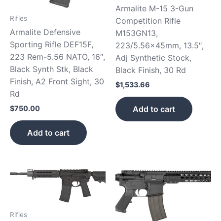
Armalite M-15 3-Gun
Rifles
Competition Rifle
Armalite Defensive
M153GN13,
Sporting Rifle DEF15F,
223/5.56x45mm, 13.5″,
223 Rem-5.56 NATO, 16″,
Adj Synthetic Stock,
Black Synth Stk, Black
Black Finish, 30 Rd
Finish, A2 Front Sight, 30
$
1,533.66
Rd
Add to cart
$
750.00
Add to cart
Rifles