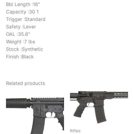
Bbl Length :16″
Capacity :30 1
Trigger :Standard
Safety :Lever
OAL :35.6″
Weight :7 lbs
Stock :Synthetic
Finish :Black
Related products
Rifles