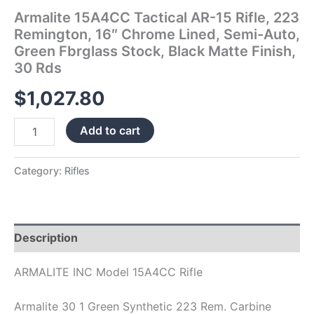
Fbrglass
Armalite 15A4CC Tactical AR-15 Rifle, 223
Stock,
Remington, 16″ Chrome Lined, Semi-Auto,
Black
Green Fbrglass Stock, Black Matte Finish,
Matte
30 Rds
Finish,
30
$
1,027.80
Rds
quantity
Add to cart
Category:
Rifles
Description
ARMALITE INC Model 15A4CC Rifle
Armalite 30 1 Green Synthetic 223 Rem. Carbine