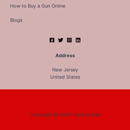
How to Buy a Gun Online
Blogs
Address
New Jersey
United States
Copyright © 2025 Tactical Side