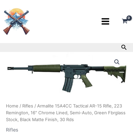
Skip
to
content
Sea
Armalite
15A4CC
Tactical
AR-
15
Rifle,
223
Remington,
16″
Home
/
Rifles
/ Armalite 15A4CC Tactical AR-15 Rifle, 223
Chrome
Remington, 16″ Chrome Lined, Semi-Auto, Green Fbrglass
Lined,
Stock, Black Matte Finish, 30 Rds
Semi-
Auto,
Rifles
Green