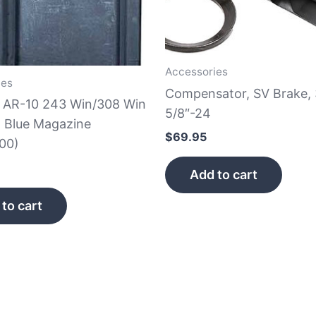
Accessories
ies
Compensator, SV Brake, 
e AR-10 243 Win/308 Win
5/8″-24
 Blue Magazine
$
69.95
00)
Add to cart
to cart