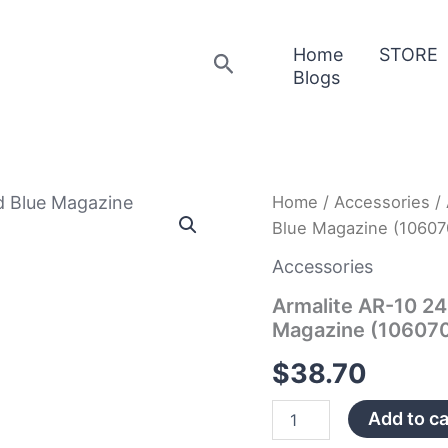
Home
STORE
Search
Blogs
Armalite
Home
/
Accessories
/ 
AR-
Blue Magazine (10607
10
243
Accessories
Win/308
Win
Armalite AR-10 2
20
Magazine (10607
Round
Blue
$
38.70
Magazine
(10607002)
Add to ca
quantity