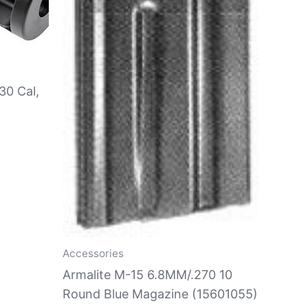
30 Cal,
Accessories
Armalite M-15 6.8MM/.270 10
Round Blue Magazine (15601055)