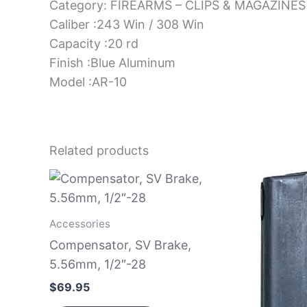
Category: FIREARMS – CLIPS & MAGAZINES
Caliber :243 Win / 308 Win
Capacity :20 rd
Finish :Blue Aluminum
Model :AR-10
Related products
Accessories
Compensator, SV Brake,
5.56mm, 1/2″-28
$
69.95