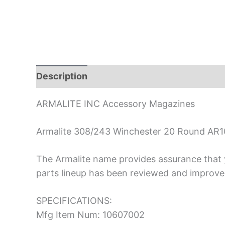
Description
ARMALITE INC Accessory Magazines
Armalite 308/243 Winchester 20 Round AR1
The Armalite name provides assurance that y
parts lineup has been reviewed and improved
SPECIFICATIONS:
Mfg Item Num: 10607002