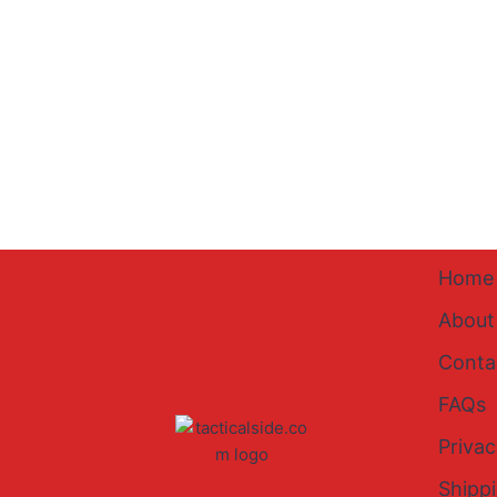
Home
About
Conta
FAQs
Privac
Shipp