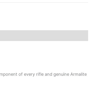
mponent of every rifle and genuine Armalite