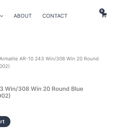
ABOUT
CONTACT
Armalite AR-10 243 Win/308 Win 20 Round
002)
43 Win/308 Win 20 Round Blue
002)
rt