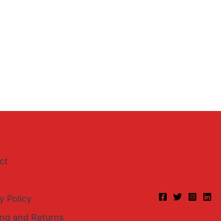
ct
y Policy
ing and Returns