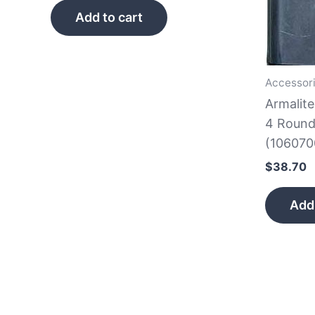
Add to cart
Accessor
Armalit
4 Round
(106070
$
38.70
Add 