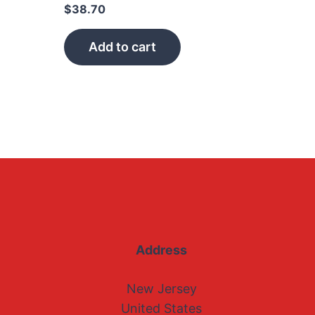
$
38.70
Add to cart
Address
New Jersey
United States