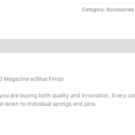
Category:
Accessories
0 Magazine w/Blue Finish
ou are buying both quality and innovation. Every co
 down to individual springs and pins.