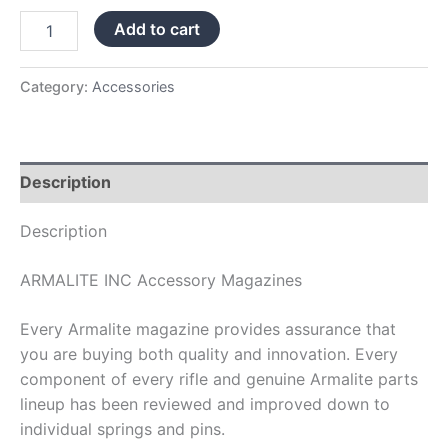
Add to cart
Category:
Accessories
Description
Description
ARMALITE INC Accessory Magazines
Every Armalite magazine provides assurance that
you are buying both quality and innovation. Every
component of every rifle and genuine Armalite parts
lineup has been reviewed and improved down to
individual springs and pins.