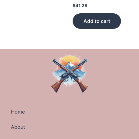
$
41.28
Add to cart
Home
About