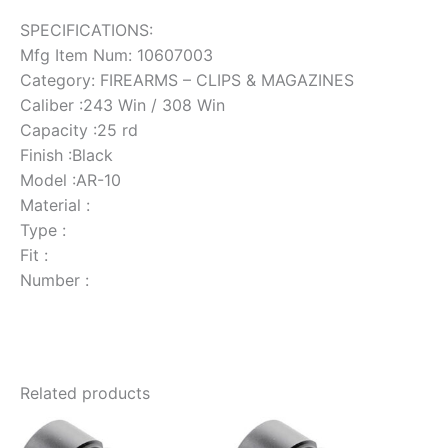
SPECIFICATIONS:
Mfg Item Num: 10607003
Category: FIREARMS – CLIPS & MAGAZINES
Caliber :243 Win / 308 Win
Capacity :25 rd
Finish :Black
Model :AR-10
Material :
Type :
Fit :
Number :
Related products