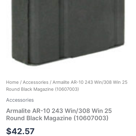
Home
/
Accessories
/ Armalite AR-10 243 Win/308 Win 25
Round Black Magazine (10607003)
Accessories
Armalite AR-10 243 Win/308 Win 25
Round Black Magazine (10607003)
$
42.57