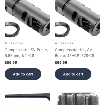
Accessories
Accessories
Compensator, SV Brake,
Compensator Kit, SV
5.56mm, 1/2″-28
Brake, 45ACP .578-28
$
69.95
$
69.95
Add to cart
Add to cart