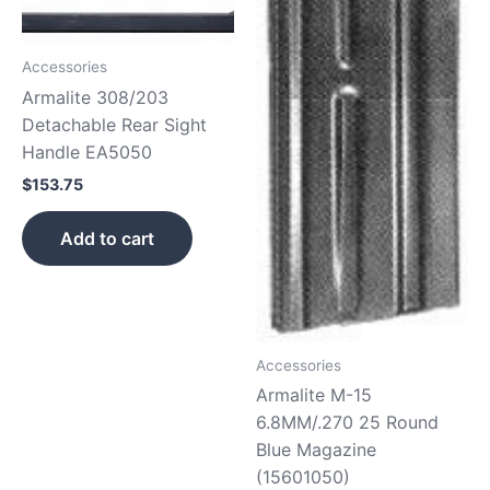
Accessories
Armalite 308/203
Detachable Rear Sight
Handle EA5050
$
153.75
Add to cart
Accessories
Armalite M-15
6.8MM/.270 25 Round
Blue Magazine
(15601050)