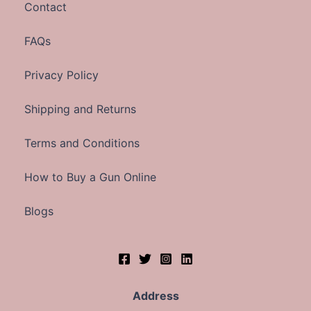
Contact
FAQs
Privacy Policy
Shipping and Returns
Terms and Conditions
How to Buy a Gun Online
Blogs
Address