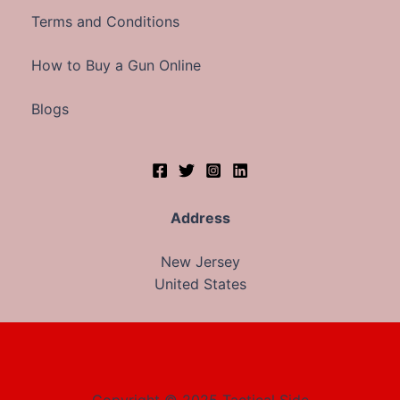
Terms and Conditions
How to Buy a Gun Online
Blogs
Address
New Jersey
United States