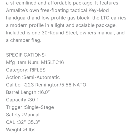
a streamlined and affordable package. It features
Armalite’s own free-floating tactical Key-Mod
handguard and low profile gas block, the LTC carries
a modern profile in a light and scalable package.
Included is one 30-Round Steel, owners manual, and
a chamber flag.
SPECIFICATIONS:
Mfg Item Num: M15LTC16
Category: RIFLES
Action :Semi-Automatic
Caliber :223 Remington/5.56 NATO
Barrel Length :16.0″
Capacity :30 1
Trigger :Single-Stage
Safety :Manual
OAL :32″-35.3″
Weight :6 lbs