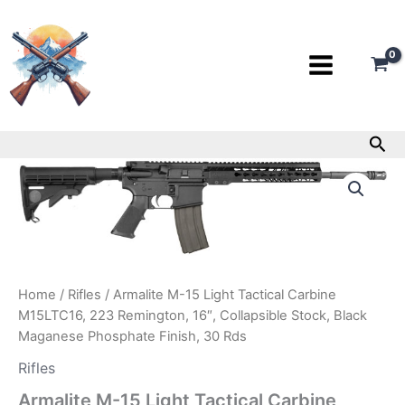
Skip
to
content
Sea
Armalite
M-
15
Light
Tactical
Carbine
M15LTC16,
223
Home
/
Rifles
/ Armalite M-15 Light Tactical Carbine
Remington,
M15LTC16, 223 Remington, 16″, Collapsible Stock, Black
16″,
Maganese Phosphate Finish, 30 Rds
Collapsible
Stock,
Rifles
Black
Armalite M-15 Light Tactical Carbine
Maganese