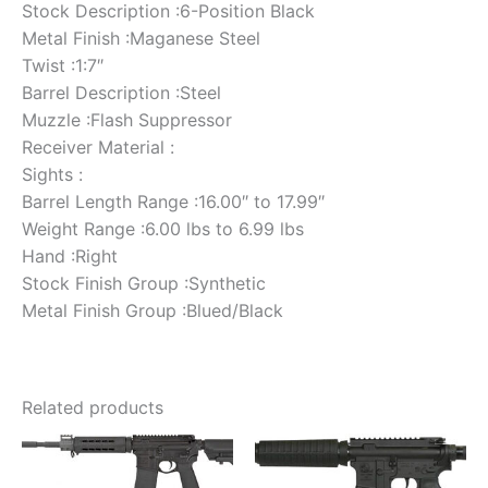
Stock Description :6-Position Black
Metal Finish :Maganese Steel
Twist :1:7″
Barrel Description :Steel
Muzzle :Flash Suppressor
Receiver Material :
Sights :
Barrel Length Range :16.00″ to 17.99″
Weight Range :6.00 lbs to 6.99 lbs
Hand :Right
Stock Finish Group :Synthetic
Metal Finish Group :Blued/Black
Related products