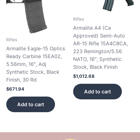
Rifles
Armalite A4 (Ca
Approved) Semi-Auto
Rifles
AR-15 Rifle 15A4CBCA,
Armalite Eagle-15 Optics
223 Remington/5.56
Ready Carbine 15EA02,
NATO, 16″, Synthetic
5.56mm, 16″, Adj
Stock, Black Finish
Synthetic Stock, Black
$
1,012.68
Finish, 30 Rd
$
671.94
Add to cart
Add to cart