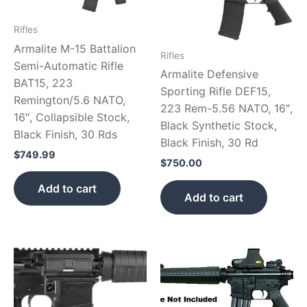
Rifles
Armalite M-15 Battalion
Rifles
Semi-Automatic Rifle
Armalite Defensive
BAT15, 223
Sporting Rifle DEF15,
Remington/5.6 NATO,
223 Rem-5.56 NATO, 16″,
16″, Collapsible Stock,
Black Synthetic Stock,
Black Finish, 30 Rds
Black Finish, 30 Rd
$
749.99
$
750.00
Add to cart
Add to cart