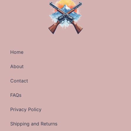
Home
About
Contact
FAQs
Privacy Policy
Shipping and Returns