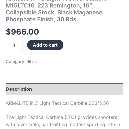
Phosphate
M15LTC16, 223 Remington, 16″,
Finish,
Collapsible Stock, Black Maganese
30
Phosphate Finish, 30 Rds
Rds
quantity
$
966.00
Add to cart
Category:
Rifles
Description
ARMALITE INC Light Tactical Carbine 223/5.56
The Light Tactical Carbine (LTC) provides shooters
with a versatile, hard-hitting modern sporting rifle in