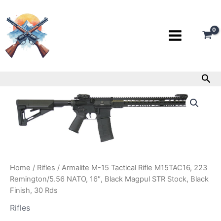
Skip
to
content
Sea
Armalite
M-
15
Tactical
Rifle
M15TAC16,
223
Remington/5.56
Home
/
Rifles
/ Armalite M-15 Tactical Rifle M15TAC16, 223
NATO,
Remington/5.56 NATO, 16″, Black Magpul STR Stock, Black
16″,
Black
Finish, 30 Rds
Magpul
Rifles
STR
Stock,