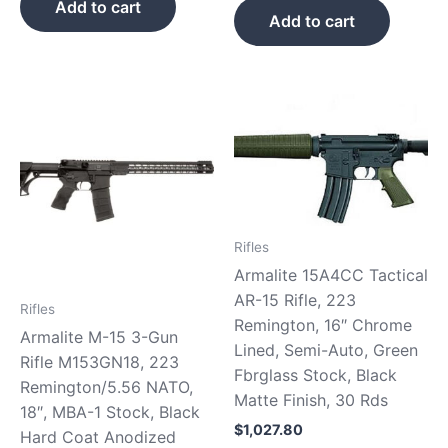
Add to cart
Add to cart
Rifles
Armalite 15A4CC Tactical
AR-15 Rifle, 223
Rifles
Remington, 16″ Chrome
Armalite M-15 3-Gun
Lined, Semi-Auto, Green
Rifle M153GN18, 223
Fbrglass Stock, Black
Remington/5.56 NATO,
Matte Finish, 30 Rds
18″, MBA-1 Stock, Black
$
1,027.80
Hard Coat Anodized