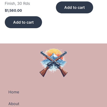
Finish, 30 Rds
Add to cart
$
1,560.00
Add to cart
Home
About