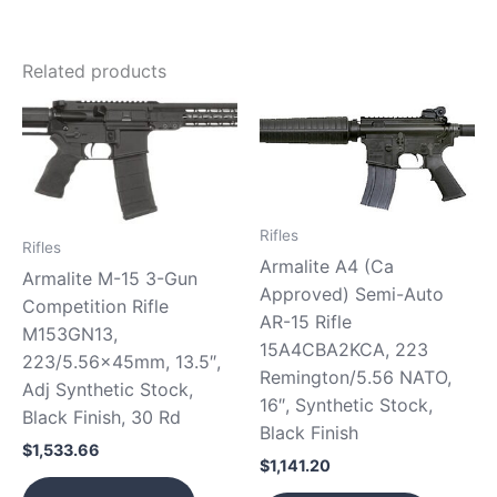
Related products
Rifles
Rifles
Armalite A4 (Ca
Armalite M-15 3-Gun
Approved) Semi-Auto
Competition Rifle
AR-15 Rifle
M153GN13,
15A4CBA2KCA, 223
223/5.56x45mm, 13.5″,
Remington/5.56 NATO,
Adj Synthetic Stock,
16″, Synthetic Stock,
Black Finish, 30 Rd
Black Finish
$
1,533.66
$
1,141.20