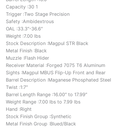
Capacity :30 1
Trigger :Two Stage Precision
Safety :Ambidextrous
OAL :33.3″-36.6″
Weight :7.00 lbs
Stock Description :Magpul STR Black
Metal Finish :Black
Muzzle :Flash Hider
Receiver Material :Forged 7075 T6 Aluminum
Sights :Magpul MBUS Flip-Up Front and Rear
Barrel Description :Maganese Phosphated Steel
Twist :1:7″
Barrel Length Range :16.00″ to 17.99″
Weight Range :7.00 lbs to 7.99 lbs
Hand :Right
Stock Finish Group :Synthetic
Metal Finish Group :Blued/Black