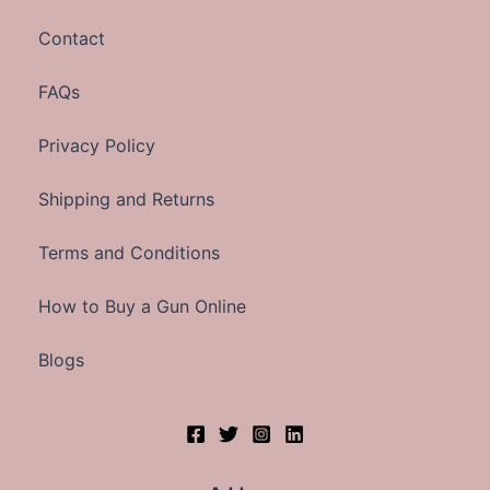
Contact
FAQs
Privacy Policy
Shipping and Returns
Terms and Conditions
How to Buy a Gun Online
Blogs