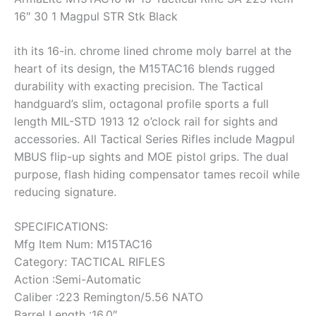
16″ 30 1 Magpul STR Stk Black
ith its 16-in. chrome lined chrome moly barrel at the
heart of its design, the M15TAC16 blends rugged
durability with exacting precision. The Tactical
handguard’s slim, octagonal profile sports a full
length MIL-STD 1913 12 o’clock rail for sights and
accessories. All Tactical Series Rifles include Magpul
MBUS flip-up sights and MOE pistol grips. The dual
purpose, flash hiding compensator tames recoil while
reducing signature.
SPECIFICATIONS:
Mfg Item Num: M15TAC16
Category: TACTICAL RIFLES
Action :Semi-Automatic
Caliber :223 Remington/5.56 NATO
Barrel Length :16.0″