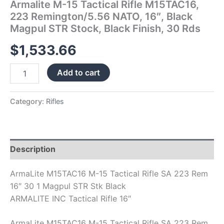
Armalite M-15 Tactical Rifle M15TAC16,
Black
223 Remington/5.56 NATO, 16″, Black
Finish,
Magpul STR Stock, Black Finish, 30 Rds
30
Rds
$
1,533.66
quantity
Add to cart
Category:
Rifles
Description
ArmaLite M15TAC16 M-15 Tactical Rifle SA 223 Rem
16″ 30 1 Magpul STR Stk Black
ARMALITE INC Tactical Rifle 16″
ArmaLite M15TAC16 M-15 Tactical Rifle SA 223 Rem