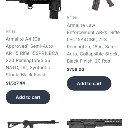
Rifles
Armalite Law
Rifles
Enforcement AR-15 Rifle
Armalite A4 (Ca
LEC15A4CBK, 223
Approved) Semi-Auto
Remington, 16 in, Semi-
AR-15 Rifle 15SPR1LBCA,
Auto, Collapsible Stock,
223 Remington/5.56
Black Finish, 20 Rds
NATO, 16″, Synthetic
$
756.00
Stock, Black Finish
Add to cart
$
1,527.44
Add to cart