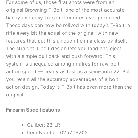
For some of us, those first shots were from an
original Browning T-Bolt, one of the most accurate,
handy and easy-to-shoot rimfires ever produced.
Those days can now be relived with today’s T-Bolt, a
rifle every bit the equal of the original, with new
features that put this unique rifle in a class by itself.
The straight T bolt design lets you load and eject
with a simple pull back and push forward. This
system is unequaled among rimfires for raw bolt
action speed — nearly as fast as a semi-auto 22. But
you retain all the accuracy advantages of a bolt
action design. Today`s T-Bolt has even more than the
original.
Firearm Specifications
Caliber: 22 LR
Item Number: 025209202