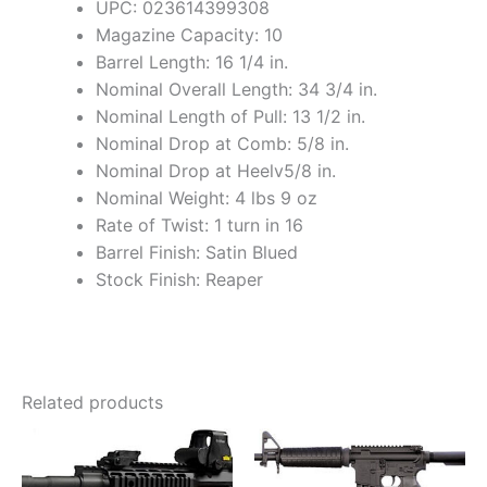
UPC: 023614399308
Magazine Capacity: 10
Barrel Length: 16 1/4 in.
Nominal Overall Length: 34 3/4 in.
Nominal Length of Pull: 13 1/2 in.
Nominal Drop at Comb: 5/8 in.
Nominal Drop at Heelv5/8 in.
Nominal Weight: 4 lbs 9 oz
Rate of Twist: 1 turn in 16
Barrel Finish: Satin Blued
Stock Finish: Reaper
Related products