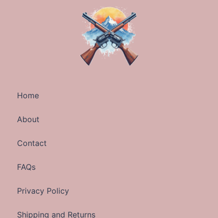
Home
About
Contact
FAQs
Privacy Policy
Shipping and Returns