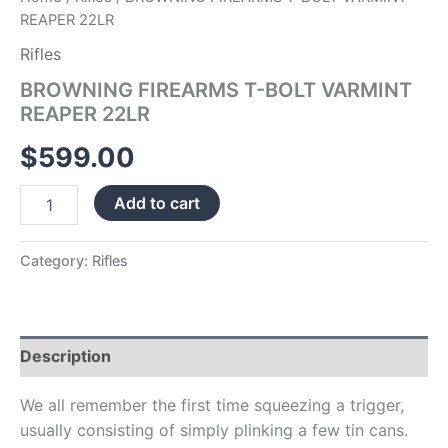
REAPER 22LR
Rifles
BROWNING FIREARMS T-BOLT VARMINT
REAPER 22LR
$
599.00
Add to cart
Category:
Rifles
Description
We all remember the first time squeezing a trigger,
usually consisting of simply plinking a few tin cans.