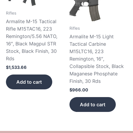
Rifles
Armalite M-15 Tactical
Rifles
Rifle M15TAC16, 223
Remington/5.56 NATO,
Armalite M-15 Light
16″, Black Magpul STR
Tactical Carbine
Stock, Black Finish, 30
M15LTC16, 223
Rds
Remington, 16″,
Collapsible Stock, Black
$
1,533.66
Maganese Phosphate
Finish, 30 Rds
Add to cart
$
966.00
Add to cart