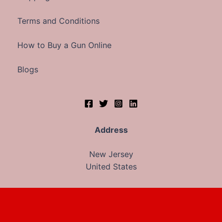
Terms and Conditions
How to Buy a Gun Online
Blogs
Address
New Jersey
United States