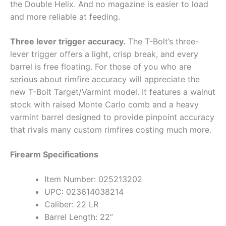
the Double Helix. And no magazine is easier to load
and more reliable at feeding.
Three lever trigger accuracy.
The T-Bolt’s three-
lever trigger offers a light, crisp break, and every
barrel is free floating. For those of you who are
serious about rimfire accuracy will appreciate the
new T-Bolt Target/Varmint model. It features a walnut
stock with raised Monte Carlo comb and a heavy
varmint barrel designed to provide pinpoint accuracy
that rivals many custom rimfires costing much more.
Firearm Specifications
Item Number: 025213202
UPC: 023614038214
Caliber: 22 LR
Barrel Length: 22”