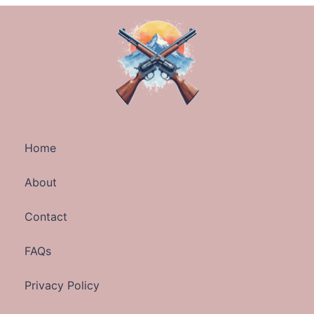
Home
About
Contact
FAQs
Privacy Policy