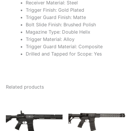
Receiver Material: Steel
Trigger Finish: Gold Plated
Trigger Guard Finish: Matte
Bolt Slide Finish: Brushed Polish
Magazine Type: Double Helix
Trigger Material: Alloy
Trigger Guard Material: Composite
Drilled and Tapped for Scope: Yes
Related products