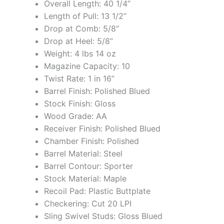
Overall Length: 40 1/4”
Length of Pull: 13 1/2”
Drop at Comb: 5/8”
Drop at Heel: 5/8”
Weight: 4 lbs 14 oz
Magazine Capacity: 10
Twist Rate: 1 in 16”
Barrel Finish: Polished Blued
Stock Finish: Gloss
Wood Grade: AA
Receiver Finish: Polished Blued
Chamber Finish: Polished
Barrel Material: Steel
Barrel Contour: Sporter
Stock Material: Maple
Recoil Pad: Plastic Buttplate
Checkering: Cut 20 LPI
Sling Swivel Studs: Gloss Blued