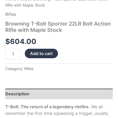
Rifle with Maple Stock
Rifles
Browning T-Bolt Sporter 22LR Bolt Action
Rifle with Maple Stock
$
604.00
Add to cart
Category:
Rifles
Description
T-Bolt. The return of a legendary rimfire.
We all
remember the first time squeezing a trigger, usually