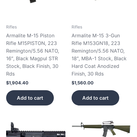
Rifles
Rifles
Armalite M-15 Piston
Armalite M-15 3-Gun
Rifle M15PISTON, 223
Rifle M153GN18, 223
Remington/5.56 NATO,
Remington/5.56 NATO,
16″, Black Magpul STR
18″, MBA-1 Stock, Black
Stock, Black Finish, 30
Hard Coat Anodized
Rds
Finish, 30 Rds
$
1,904.40
$
1,560.00
Add to cart
Add to cart