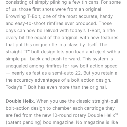
consisting of simply plinking a few tin cans. For some
of us, those first shots were from an original
Browning T-Bolt, one of the most accurate, handy
and easy-to-shoot rimfires ever produced. Those
days can now be relived with today’s T-Bolt, a rifle
every bit the equal of the original, with new features
that put this unique rifle in a class by itself. The
straight “T” bolt design lets you load and eject with a
simple pull back and push forward. This system is
unequaled among rimfires for raw bolt action speed
— nearly as fast as a semi-auto 22. But you retain all
the accuracy advantages of a bolt action design.
Today’s T-Bolt has even more than the original.
Double Helix.
When you use the classic straight-pull
bolt-action design to chamber each cartridge they
are fed from the new 10-round rotary Double Helix™
(patent pending) box magazine. No magazine is like