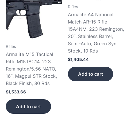
Rifles
Armalite A4 National
Match AR-15 Rifle
15A4NM, 223 Remington,
20″, Stainless Barrel,
Semi-Auto, Green Syn
Rifles
Stock, 10 Rds
Armalite M15 Tactical
$
1,405.44
Rifle M15TAC14, 223
Remington/5.56 NATO,
Add to cart
16″, Magpul STR Stock,
Black Finish, 30 Rds
$
1,533.66
Add to cart