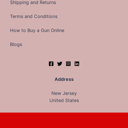
Shipping and Returns
Terms and Conditions
How to Buy a Gun Online
Blogs
Address
New Jersey
United States