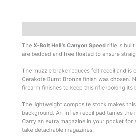
Description
The
X-Bolt Hell’s Canyon Speed
rifle is bui
are bedded and free floated to ensure straig
The muzzle brake reduces felt recoil and is e
Cerakote Burnt Bronze finish was chosen. Not
firearm finishes to keep this rifle looking its
The lightweight composite stock makes this 
background. An Inflex recoil pad tames the
Carry an extra magazine in your pocket for 
take detachable magazines.