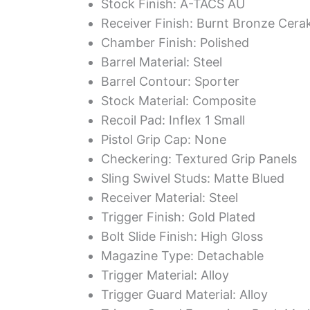
Stock Finish: A-TACS AU
Receiver Finish: Burnt Bronze Cera
Chamber Finish: Polished
Barrel Material: Steel
Barrel Contour: Sporter
Stock Material: Composite
Recoil Pad: Inflex 1 Small
Pistol Grip Cap: None
Checkering: Textured Grip Panels
Sling Swivel Studs: Matte Blued
Receiver Material: Steel
Trigger Finish: Gold Plated
Bolt Slide Finish: High Gloss
Magazine Type: Detachable
Trigger Material: Alloy
Trigger Guard Material: Alloy