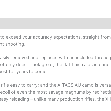
Stock
quantity
lt to exceed your accuracy expectations, straight from 
ht shooting.
asily removed and replaced with an included thread pr
 only does it look great, the flat finish aids in con
 best for years to come.
rifle easy to carry; and the A-TACS AU camo is versat
 recoil of even the most savage magnums by redirect
easy reloading – unlike many production rifles, the X