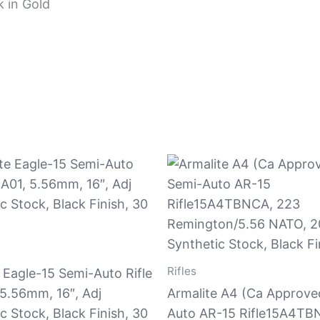
 in Gold
Rifles
 Eagle-15 Semi-Auto Rifle
5.56mm, 16″, Adj
Armalite A4 (Ca Approve
c Stock, Black Finish, 30
Auto AR-15 Rifle15A4TB