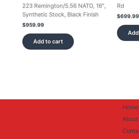
223 Remington/5.56 NATO, 16″,
Rd
Synthetic Stock, Black Finish
$
699.99
$
959.99
Add 
Add to cart
Home
About
Conta