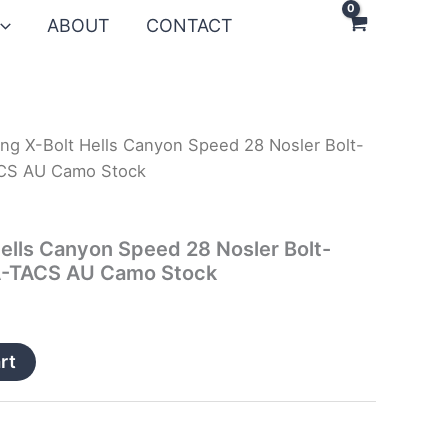
ABOUT
CONTACT
ng X-Bolt Hells Canyon Speed 28 Nosler Bolt-
TACS AU Camo Stock
ells Canyon Speed 28 Nosler Bolt-
 A-TACS AU Camo Stock
rt