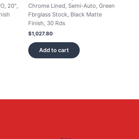
O, 20″,
Chrome Lined, Semi-Auto, Green
nish
Fbrglass Stock, Black Matte
Finish, 30 Rds
$
1,027.80
Add to cart