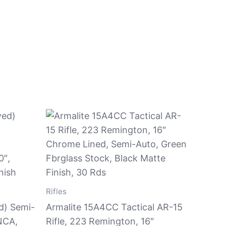
Rifles
d) Semi-
Armalite 15A4CC Tactical AR-15
NCA,
Rifle, 223 Remington, 16″