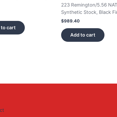
223 Remington/5.56 NAT
Synthetic Stock, Black Fi
$
989.40
to cart
Add to cart
ct