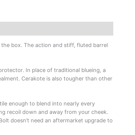
the box. The action and stiff, fluted barrel
otector. In place of traditional blueing, a
cealment. Cerakote is also tougher than other
ile enough to blend into nearly every
ing recoil down and away from your cheek.
-Bolt doesn’t need an aftermarket upgrade to