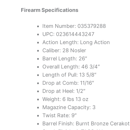
Firearm Specifications
Item Number: 035379288
UPC: 023614443247
Action Length: Long Action
Caliber: 28 Nosler
Barrel Length: 26″
Overall Length: 46 3/4″
Length of Pull: 13 5/8″
Drop at Comb: 11/16″
Drop at Heel: 1/2″
Weight: 6 lbs 13 oz
Magazine Capacity: 3
Twist Rate: 9″
Barrel Finish: Burnt Bronze Cerako