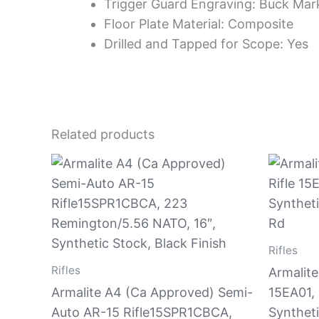
Trigger Guard Engraving: Buck Mark
Floor Plate Material: Composite
Drilled and Tapped for Scope: Yes
Related products
Rifles
Rifles
Armalite
Armalite A4 (Ca Approved) Semi-
15EA01, 
Auto AR-15 Rifle15SPR1CBCA,
Syntheti