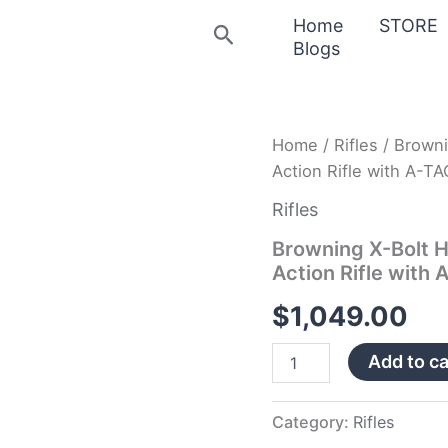
Home
STORE
Search
Blogs
Browning
Home
/
Rifles
/ Browni
X-
Action Rifle with A-
Bolt
Hells
Rifles
Canyon
Speed
Browning X-Bolt H
28
Action Rifle with
Nosler
Bolt-
$
1,049.00
Action
Rifle
Add to ca
with
A-
TACS
AU
Category:
Rifles
Camo