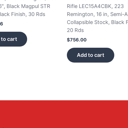
6″, Black Magpul STR
Rifle LEC15A4CBK, 223
lack Finish, 30 Rds
Remington, 16 in, Semi-A
Collapsible Stock, Black F
66
20 Rds
to cart
$
756.00
Add to cart