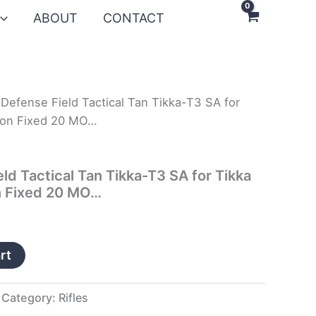
ABOUT
CONTACT
Defense Field Tactical Tan Tikka-T3 SA for
ton Fixed 20 MO…
ld Tactical Tan Tikka-T3 SA for Tikka
n Fixed 20 MO…
rt
Category:
Rifles