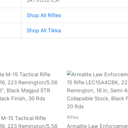
JRTXU321CA
Shop All Rifles
Shop All Tikka
Rifles
 M-15 Tactical Rifle
6, 223 Remington/5.56
Armalite Law Enforceme