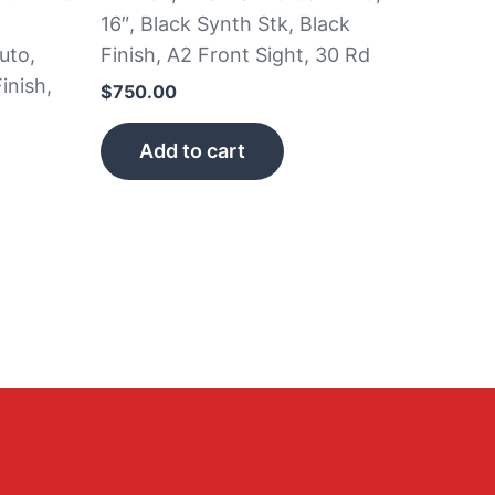
16″, Black Synth Stk, Black
uto,
Finish, A2 Front Sight, 30 Rd
inish,
$
750.00
Add to cart