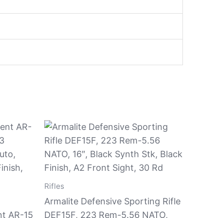
Rifles
Armalite Defensive Sporting Rifle
nt AR-15
DEF15F, 223 Rem-5.56 NATO,