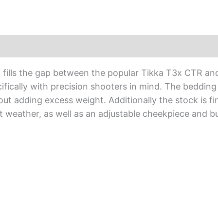
quantity
) fills the gap between the popular Tikka T3x CTR an
fically with precision shooters in mind. The bedding
hout adding excess weight. Additionally the stock is f
nt weather, as well as an adjustable cheekpiece and b