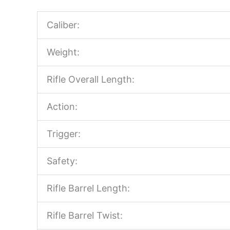
Caliber:
Weight:
Rifle Overall Length:
Action:
Trigger:
Safety:
Rifle Barrel Length:
Rifle Barrel Twist: