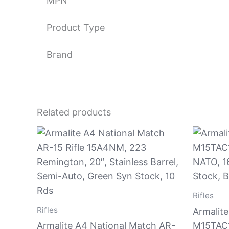
MPN
Product Type
Brand
Related products
Rifles
Rifles
Armalite
Armalite A4 National Match AR-
M15TAC1