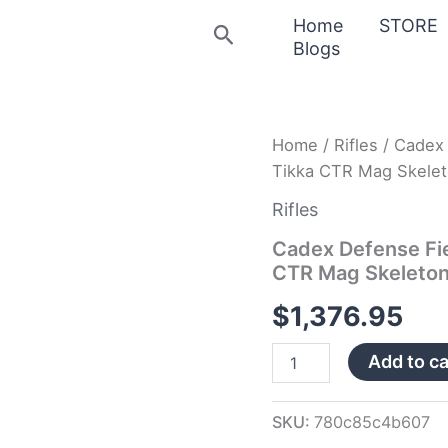
Home
STORE
Search
Blogs
Cadex
Home
/
Rifles
/ Cadex 
Defense
Tikka CTR Mag Skele
Field
Tactical
Rifles
Tan
Tikka-
Cadex Defense Fie
T3
CTR Mag Skeleto
SA
for
$
1,376.95
Tikka
CTR
Add to ca
Mag
Skeleton
Fixed
20
SKU:
780c85c4b607
MO…