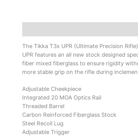
Description
The Tikka T3x UPR (Ultimate Precision Rifle
UPR features an all new stock designed speci
fiber mixed fiberglass to ensure rigidity wit
more stable grip on the rifle during incleme
Adjustable Cheekpiece
Integrated 20 MOA Optics Rail
Threaded Barrel
Carbon Reinforced Fiberglass Stock
Steel Recoil Lug
Adjustable Trigger