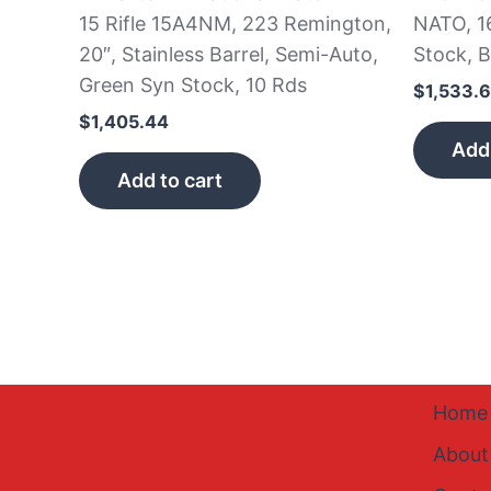
15 Rifle 15A4NM, 223 Remington,
NATO, 1
20″, Stainless Barrel, Semi-Auto,
Stock, B
Green Syn Stock, 10 Rds
$
1,533.
$
1,405.44
Add 
Add to cart
Home
About