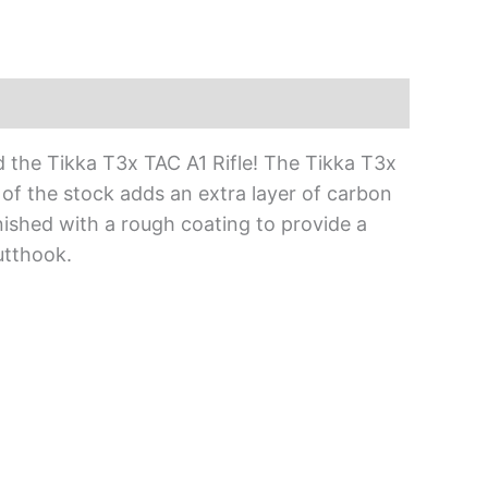
d the Tikka T3x TAC A1 Rifle! The Tikka T3x
 of the stock adds an extra layer of carbon
inished with a rough coating to provide a
utthook.