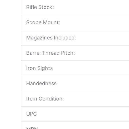
Rifle Stock:
Scope Mount:
Magazines Included:
Barrel Thread Pitch:
Iron Sights
Handedness:
Item Condition:
UPC