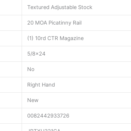
Textured Adjustable Stock
20 MOA Picatinny Rail
(1) 10rd CTR Magazine
5/8×24
No
Right Hand
New
0082442933726