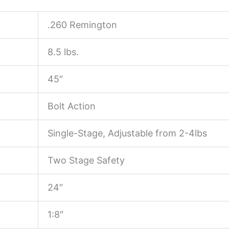
.260 Remington
8.5 lbs.
45″
Bolt Action
Single-Stage, Adjustable from 2-4lbs
Two Stage Safety
24″
1:8″