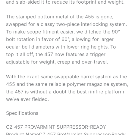
and slab-sided it to reduce its footprint and weight.
The stamped bottom metal of the 455 is gone,
swapped for a classy two-piece interlocking system.
To make scope fitment easier, we ditched the 90°
bolt rotation in favor of 60°, allowing for larger
ocular bell diameters with lower ring heights. To
top it all off, the 457 now features a trigger
adjustable for weight, creep and over-travel.
With the exact same swappable barrel system as the
455 and the same reliable polymer magazine system,
the 457 is without a doubt the best rimfire platform
we’ve ever fielded.
Specifications
CZ 457 PROVARMINT SUPPRESSOR-READY
Product Name
CZ 457 ProVarmint Suppressor-Ready