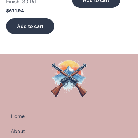
Add to cart
Finish, 30 Rd
$
671.94
Add to cart
Home
About