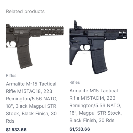
Related products
Rifles
Rifles
Armalite M-15 Tactical
Armalite M15 Tactical
Rifle M15TAC18, 223
Rifle M15TAC14, 223
Remington/5.56 NATO,
Remington/5.56 NATO,
18″, Black Magpul STR
16″, Magpul STR Stock,
Stock, Black Finish, 30
Black Finish, 30 Rds
Rds
$
1,533.66
$
1,533.66