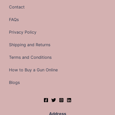
Contact
FAQs
Privacy Policy
Shipping and Returns
Terms and Conditions
How to Buy a Gun Online
Blogs
Address