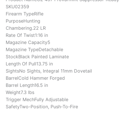
SKU
02359
Firearm Type
Rifle
Purpose
Hunting
Chambering
.22 LR
Rate Of Twist
1:16 in
Magazine Capacity
5
Magazine Type
Detachable
Stock
Black Painted Laminate
Length Of Pull
13.75 in
Sights
No Sights, Integral 11mm Dovetail
Barrel
Cold Hammer Forged
Barrel Length
16.5 in
Weight
7.3 lbs
Trigger Mech
Fully Adjustable
Safety
Two-Position, Push-To-Fire