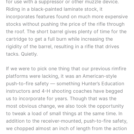
for use with a suppressor or other muzzle device.
Riding in a black-painted laminate stock, it
incorporates features found on much more expensive
stocks without pushing the price of the rifle through
the roof. The short barrel gives plenty of time for the
cartridge to get a full burn while increasing the
rigidity of the barrel, resulting in a rifle that drives
tacks. Quietly.
If we were to pick one thing that our previous rimfire
platforms were lacking, it was an American-style
push-to-fire safety — something Hunter’s Education
instructors and 4-H shooting coaches have begged
us to incorporate for years. Though that was the
most obvious change, we also took the opportunity
to tweak a load of small things at the same time. In
addition to the receiver-mounted, push-to-fire safety,
we chopped almost an inch of length from the action