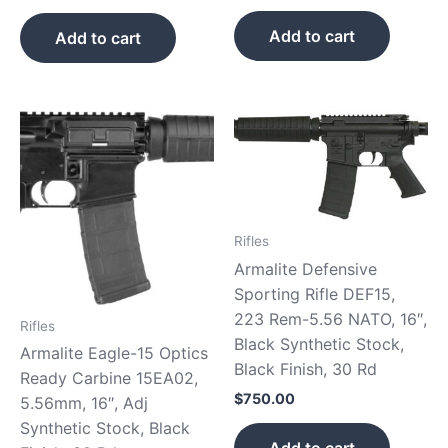
Add to cart
Add to cart
Rifles
Armalite Defensive
Sporting Rifle DEF15,
223 Rem-5.56 NATO, 16″,
Rifles
Black Synthetic Stock,
Armalite Eagle-15 Optics
Black Finish, 30 Rd
Ready Carbine 15EA02,
$
750.00
5.56mm, 16″, Adj
Synthetic Stock, Black