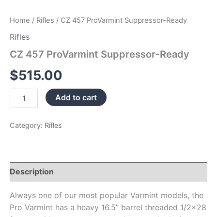
Home
/
Rifles
/ CZ 457 ProVarmint Suppressor-Ready
Rifles
CZ 457 ProVarmint Suppressor-Ready
$
515.00
Add to cart
Category:
Rifles
Description
Always one of our most popular Varmint models, the
Pro Varmint has a heavy 16.5” barrel threaded 1/2×28