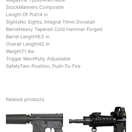
Stock
Manners Composite
Length Of Pull
14 in
Sights
No Sights, Integral 11mm Dovetail
Barrel
Heavy Tapered Cold Hammer Forged
Barrel Length
16.5 in
Overall Length
42 in
Weight
7.1 lbs
Trigger Mech
Fully Adjustable
Safety
Two-Position, Push-To-Fire
Related products