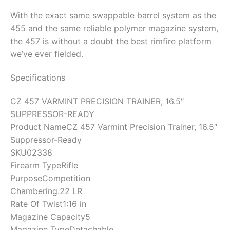
With the exact same swappable barrel system as the
455 and the same reliable polymer magazine system,
the 457 is without a doubt the best rimfire platform
we’ve ever fielded.
Specifications
CZ 457 VARMINT PRECISION TRAINER, 16.5″
SUPPRESSOR-READY
Product Name
CZ 457 Varmint Precision Trainer, 16.5″
Suppressor-Ready
SKU
02338
Firearm Type
Rifle
Purpose
Competition
Chambering
.22 LR
Rate Of Twist
1:16 in
Magazine Capacity
5
Magazine Type
Detachable