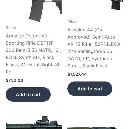
Rifles
Rifles
Armalite A4 (Ca
Armalite Defensive
Approved) Semi-Auto
Sporting Rifle DEF15F,
AR-15 Rifle 15SPR1LBCA,
223 Rem-5.56 NATO, 16″,
223 Remington/5.56
Black Synth Stk, Black
NATO, 16″, Synthetic
Finish, A2 Front Sight, 30
Stock, Black Finish
Rd
$
1,527.44
$
750.00
Add to cart
Add to cart