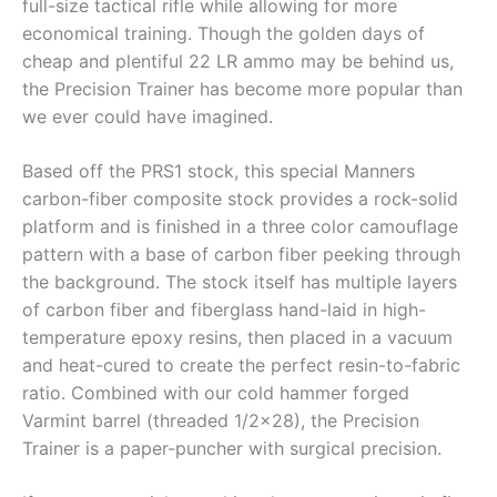
full-size tactical rifle while allowing for more
economical training. Though the golden days of
cheap and plentiful 22 LR ammo may be behind us,
the Precision Trainer has become more popular than
we ever could have imagined.
Based off the PRS1 stock, this special Manners
carbon-fiber composite stock provides a rock-solid
platform and is finished in a three color camouflage
pattern with a base of carbon fiber peeking through
the background. The stock itself has multiple layers
of carbon fiber and fiberglass hand-laid in high-
temperature epoxy resins, then placed in a vacuum
and heat-cured to create the perfect resin-to-fabric
ratio. Combined with our cold hammer forged
Varmint barrel (threaded 1/2×28), the Precision
Trainer is a paper-puncher with surgical precision.