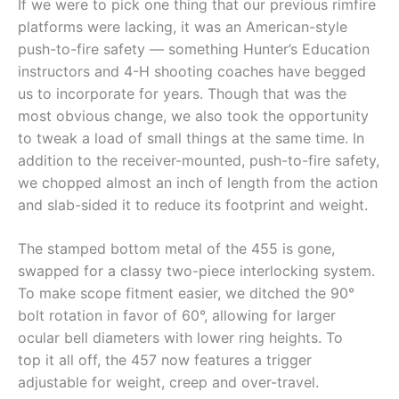
If we were to pick one thing that our previous rimfire
platforms were lacking, it was an American-style
push-to-fire safety — something Hunter’s Education
instructors and 4-H shooting coaches have begged
us to incorporate for years. Though that was the
most obvious change, we also took the opportunity
to tweak a load of small things at the same time. In
addition to the receiver-mounted, push-to-fire safety,
we chopped almost an inch of length from the action
and slab-sided it to reduce its footprint and weight.
The stamped bottom metal of the 455 is gone,
swapped for a classy two-piece interlocking system.
To make scope fitment easier, we ditched the 90°
bolt rotation in favor of 60°, allowing for larger
ocular bell diameters with lower ring heights. To
top it all off, the 457 now features a trigger
adjustable for weight, creep and over-travel.