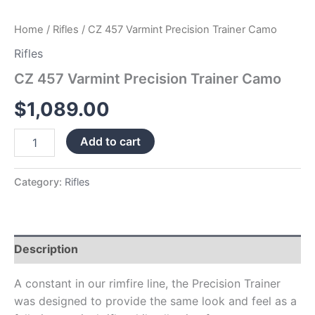
Home
/
Rifles
/ CZ 457 Varmint Precision Trainer Camo
Rifles
CZ 457 Varmint Precision Trainer Camo
$
1,089.00
Add to cart
Category:
Rifles
Description
A constant in our rimfire line, the Precision Trainer
was designed to provide the same look and feel as a