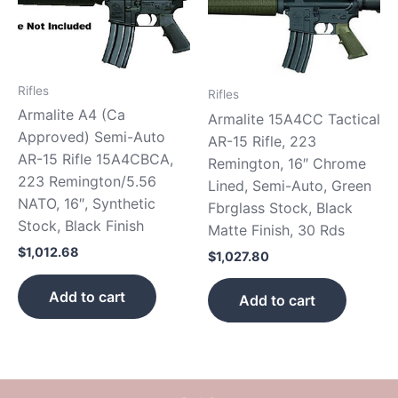
Rifles
Rifles
Armalite A4 (Ca
Armalite 15A4CC Tactical
Approved) Semi-Auto
AR-15 Rifle, 223
AR-15 Rifle 15A4CBCA,
Remington, 16″ Chrome
223 Remington/5.56
Lined, Semi-Auto, Green
NATO, 16″, Synthetic
Fbrglass Stock, Black
Stock, Black Finish
Matte Finish, 30 Rds
$
1,012.68
$
1,027.80
Add to cart
Add to cart