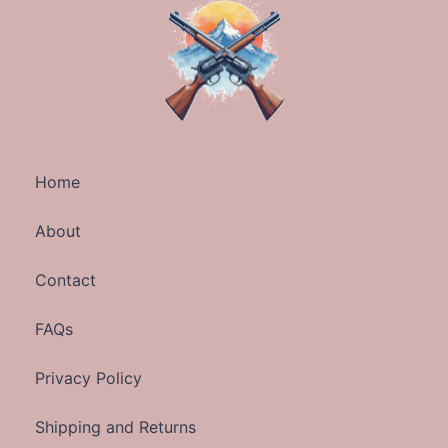
Home
About
Contact
FAQs
Privacy Policy
Shipping and Returns