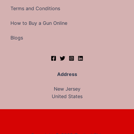
Terms and Conditions
How to Buy a Gun Online
Blogs
Address
New Jersey
United States