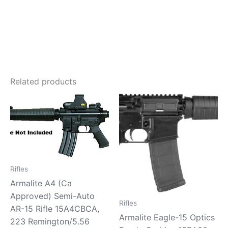
Related products
Rifles
Armalite A4 (Ca
Approved) Semi-Auto
Rifles
AR-15 Rifle 15A4CBCA,
Armalite Eagle-15 Optics
223 Remington/5.56