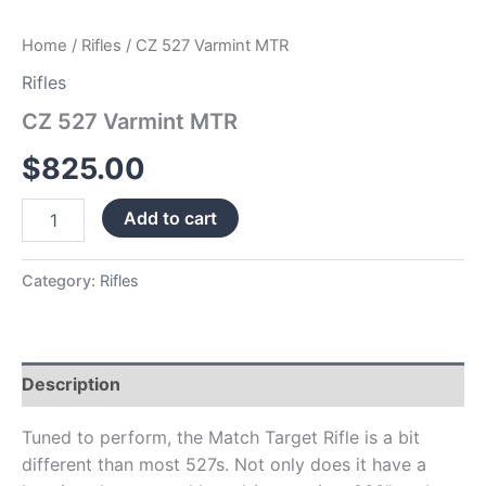
Home
/
Rifles
/ CZ 527 Varmint MTR
Rifles
CZ 527 Varmint MTR
$
825.00
Add to cart
Category:
Rifles
Description
Tuned to perform, the Match Target Rifle is a bit
different than most 527s. Not only does it have a