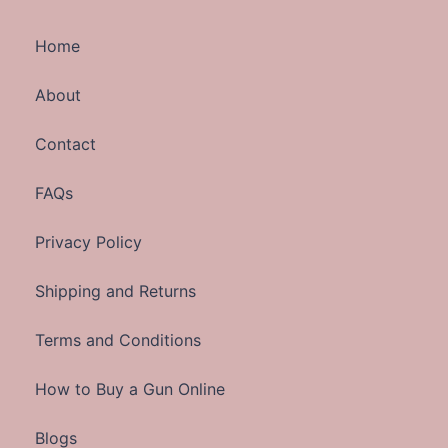
Home
About
Contact
FAQs
Privacy Policy
Shipping and Returns
Terms and Conditions
How to Buy a Gun Online
Blogs