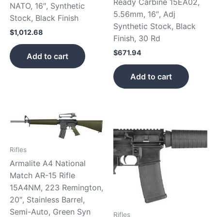
Ready Carbine 15EA02,
NATO, 16″, Synthetic
5.56mm, 16″, Adj
Stock, Black Finish
Synthetic Stock, Black
$
1,012.68
Finish, 30 Rd
$
671.94
Add to cart
Add to cart
Rifles
Armalite A4 National
Match AR-15 Rifle
15A4NM, 223 Remington,
20″, Stainless Barrel,
Semi-Auto, Green Syn
Rifles