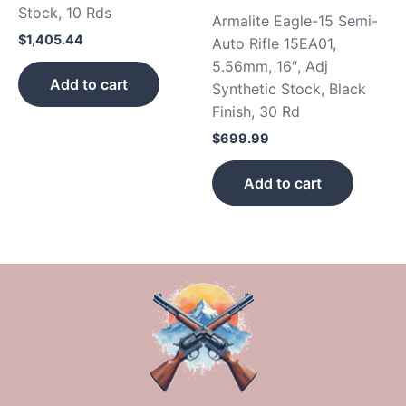
Stock, 10 Rds
Armalite Eagle-15 Semi-
$
1,405.44
Auto Rifle 15EA01,
5.56mm, 16″, Adj
Add to cart
Synthetic Stock, Black
Finish, 30 Rd
$
699.99
Add to cart