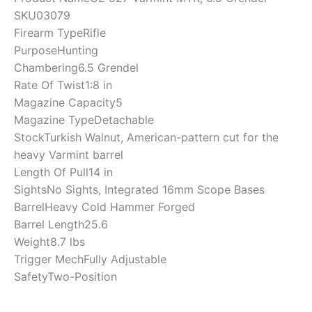
SKU
03079
Firearm Type
Rifle
Purpose
Hunting
Chambering
6.5 Grendel
Rate Of Twist
1:8 in
Magazine Capacity
5
Magazine Type
Detachable
Stock
Turkish Walnut, American-pattern cut for the
heavy Varmint barrel
Length Of Pull
14 in
Sights
No Sights, Integrated 16mm Scope Bases
Barrel
Heavy Cold Hammer Forged
Barrel Length
25.6
Weight
8.7 lbs
Trigger Mech
Fully Adjustable
Safety
Two-Position