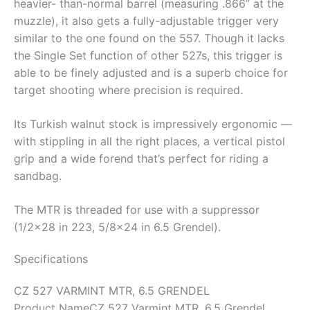
heavier- than-normal barrel (measuring .866” at the
muzzle), it also gets a fully-adjustable trigger very
similar to the one found on the 557. Though it lacks
the Single Set function of other 527s, this trigger is
able to be finely adjusted and is a superb choice for
target shooting where precision is required.
Its Turkish walnut stock is impressively ergonomic —
with stippling in all the right places, a vertical pistol
grip and a wide forend that’s perfect for riding a
sandbag.
The MTR is threaded for use with a suppressor
(1/2×28 in 223, 5/8×24 in 6.5 Grendel).
Specifications
CZ 527 VARMINT MTR, 6.5 GRENDEL
Product Name
CZ 527 Varmint MTR, 6.5 Grendel