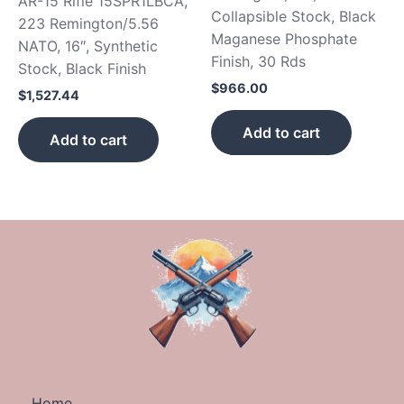
AR-15 Rifle 15SPR1LBCA,
Collapsible Stock, Black
223 Remington/5.56
Maganese Phosphate
NATO, 16″, Synthetic
Finish, 30 Rds
Stock, Black Finish
$
966.00
$
1,527.44
Add to cart
Add to cart
Home