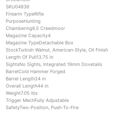
SKU
04836
Firearm Type
Rifle
Purpose
Hunting
Chambering
6.5 Creedmoor
Magazine Capacity
4
Magazine Type
Detachable Box
Stock
Turkish Walnut, American-Style, Oil Finish
Length Of Pull
13.75 in
Sights
No Sights, Integrated 19mm Dovetails
Barrel
Cold Hammer Forged
Barrel Length
24 in
Overall Length
44 in
Weight
7.05 lbs
Trigger Mech
Fully Adjustable
Safety
Two-Position, Push-To-Fire