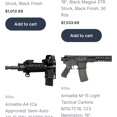
18″, Black Magpul STR
Stock, Black Finish
Stock, Black Finish, 30
$
1,012.68
Rds
$
1,533.66
Add to cart
Add to cart
Rifles
Armalite M-15 Light
Rifles
Tactical Carbine
Armalite A4 (Ca
M15LTC16, 223
Approved) Semi-Auto
Remington, 16″,