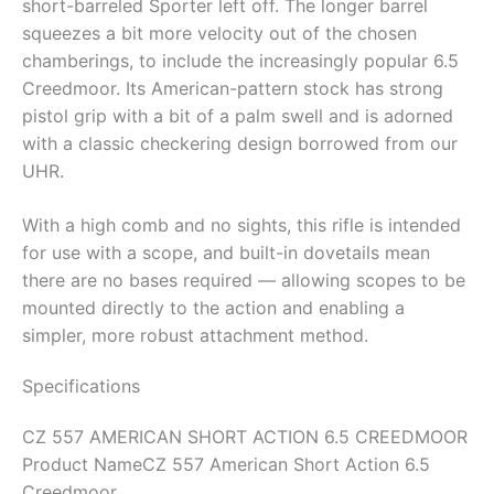
short-barreled Sporter left off. The longer barrel
squeezes a bit more velocity out of the chosen
chamberings, to include the increasingly popular 6.5
Creedmoor. Its American-pattern stock has strong
pistol grip with a bit of a palm swell and is adorned
with a classic checkering design borrowed from our
UHR.
With a high comb and no sights, this rifle is intended
for use with a scope, and built-in dovetails mean
there are no bases required — allowing scopes to be
mounted directly to the action and enabling a
simpler, more robust attachment method.
Specifications
CZ 557 AMERICAN SHORT ACTION 6.5 CREEDMOOR
Product Name
CZ 557 American Short Action 6.5
Creedmoor