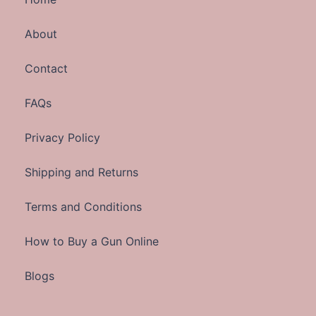
About
Contact
FAQs
Privacy Policy
Shipping and Returns
Terms and Conditions
How to Buy a Gun Online
Blogs