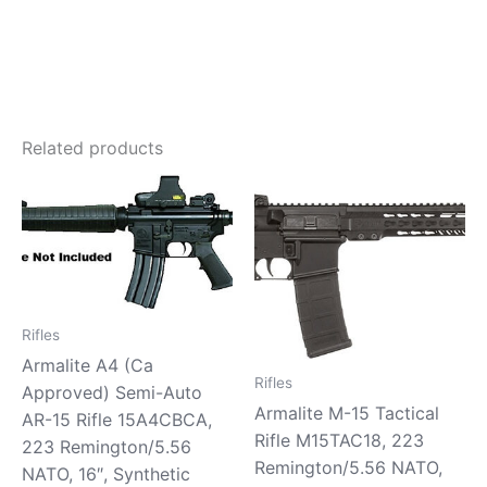
Related products
Rifles
Armalite A4 (Ca
Rifles
Approved) Semi-Auto
Armalite M-15 Tactical
AR-15 Rifle 15A4CBCA,
Rifle M15TAC18, 223
223 Remington/5.56
Remington/5.56 NATO,
NATO, 16″, Synthetic