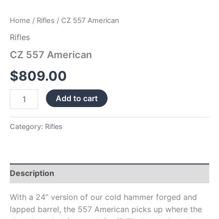
Home
/
Rifles
/ CZ 557 American
Rifles
CZ 557 American
$
809.00
Add to cart
Category:
Rifles
Description
With a 24” version of our cold hammer forged and
lapped barrel, the 557 American picks up where the