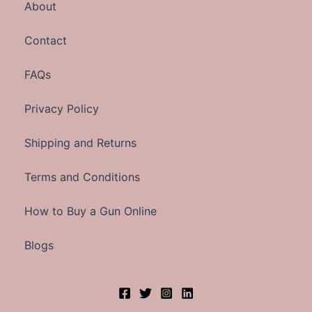
About
Contact
FAQs
Privacy Policy
Shipping and Returns
Terms and Conditions
How to Buy a Gun Online
Blogs