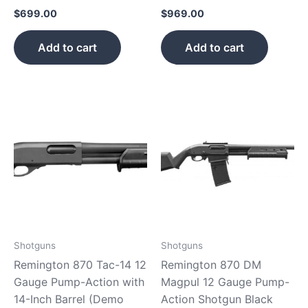
$
699.00
$
969.00
Add to cart
Add to cart
Shotguns
Shotguns
Remington 870 Tac-14 12
Remington 870 DM
Gauge Pump-Action with
Magpul 12 Gauge Pump-
14-Inch Barrel (Demo
Action Shotgun Black