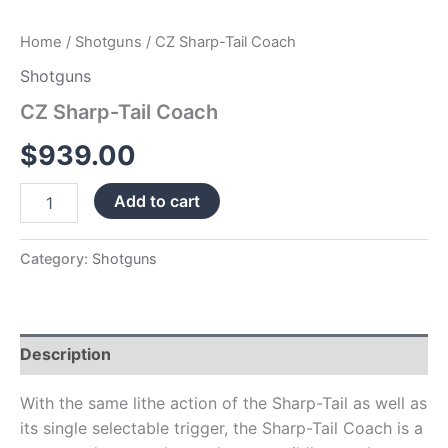
Home
/
Shotguns
/ CZ Sharp-Tail Coach
Shotguns
CZ Sharp-Tail Coach
$
939.00
Add to cart
Category:
Shotguns
Description
With the same lithe action of the Sharp-Tail as well as
its single selectable trigger, the Sharp-Tail Coach is a