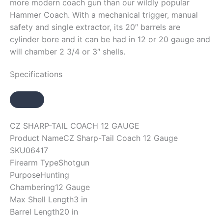
more modern coach gun than our wildly popular
Hammer Coach. With a mechanical trigger, manual
safety and single extractor, its 20″ barrels are
cylinder bore and it can be had in 12 or 20 gauge and
will chamber 2 3/4 or 3″ shells.
Specifications
CZ SHARP-TAIL COACH 12 GAUGE
Product Name
CZ Sharp-Tail Coach 12 Gauge
SKU
06417
Firearm Type
Shotgun
Purpose
Hunting
Chambering
12 Gauge
Max Shell Length
3 in
Barrel Length
20 in