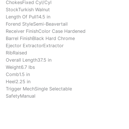
Chokes
Fixed Cyl/Cyl
Stock
Turkish Walnut
Length Of Pull
14.5 in
Forend Style
Semi-Beavertail
Receiver Finish
Color Case Hardened
Barrel Finish
Black Hard Chrome
Ejector Extractor
Extractor
Rib
Raised
Overall Length
37.5 in
Weight
6.7 lbs
Comb
1.5 in
Heel
2.25 in
Trigger Mech
Single Selectable
Safety
Manual