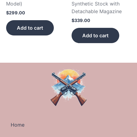
Model)
Synthetic Stock with
Detachable Magazine
$
299.00
$
339.00
Add to cart
Add to cart
Home