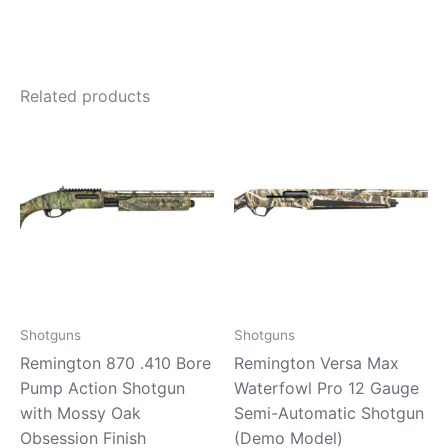
Related products
Shotguns
Shotguns
Remington 870 .410 Bore
Remington Versa Max
Pump Action Shotgun
Waterfowl Pro 12 Gauge
with Mossy Oak
Semi-Automatic Shotgun
Obsession Finish
(Demo Model)