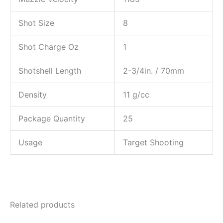
Shot Size
8
Shot Charge Oz
1
Shotshell Length
2-3/4in. / 70mm
Density
11 g/cc
Package Quantity
25
Usage
Target Shooting
Related products