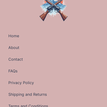
Home
About
Contact
FAQs
Privacy Policy
Shipping and Returns
Terms and Conditions