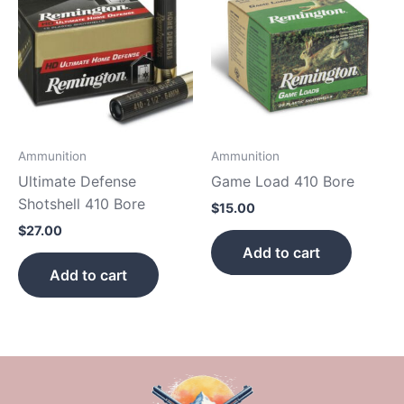
Ammunition
Ammunition
Ultimate Defense
Game Load 410 Bore
Shotshell 410 Bore
$
15.00
$
27.00
Add to cart
Add to cart