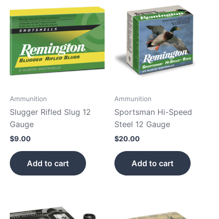
Ammunition
Ammunition
Slugger Rifled Slug 12
Sportsman Hi-Speed
Gauge
Steel 12 Gauge
$
9.00
$
20.00
Add to cart
Add to cart