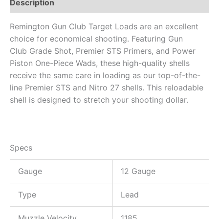
Description
Remington Gun Club Target Loads are an excellent
choice for economical shooting. Featuring Gun
Club Grade Shot, Premier STS Primers, and Power
Piston One-Piece Wads, these high-quality shells
receive the same care in loading as our top-of-the-
line Premier STS and Nitro 27 shells. This reloadable
shell is designed to stretch your shooting dollar.
Specs
Gauge
12 Gauge
Type
Lead
Muzzle Velocity
1185