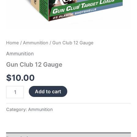
Home
/
Ammunition
/ Gun Club 12 Gauge
Ammunition
Gun Club 12 Gauge
$
10.00
Add to cart
Category:
Ammunition