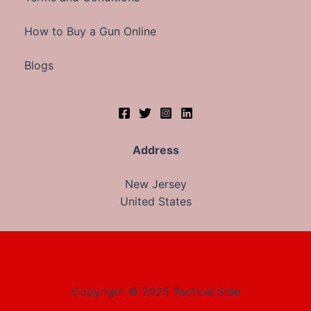
How to Buy a Gun Online
Blogs
Address
New Jersey
United States
Copyright © 2025 Tactical Side