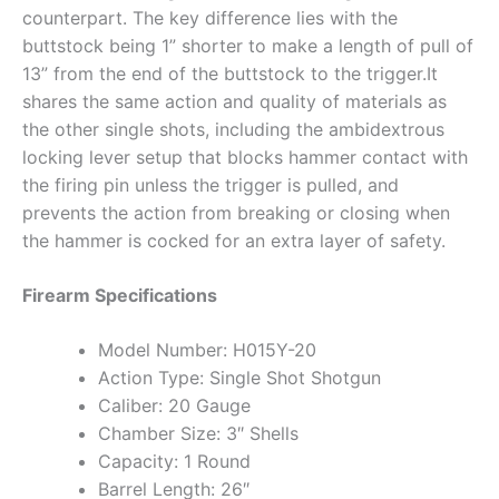
counterpart. The key difference lies with the
buttstock being 1” shorter to make a length of pull of
13” from the end of the buttstock to the trigger.It
shares the same action and quality of materials as
the other single shots, including the ambidextrous
locking lever setup that blocks hammer contact with
the firing pin unless the trigger is pulled, and
prevents the action from breaking or closing when
the hammer is cocked for an extra layer of safety.
Firearm Specifications
Model Number: H015Y-20
Action Type: Single Shot Shotgun
Caliber: 20 Gauge
Chamber Size: 3″ Shells
Capacity: 1 Round
Barrel Length: 26″