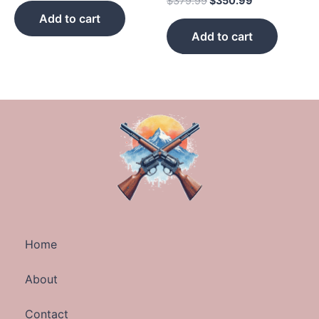
$
379.99
$
350.99
Add to cart
Add to cart
Home
About
Contact