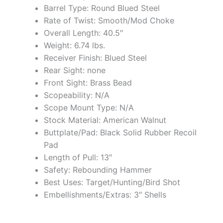
Barrel Type: Round Blued Steel
Rate of Twist: Smooth/Mod Choke
Overall Length: 40.5″
Weight: 6.74 lbs.
Receiver Finish: Blued Steel
Rear Sight: none
Front Sight: Brass Bead
Scopeability: N/A
Scope Mount Type: N/A
Stock Material: American Walnut
Buttplate/Pad: Black Solid Rubber Recoil
Pad
Length of Pull: 13″
Safety: Rebounding Hammer
Best Uses: Target/Hunting/Bird Shot
Embellishments/Extras: 3″ Shells