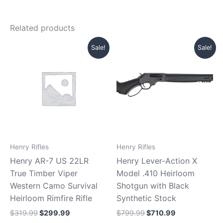
Related products
Original
Current
Original
Current
Sale!
Sale!
price
price
price
price
was:
is:
was:
is:
$319.99.
$299.99.
$799.99.
$710.99.
Henry Rifles
Henry Rifles
Henry AR-7 US 22LR
Henry Lever-Action X
True Timber Viper
Model .410 Heirloom
Western Camo Survival
Shotgun with Black
Heirloom Rimfire Rifle
Synthetic Stock
$
319.99
$
299.99
$
799.99
$
710.99