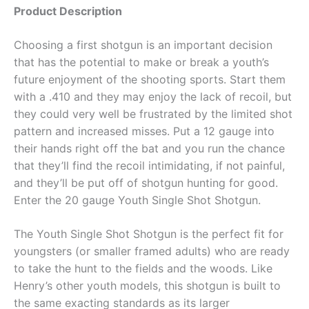
Product Description
Choosing a first shotgun is an important decision
that has the potential to make or break a youth’s
future enjoyment of the shooting sports. Start them
with a .410 and they may enjoy the lack of recoil, but
they could very well be frustrated by the limited shot
pattern and increased misses. Put a 12 gauge into
their hands right off the bat and you run the chance
that they’ll find the recoil intimidating, if not painful,
and they’ll be put off of shotgun hunting for good.
Enter the 20 gauge Youth Single Shot Shotgun.
The Youth Single Shot Shotgun is the perfect fit for
youngsters (or smaller framed adults) who are ready
to take the hunt to the fields and the woods. Like
Henry’s other youth models, this shotgun is built to
the same exacting standards as its larger