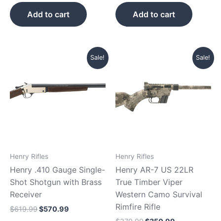
Add to cart
Add to cart
Original
Current
Original
Current
Sale!
Sale!
price
price
price
price
was:
is:
was:
is:
$619.99.
$570.99.
$379.99.
$350.99.
Henry Rifles
Henry Rifles
Henry .410 Gauge Single-
Henry AR-7 US 22LR
Shot Shotgun with Brass
True Timber Viper
Receiver
Western Camo Survival
Rimfire Rifle
$
619.99
$
570.99