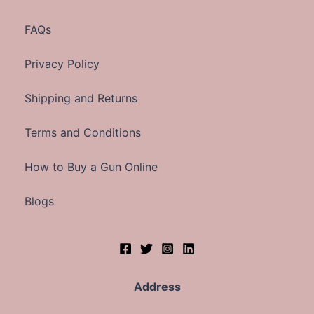
FAQs
Privacy Policy
Shipping and Returns
Terms and Conditions
How to Buy a Gun Online
Blogs
Address