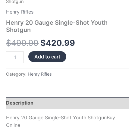
Shotgun
Henry Rifles
Henry 20 Gauge Single-Shot Youth
Shotgun
$
499.99
$
420.99
Add to cart
Category:
Henry Rifles
Description
Henry 20 Gauge Single-Shot Youth ShotgunBuy
Online