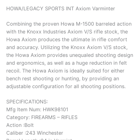
HOWA/LEGACY SPORTS INT Axiom Varminter
Combining the proven Howa M-1500 barreled action
with the Knoxx Industries Axiom V/S rifle stock, the
Howa Axiom produces the ultimate in rifle comfort
and accuracy. Utilizing the Knoxx Axiom V/S stock,
the Howa Axiom provides unequaled shooting design
and ergonomics, as well as a huge reduction in felt
recoil. The Howa Axiom is ideally suited for either
bench rest shooting or hunting, by providing an
adjustable configuration for all shooting positions.
SPECIFICATIONS:
Mfg Item Num: HWK98101
Category: FIREARMS – RIFLES
Action :Bolt
Caliber :243 Winchester