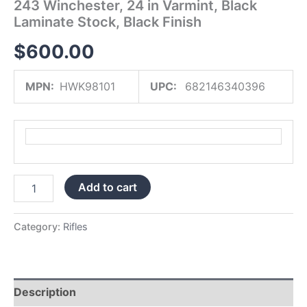
243 Winchester, 24 in Varmint, Black
Finish
Laminate Stock, Black Finish
quantity
$
600.00
MPN:
HWK98101
UPC:
682146340396
Add to cart
Category:
Rifles
Description