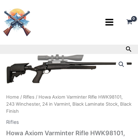
Skip
to
content
Sea
Howa
Axiom
Varminter
Rifle
HWK98101,
243
Winchester,
Home
/
Rifles
/ Howa Axiom Varminter Rifle HWK98101,
24
243 Winchester, 24 in Varmint, Black Laminate Stock, Black
in
Finish
Varmint,
Black
Rifles
Laminate
Stock,
Howa Axiom Varminter Rifle HWK98101,
Black