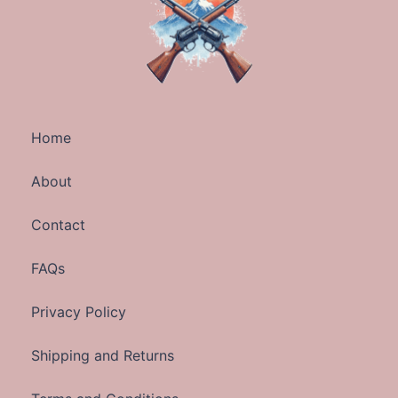
Home
About
Contact
FAQs
Privacy Policy
Shipping and Returns