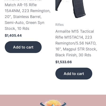
Match AR-15 Rifle
15A4NM, 223 Remington,
20″, Stainless Barrel,
Semi-Auto, Green Syn
Rifles
Stock, 10 Rds
Armalite M15 Tactical
$
1,405.44
Rifle M15TAC14, 223
Remington/5.56 NATO,
Add to cart
16″, Magpul STR Stock,
Black Finish, 30 Rds
$
1,533.66
Add to cart