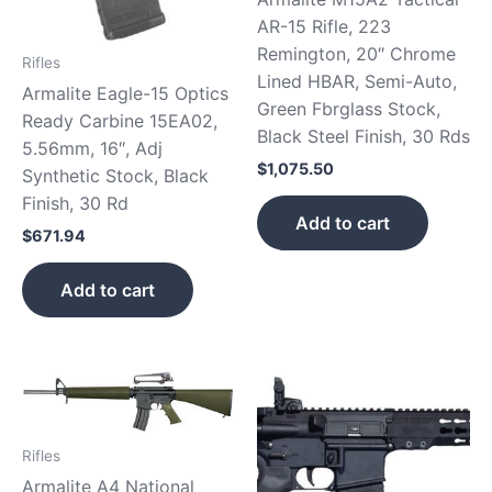
AR-15 Rifle, 223
Remington, 20″ Chrome
Rifles
Lined HBAR, Semi-Auto,
Armalite Eagle-15 Optics
Green Fbrglass Stock,
Ready Carbine 15EA02,
Black Steel Finish, 30 Rds
5.56mm, 16″, Adj
$
1,075.50
Synthetic Stock, Black
Finish, 30 Rd
Add to cart
$
671.94
Add to cart
Rifles
Armalite A4 National