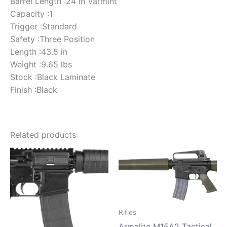
Barrel Length :24 in Varmint
Capacity :1
Trigger :Standard
Safety :Three Position
Length :43.5 in
Weight :9.65 lbs
Stock :Black Laminate
Finish :Black
Related products
Rifles
Armalite M15A2 Tactical