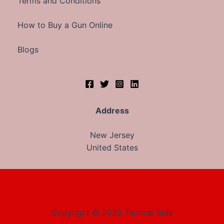
Terms and Conditions
How to Buy a Gun Online
Blogs
Address
New Jersey
United States
Copyright © 2025 Tactical Side