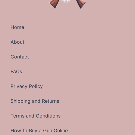
Home
About
Contact
FAQs
Privacy Policy
Shipping and Returns
Terms and Conditions
How to Buy a Gun Online