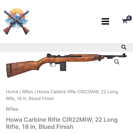
Skip
to
content
Sea
Howa
Carbine
Rifle
CIR22MIW,
22
Long
Rifle,
Home
/
Rifles
/ Howa Carbine Rifle CIR22MIW, 22 Long
18
Rifle, 18 in, Blued Finish
in,
Blued
Rifles
Finish
Howa Carbine Rifle CIR22MIW, 22 Long
quantity
Rifle, 18 in, Blued Finish