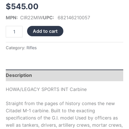
$
545.00
MPN:
CIR22MIW
UPC:
682146210057
Add to cart
Category:
Rifles
Description
HOWA/LEGACY SPORTS INT Carbine
Straight from the pages of history comes the new
Citadel M-1 carbine. Built to the exacting
specifications of the G.I. model Used by officers as
well as tankers, drivers, artillery crews, mortar crews,