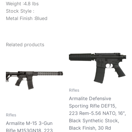
Weight :4.8 lbs
Stock Style :
Metal Finish :Blued
Related products
Rifles
Armalite Defensive
Sporting Rifle DEF15,
223 Rem-5.56 NATO, 16″,
Rifles
Black Synthetic Stock,
Armalite M-15 3-Gun
Black Finish, 30 Rd
Rifle M153GN18, 223