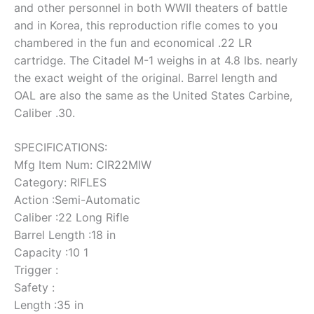
and other personnel in both WWII theaters of battle
and in Korea, this reproduction rifle comes to you
chambered in the fun and economical .22 LR
cartridge. The Citadel M-1 weighs in at 4.8 lbs. nearly
the exact weight of the original. Barrel length and
OAL are also the same as the United States Carbine,
Caliber .30.
SPECIFICATIONS:
Mfg Item Num: CIR22MIW
Category: RIFLES
Action :Semi-Automatic
Caliber :22 Long Rifle
Barrel Length :18 in
Capacity :10 1
Trigger :
Safety :
Length :35 in