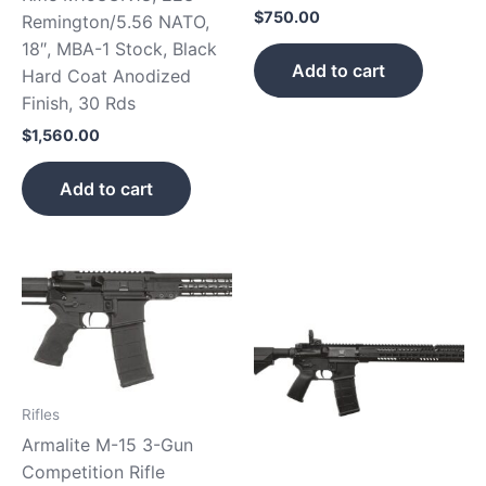
$
750.00
Remington/5.56 NATO,
18″, MBA-1 Stock, Black
Add to cart
Hard Coat Anodized
Finish, 30 Rds
$
1,560.00
Add to cart
Rifles
Armalite M-15 3-Gun
Competition Rifle