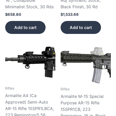
16″, Collapsible
Adj Synthetic Stock,
Minimalist Stock, 30 Rds
Black Finish, 30 Rd
$
658.80
$
1,533.66
Add to cart
Add to cart
Rifles
Rifles
Armalite A4 (Ca
Armalite M-15 Special
Approved) Semi-Auto
Purpose AR-15 Rifle
AR-15 Rifle 15SPR1LBCA,
15SPR1CB, 223
223 Remington/5.56
Remington, 16 in, Black