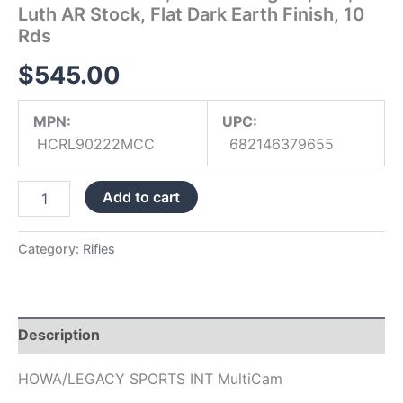
Luth AR Stock, Flat Dark Earth Finish, 10
Dark
Earth
Rds
Finish,
10
$
545.00
Rds
quantity
MPN:
UPC:
HCRL90222MCC
682146379655
Add to cart
Category:
Rifles
Description
HOWA/LEGACY SPORTS INT MultiCam