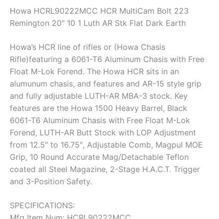
Howa HCRL90222MCC HCR MultiCam Bolt 223
Remington 20″ 10 1 Luth AR Stk Flat Dark Earth
Howa’s HCR line of rifles or (Howa Chasis
Rifle)featuring a 6061-T6 Aluminum Chasis with Free
Float M-Lok Forend. The Howa HCR sits in an
alumunum chasis, and features and AR-15 style grip
and fully adjustable LUTH-AR MBA-3 stock. Key
features are the Howa 1500 Heavy Barrel, Black
6061-T6 Aluminum Chasis with Free Float M-Lok
Forend, LUTH-AR Butt Stock with LOP Adjustment
from 12.5″ to 16.75″, Adjustable Comb, Magpul MOE
Grip, 10 Round Accurate Mag/Detachable Teflon
coated all Steel Magazine, 2-Stage H.A.C.T. Trigger
and 3-Position Safety.
SPECIFICATIONS:
Mfg Item Num: HCRL90222MCC