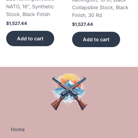
NATO, 16″, Synthetic
Collapsible Stock, Black
Stock, Black Finish
Finish, 30 Rd
$
1,527.44
$
1,527.44
Add to cart
Add to cart
Home