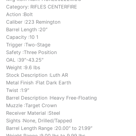
Category: RIFLES CENTERFIRE
Action :Bolt
Caliber :223 Remington
Barrel Length :20″
Capacity :10 1
Trigger :Two-Stage
Safety :Three Position
OAL :39″-43.25″
Weight :9.6 lbs
Stock Description :Luth AR
Metal Finish :Flat Dark Earth
Twist :1:9″
Barrel Description :Heavy Free-Floating
Muzzle :Target Crown
Receiver Material :Steel
Sights :None, Drilled/Tapped
Barrel Length Range :20.00″ to 21.99″
Weight Range :9.00 lbs to 9.99 lbs