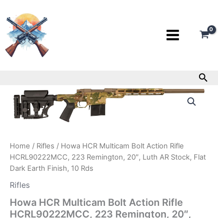
Skip
to
content
Sea
Howa
HCR
Multicam
Bolt
Action
Rifle
Home
/
Rifles
/ Howa HCR Multicam Bolt Action Rifle
HCRL90222MCC,
HCRL90222MCC, 223 Remington, 20″, Luth AR Stock, Flat
223
Remington,
Dark Earth Finish, 10 Rds
20″,
Rifles
Luth
AR
Howa HCR Multicam Bolt Action Rifle
Stock,
HCRL90222MCC, 223 Remington, 20″,
Flat