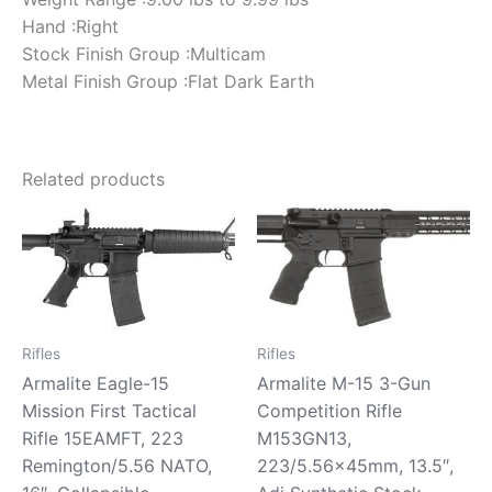
Hand :Right
Stock Finish Group :Multicam
Metal Finish Group :Flat Dark Earth
Related products
Rifles
Rifles
Armalite Eagle-15
Armalite M-15 3-Gun
Mission First Tactical
Competition Rifle
Rifle 15EAMFT, 223
M153GN13,
Remington/5.56 NATO,
223/5.56x45mm, 13.5″,