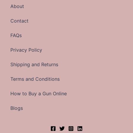
About
Contact
FAQs
Privacy Policy
Shipping and Returns
Terms and Conditions
How to Buy a Gun Online
Blogs