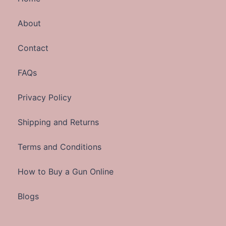
About
Contact
FAQs
Privacy Policy
Shipping and Returns
Terms and Conditions
How to Buy a Gun Online
Blogs