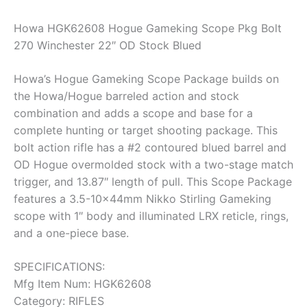
Howa HGK62608 Hogue Gameking Scope Pkg Bolt
270 Winchester 22″ OD Stock Blued
Howa’s Hogue Gameking Scope Package builds on
the Howa/Hogue barreled action and stock
combination and adds a scope and base for a
complete hunting or target shooting package. This
bolt action rifle has a #2 contoured blued barrel and
OD Hogue overmolded stock with a two-stage match
trigger, and 13.87″ length of pull. This Scope Package
features a 3.5-10x44mm Nikko Stirling Gameking
scope with 1″ body and illuminated LRX reticle, rings,
and a one-piece base.
SPECIFICATIONS:
Mfg Item Num: HGK62608
Category: RIFLES