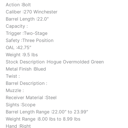
Action :Bolt
Caliber :270 Winchester
Barrel Length :22.0″
Capacity :
Trigger :Two-Stage
Safety :Three Position
OAL :42.75″
Weight :9.5 lbs
Stock Description :Hogue Overmolded Green
Metal Finish :Blued
Twist :
Barrel Description :
Muzzle :
Receiver Material :Steel
Sights :Scope
Barrel Length Range :22.00″ to 23.99″
Weight Range :8.00 lbs to 8.99 lbs
Hand :Right