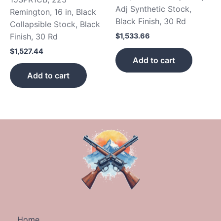
Adj Synthetic Stock,
Remington, 16 in, Black
Black Finish, 30 Rd
Collapsible Stock, Black
$
1,533.66
Finish, 30 Rd
$
1,527.44
Add to cart
Add to cart
Home