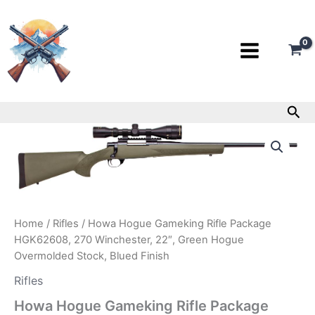
Skip
to
content
Sea
Howa
Hogue
Gameking
Rifle
Package
HGK62608,
270
Home
/
Rifles
/ Howa Hogue Gameking Rifle Package
Winchester,
HGK62608, 270 Winchester, 22″, Green Hogue
22″,
Overmolded Stock, Blued Finish
Green
Hogue
Rifles
Overmolded
Stock,
Howa Hogue Gameking Rifle Package
Blued