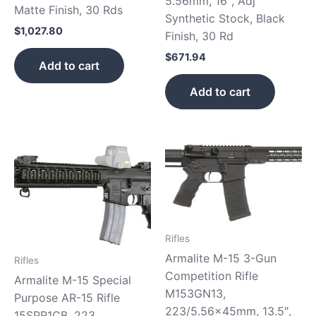
5.56mm, 16″, Adj
Matte Finish, 30 Rds
Synthetic Stock, Black
$
1,027.80
Finish, 30 Rd
$
671.94
Add to cart
Add to cart
Rifles
Armalite M-15 3-Gun
Rifles
Competition Rifle
Armalite M-15 Special
M153GN13,
Purpose AR-15 Rifle
223/5.56x45mm, 13.5″,
15SPR1CB, 223