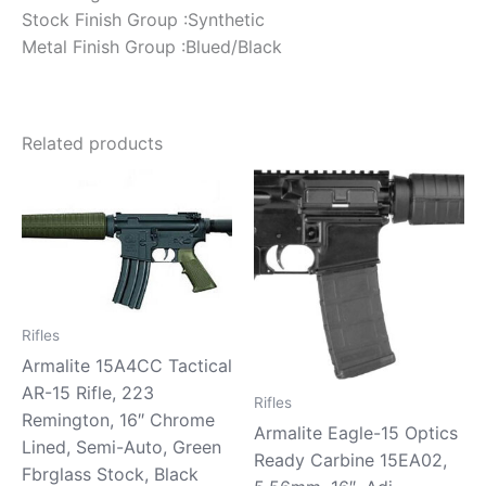
Stock Finish Group :Synthetic
Metal Finish Group :Blued/Black
Related products
Rifles
Armalite 15A4CC Tactical
AR-15 Rifle, 223
Rifles
Remington, 16″ Chrome
Armalite Eagle-15 Optics
Lined, Semi-Auto, Green
Ready Carbine 15EA02,
Fbrglass Stock, Black