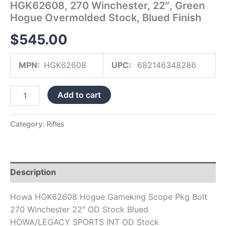
HGK62608, 270 Winchester, 22″, Green
Finish
Hogue Overmolded Stock, Blued Finish
quantity
$
545.00
MPN:
HGK62608
UPC:
682146348286
Add to cart
Category:
Rifles
Description
Howa HGK62608 Hogue Gameking Scope Pkg Bolt
270 Winchester 22″ OD Stock Blued
HOWA/LEGACY SPORTS INT OD Stock