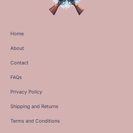
Home
About
Contact
FAQs
Privacy Policy
Shipping and Returns
Terms and Conditions