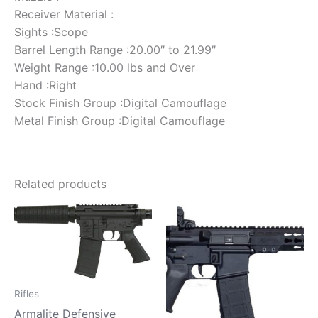
Receiver Material :
Sights :Scope
Barrel Length Range :20.00″ to 21.99″
Weight Range :10.00 lbs and Over
Hand :Right
Stock Finish Group :Digital Camouflage
Metal Finish Group :Digital Camouflage
Related products
Rifles
Armalite Defensive