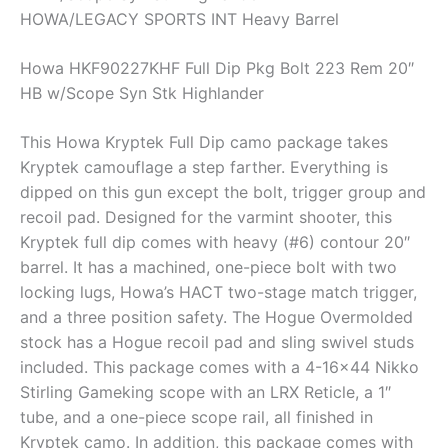
HOWA/LEGACY SPORTS INT Heavy Barrel
Howa HKF90227KHF Full Dip Pkg Bolt 223 Rem 20″
HB w/Scope Syn Stk Highlander
This Howa Kryptek Full Dip camo package takes
Kryptek camouflage a step farther. Everything is
dipped on this gun except the bolt, trigger group and
recoil pad. Designed for the varmint shooter, this
Kryptek full dip comes with heavy (#6) contour 20″
barrel. It has a machined, one-piece bolt with two
locking lugs, Howa’s HACT two-stage match trigger,
and a three position safety. The Hogue Overmolded
stock has a Hogue recoil pad and sling swivel studs
included. This package comes with a 4-16×44 Nikko
Stirling Gameking scope with an LRX Reticle, a 1″
tube, and a one-piece scope rail, all finished in
Kryptek camo. In addition, this package comes with