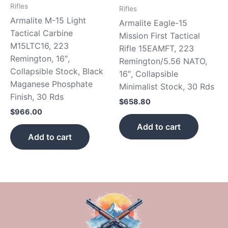
Rifles
Rifles
Armalite M-15 Light
Armalite Eagle-15
Tactical Carbine
Mission First Tactical
M15LTC16, 223
Rifle 15EAMFT, 223
Remington, 16″,
Remington/5.56 NATO,
Collapsible Stock, Black
16″, Collapsible
Maganese Phosphate
Minimalist Stock, 30 Rds
Finish, 30 Rds
$
658.80
$
966.00
Add to cart
Add to cart