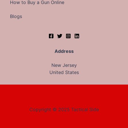
How to Buy a Gun Online
Blogs
Address
New Jersey
United States
Copyright © 2025 Tactical Side