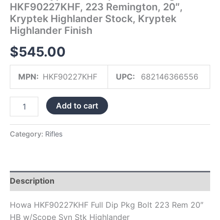
HKF90227KHF, 223 Remington, 20″,
Highlander
Kryptek Highlander Stock, Kryptek
Finish
quantity
Highlander Finish
$
545.00
MPN:
HKF90227KHF
UPC:
682146366556
Add to cart
Category:
Rifles
Description
Howa HKF90227KHF Full Dip Pkg Bolt 223 Rem 20″
HB w/Scope Syn Stk Highlander