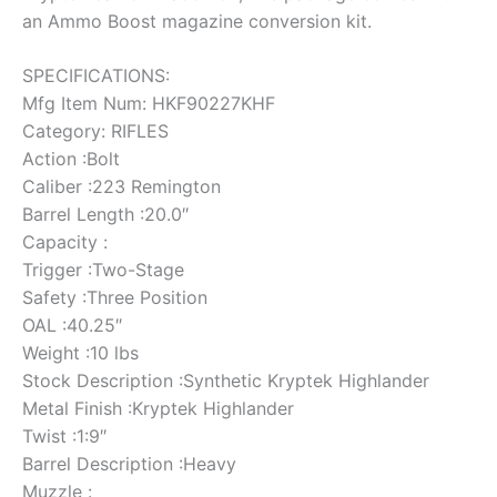
an Ammo Boost magazine conversion kit.
SPECIFICATIONS:
Mfg Item Num: HKF90227KHF
Category: RIFLES
Action :Bolt
Caliber :223 Remington
Barrel Length :20.0″
Capacity :
Trigger :Two-Stage
Safety :Three Position
OAL :40.25″
Weight :10 lbs
Stock Description :Synthetic Kryptek Highlander
Metal Finish :Kryptek Highlander
Twist :1:9″
Barrel Description :Heavy
Muzzle :