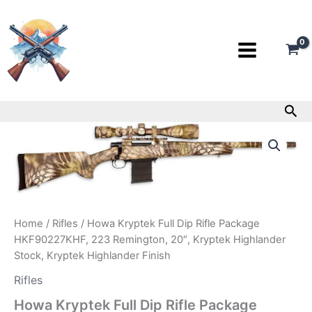
Skip
to
content
Sea
Howa
Kryptek
Full
Dip
Rifle
Package
HKF90227KHF,
Home
/
Rifles
/ Howa Kryptek Full Dip Rifle Package
223
Remington,
HKF90227KHF, 223 Remington, 20″, Kryptek Highlander
20″,
Stock, Kryptek Highlander Finish
Kryptek
Rifles
Highlander
Stock,
Howa Kryptek Full Dip Rifle Package
Kryptek