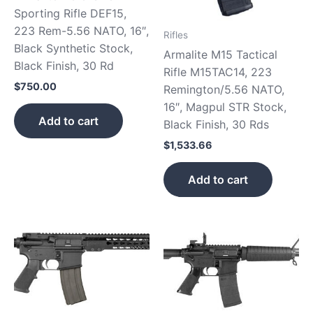
Sporting Rifle DEF15,
223 Rem-5.56 NATO, 16″,
Rifles
Black Synthetic Stock,
Armalite M15 Tactical
Black Finish, 30 Rd
Rifle M15TAC14, 223
$
750.00
Remington/5.56 NATO,
16″, Magpul STR Stock,
Add to cart
Black Finish, 30 Rds
$
1,533.66
Add to cart