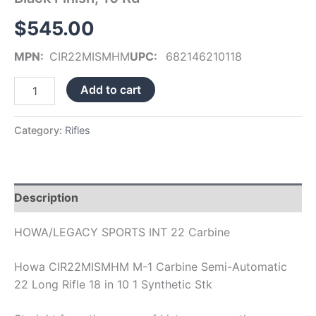
Finish,
$
545.00
10
Rd
quantity
MPN:
CIR22MISMHM
UPC:
682146210118
Add to cart
Category:
Rifles
Description
HOWA/LEGACY SPORTS INT 22 Carbine
Howa CIR22MISMHM M-1 Carbine Semi-Automatic
22 Long Rifle 18 in 10 1 Synthetic Stk