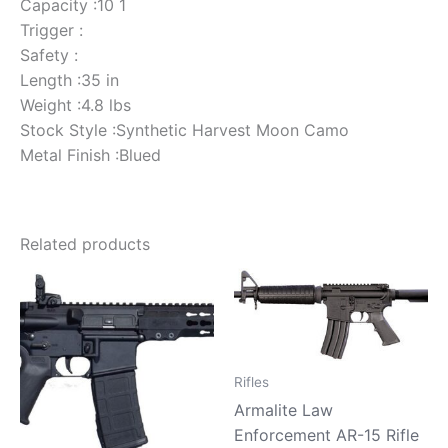
Capacity :10 1
Trigger :
Safety :
Length :35 in
Weight :4.8 lbs
Stock Style :Synthetic Harvest Moon Camo
Metal Finish :Blued
Related products
Rifles
Armalite Law
Enforcement AR-15 Rifle