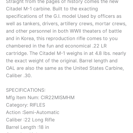
Straight from the pages of history comes the new
Citadel M-1 carbine. Built to the exacting
specifications of the G.I. model Used by officers as
well as tankers, drivers, artillery crews, mortar crews,
and other personnel in both WWII theaters of battle
and in Korea, this reproduction rifle comes to you
chambered in the fun and economical .22 LR
cartridge. The Citadel M-1 weighs in at 4.8 lbs. nearly
the exact weight of the original. Barrel length and
OAL are also the same as the United States Carbine,
Caliber .30.
SPECIFICATIONS:
Mfg Item Num: CIR22MISMHM
Category: RIFLES
Action :Semi-Automatic
Caliber :22 Long Rifle
Barrel Length :18 in