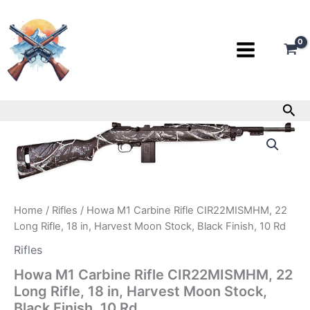
Skip
to
content
Sea
Howa
M1
Carbine
Rifle
CIR22MISMHM,
22
Home
/
Rifles
/ Howa M1 Carbine Rifle CIR22MISMHM, 22
Long
Rifle,
Long Rifle, 18 in, Harvest Moon Stock, Black Finish, 10 Rd
18
Rifles
in,
Harvest
Howa M1 Carbine Rifle CIR22MISMHM, 22
Moon
Long Rifle, 18 in, Harvest Moon Stock,
Stock,
Black Finish, 10 Rd
Black