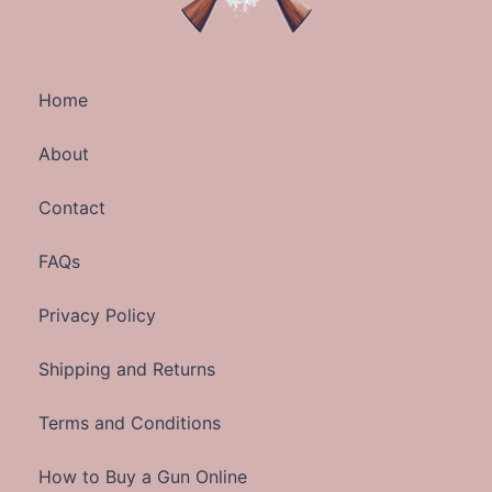
Home
About
Contact
FAQs
Privacy Policy
Shipping and Returns
Terms and Conditions
How to Buy a Gun Online