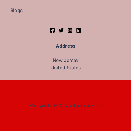
Blogs
Address
New Jersey
United States
Copyright © 2025 Tactical Side