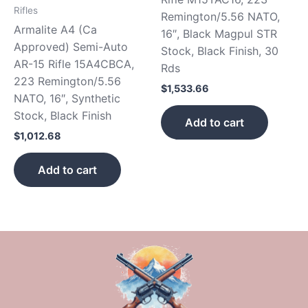
Rifles
Remington/5.56 NATO,
Armalite A4 (Ca
16″, Black Magpul STR
Approved) Semi-Auto
Stock, Black Finish, 30
AR-15 Rifle 15A4CBCA,
Rds
223 Remington/5.56
$
1,533.66
NATO, 16″, Synthetic
Stock, Black Finish
Add to cart
$
1,012.68
Add to cart