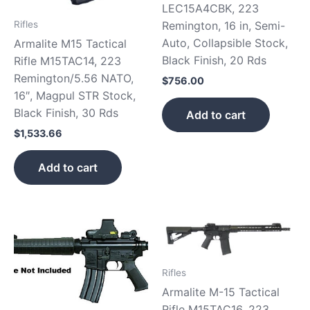
LEC15A4CBK, 223
Remington, 16 in, Semi-
Rifles
Auto, Collapsible Stock,
Armalite M15 Tactical
Black Finish, 20 Rds
Rifle M15TAC14, 223
Remington/5.56 NATO,
$
756.00
16″, Magpul STR Stock,
Black Finish, 30 Rds
Add to cart
$
1,533.66
Add to cart
Rifles
Armalite M-15 Tactical
Rifle M15TAC16, 223