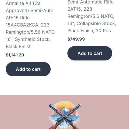
Semi-Automatic Rifle
Armalite A4 (Ca
BAT15, 223
Approved) Semi-Auto
Remington/5.6 NATO,
AR-15 Rifle
16″, Collapsible Stock,
15A4CBA2KCA, 223
Black Finish, 30 Rds
Remington/5.56 NATO,
16″, Synthetic Stock,
$
749.99
Black Finish
Add to cart
$
1,141.20
Add to cart