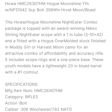
Howa HMC26307HM Hogue Moonshine Yth
w/NP31042 Scp Bolt 308Win Hrvst Moon/Blued
This Howa/Hogue Moonshine NightEater Combo
package is topped with an award-winning Nikko
Stirling NightEater scope with a 1 in tube (3-10×42)
and a fitted with a Hogue OverMolded stock finished
in Muddy Girl or Harvest Moon camo for an
attractive combo of affordability and accuracy rifle.
It includes scope rings and a one-piece base. These
youth models have a lightweight 20 in blued barrel
with a #1 contour.
SPECIFICATIONS:
Mfg Item Num: HMC26307HM
Category: RIFLES
Action :Bolt
Caliber :308 Winchester/7.62 NATO