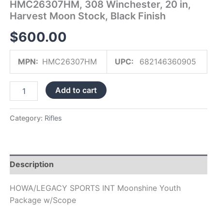
HMC26307HM, 308 Winchester, 20 in,
Finish
Harvest Moon Stock, Black Finish
quantity
$
600.00
MPN:
HMC26307HM
UPC:
682146360905
Add to cart
Category:
Rifles
Description
HOWA/LEGACY SPORTS INT Moonshine Youth
Package w/Scope