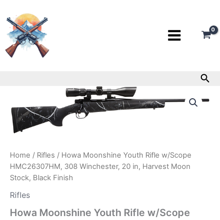
Skip
to
content
Sea
Howa
Moonshine
Youth
Rifle
w/Scope
HMC26307HM,
308
Home
/
Rifles
/ Howa Moonshine Youth Rifle w/Scope
Winchester,
HMC26307HM, 308 Winchester, 20 in, Harvest Moon
20
Stock, Black Finish
in,
Harvest
Rifles
Moon
Stock,
Howa Moonshine Youth Rifle w/Scope
Black