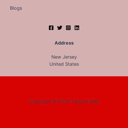
Blogs
Address
New Jersey
United States
Copyright © 2025 Tactical Side