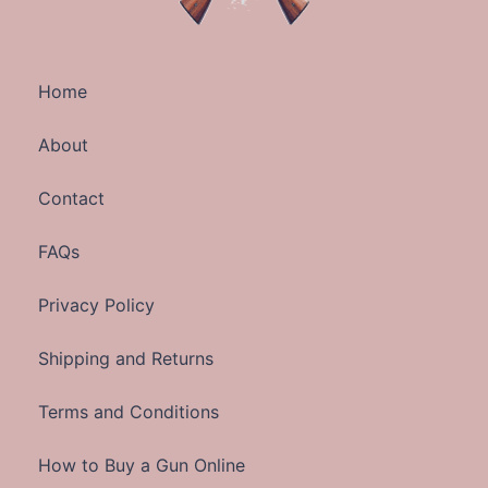
Home
About
Contact
FAQs
Privacy Policy
Shipping and Returns
Terms and Conditions
How to Buy a Gun Online