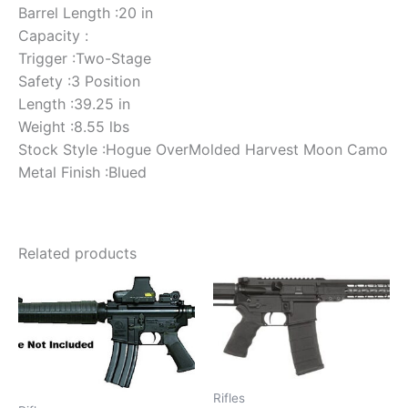
Barrel Length :20 in
Capacity :
Trigger :Two-Stage
Safety :3 Position
Length :39.25 in
Weight :8.55 lbs
Stock Style :Hogue OverMolded Harvest Moon Camo
Metal Finish :Blued
Related products
Rifles