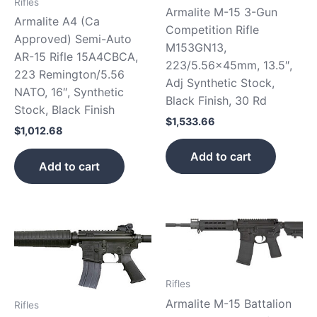
Rifles
Armalite M-15 3-Gun
Armalite A4 (Ca
Competition Rifle
Approved) Semi-Auto
M153GN13,
AR-15 Rifle 15A4CBCA,
223/5.56x45mm, 13.5″,
223 Remington/5.56
Adj Synthetic Stock,
NATO, 16″, Synthetic
Black Finish, 30 Rd
Stock, Black Finish
$
1,533.66
$
1,012.68
Add to cart
Add to cart
Rifles
Armalite M-15 Battalion
Rifles