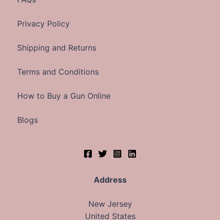
Privacy Policy
Shipping and Returns
Terms and Conditions
How to Buy a Gun Online
Blogs
Address
New Jersey
United States