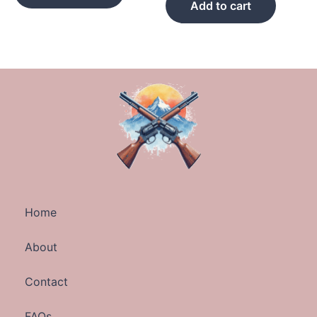
Add to cart
Home
About
Contact
FAQs