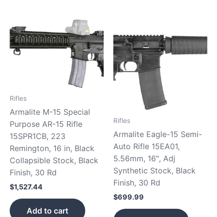
Rifles
Armalite M-15 Special
Rifles
Purpose AR-15 Rifle
Armalite Eagle-15 Semi-
15SPR1CB, 223
Auto Rifle 15EA01,
Remington, 16 in, Black
5.56mm, 16″, Adj
Collapsible Stock, Black
Synthetic Stock, Black
Finish, 30 Rd
Finish, 30 Rd
$
1,527.44
$
699.99
Add to cart