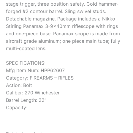
stage trigger, three position safety. Cold hammer-
forged #2 contour barrel. Sling swivel studs.
Detachable magazine. Package includes a Nikko
Stirling Panamax 3-9x40mm riflescope with rings
and one-piece base. Panamax scope is made from
aircraft grade aluminum; one piece main tube; fully
multi-coated lens.
SPECIFICATIONS:
Mfg Item Num: HPP62607
Category: FIREARMS – RIFLES
Action: Bolt
Caliber: 270 Winchester
Barrel Length: 22″
Capacity: