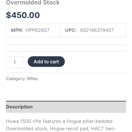
Overmolded Stock
$
450.00
MPN:
HPP62607
UPC:
682146374407
Add to cart
Category:
Rifles
Description
Howa 1500 rifle features a Hogue pillar-bedded
Overmolded stock, Hogue recoil pad, HACT two-