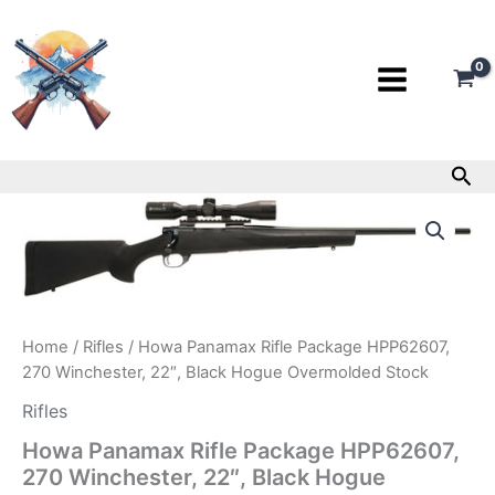
Skip
to
content
Sea
Howa
Panamax
Rifle
Package
HPP62607,
270
Winchester,
Home
/
Rifles
/ Howa Panamax Rifle Package HPP62607,
22″,
270 Winchester, 22″, Black Hogue Overmolded Stock
Black
Hogue
Rifles
Overmolded
Stock
Howa Panamax Rifle Package HPP62607,
quantity
270 Winchester, 22″, Black Hogue