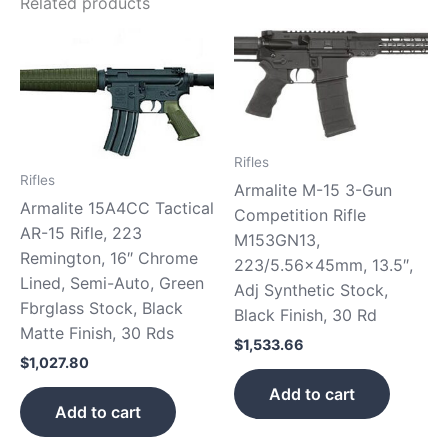
Related products
Rifles
Rifles
Armalite M-15 3-Gun
Armalite 15A4CC Tactical
Competition Rifle
AR-15 Rifle, 223
M153GN13,
Remington, 16″ Chrome
223/5.56x45mm, 13.5″,
Lined, Semi-Auto, Green
Adj Synthetic Stock,
Fbrglass Stock, Black
Black Finish, 30 Rd
Matte Finish, 30 Rds
$
1,533.66
$
1,027.80
Add to cart
Add to cart