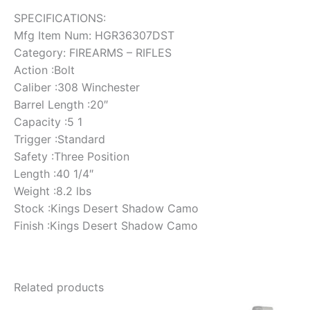
SPECIFICATIONS:
Mfg Item Num: HGR36307DST
Category: FIREARMS – RIFLES
Action :Bolt
Caliber :308 Winchester
Barrel Length :20″
Capacity :5 1
Trigger :Standard
Safety :Three Position
Length :40 1/4″
Weight :8.2 lbs
Stock :Kings Desert Shadow Camo
Finish :Kings Desert Shadow Camo
Related products