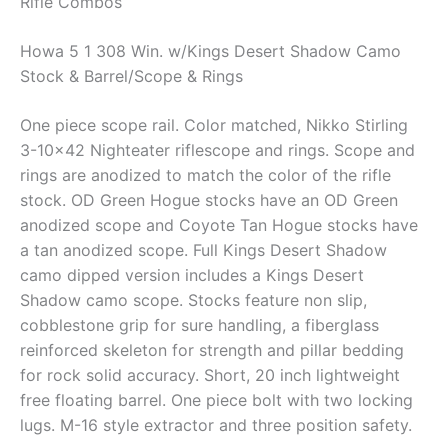
Rifle Combos
Howa 5 1 308 Win. w/Kings Desert Shadow Camo
Stock & Barrel/Scope & Rings
One piece scope rail. Color matched, Nikko Stirling
3-10×42 Nighteater riflescope and rings. Scope and
rings are anodized to match the color of the rifle
stock. OD Green Hogue stocks have an OD Green
anodized scope and Coyote Tan Hogue stocks have
a tan anodized scope. Full Kings Desert Shadow
camo dipped version includes a Kings Desert
Shadow camo scope. Stocks feature non slip,
cobblestone grip for sure handling, a fiberglass
reinforced skeleton for strength and pillar bedding
for rock solid accuracy. Short, 20 inch lightweight
free floating barrel. One piece bolt with two locking
lugs. M-16 style extractor and three position safety.