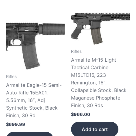
Rifles
Armalite M-15 Light
Tactical Carbine
M15LTC16, 223
Rifles
Remington, 16″,
Armalite Eagle-15 Semi-
Collapsible Stock, Black
Auto Rifle 15EA01,
Maganese Phosphate
5.56mm, 16″, Adj
Finish, 30 Rds
Synthetic Stock, Black
$
966.00
Finish, 30 Rd
$
699.99
Add to cart