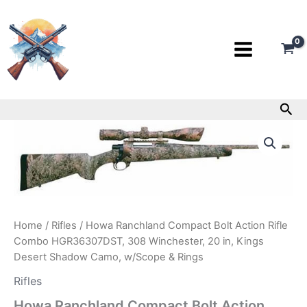
Skip
to
content
Sea
Howa
Ranchland
Compact
Bolt
Action
Rifle
Combo
HGR36307DST,
Home
/
Rifles
/ Howa Ranchland Compact Bolt Action Rifle
308
Combo HGR36307DST, 308 Winchester, 20 in, Kings
Winchester,
Desert Shadow Camo, w/Scope & Rings
20
in,
Rifles
Kings
Howa Ranchland Compact Bolt Action
Desert