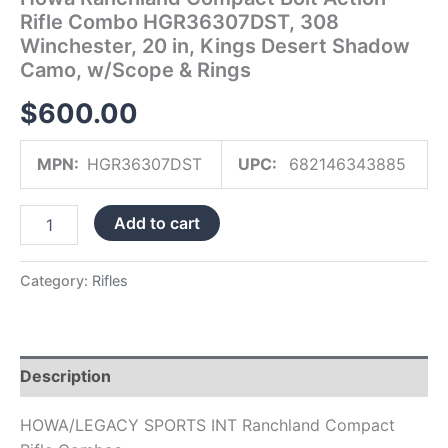
Shadow
Rifle Combo HGR36307DST, 308
Camo,
Winchester, 20 in, Kings Desert Shadow
w/Scope
Camo, w/Scope & Rings
&
Rings
$
600.00
quantity
MPN:
HGR36307DST
UPC:
682146343885
Add to cart
Category:
Rifles
Description
HOWA/LEGACY SPORTS INT Ranchland Compact