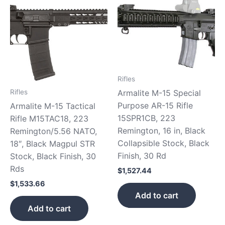
Rifles
Armalite M-15 Special
Rifles
Purpose AR-15 Rifle
Armalite M-15 Tactical
15SPR1CB, 223
Rifle M15TAC18, 223
Remington, 16 in, Black
Remington/5.56 NATO,
Collapsible Stock, Black
18″, Black Magpul STR
Finish, 30 Rd
Stock, Black Finish, 30
Rds
$
1,527.44
$
1,533.66
Add to cart
Add to cart