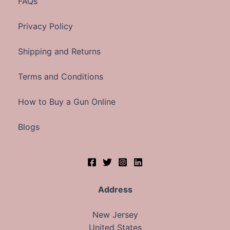
FAQs
Privacy Policy
Shipping and Returns
Terms and Conditions
How to Buy a Gun Online
Blogs
Address
New Jersey
United States