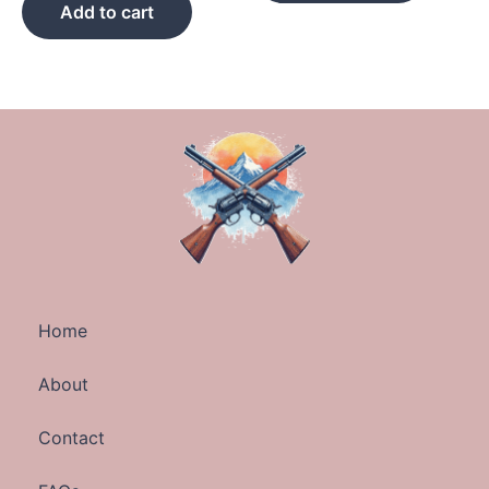
Add to cart
Home
About
Contact