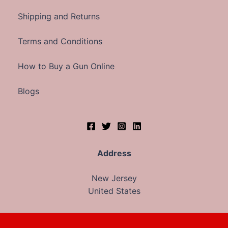
Shipping and Returns
Terms and Conditions
How to Buy a Gun Online
Blogs
Address
New Jersey
United States