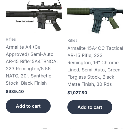
Rifles
Rifles
Armalite A4 (Ca
Armalite 15A4CC Tactical
Approved) Semi-Auto
AR-15 Rifle, 223
AR-15 Rifle15A4TBNCA,
Remington, 16″ Chrome
223 Remington/5.56
Lined, Semi-Auto, Green
NATO, 20″, Synthetic
Fbrglass Stock, Black
Stock, Black Finish
Matte Finish, 30 Rds
$
989.40
$
1,027.80
Add to cart
Add to cart