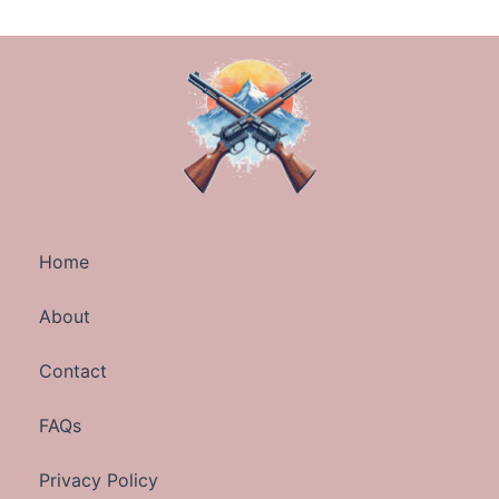
Home
About
Contact
FAQs
Privacy Policy