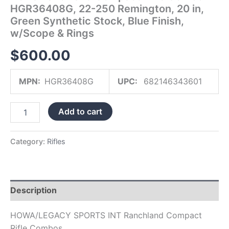
HGR36408G, 22-250 Remington, 20 in,
Blue
Finish,
Green Synthetic Stock, Blue Finish,
w/Scope
w/Scope & Rings
&
Rings
$
600.00
quantity
MPN:
HGR36408G
UPC:
682146343601
Add to cart
Category:
Rifles
Description
HOWA/LEGACY SPORTS INT Ranchland Compact
Rifle Combos