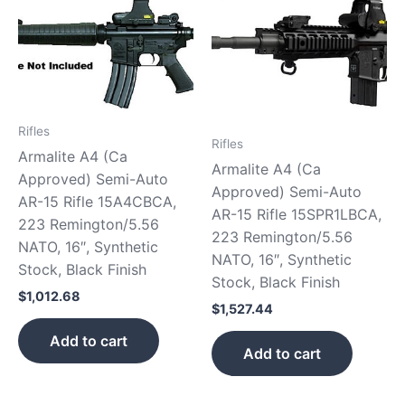
Rifles
Rifles
Armalite A4 (Ca
Armalite A4 (Ca
Approved) Semi-Auto
Approved) Semi-Auto
AR-15 Rifle 15A4CBCA,
AR-15 Rifle 15SPR1LBCA,
223 Remington/5.56
223 Remington/5.56
NATO, 16″, Synthetic
NATO, 16″, Synthetic
Stock, Black Finish
Stock, Black Finish
$
1,012.68
$
1,527.44
Add to cart
Add to cart