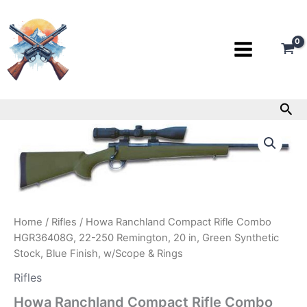
Skip
to
content
Sea
Howa
Ranchland
Compact
Rifle
Combo
HGR36408G,
22-
250
Home
/
Rifles
/ Howa Ranchland Compact Rifle Combo
Remington,
HGR36408G, 22-250 Remington, 20 in, Green Synthetic
20
Stock, Blue Finish, w/Scope & Rings
in,
Green
Rifles
Synthetic
Howa Ranchland Compact Rifle Combo
Stock,