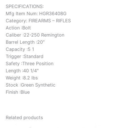
SPECIFICATIONS:
Mfg Item Num: HGR36408G
Category: FIREARMS – RIFLES
Action :Bolt
Caliber :22-250 Remington
Barrel Length :20″
Capacity :5 1
Trigger :Standard
Safety :Three Position
Length :40 1/4″
Weight :8.2 lbs
Stock :Green Synthetic
Finish :Blue
Related products