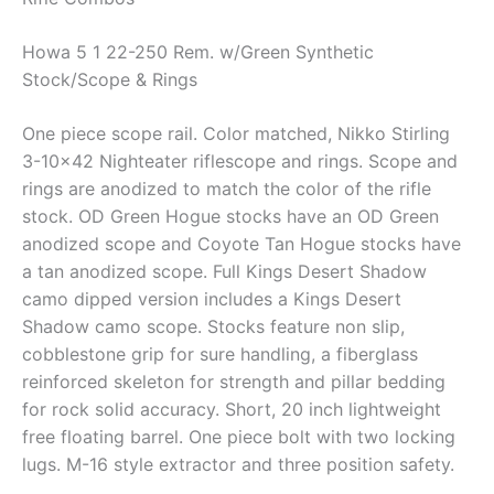
Howa 5 1 22-250 Rem. w/Green Synthetic
Stock/Scope & Rings
One piece scope rail. Color matched, Nikko Stirling
3-10×42 Nighteater riflescope and rings. Scope and
rings are anodized to match the color of the rifle
stock. OD Green Hogue stocks have an OD Green
anodized scope and Coyote Tan Hogue stocks have
a tan anodized scope. Full Kings Desert Shadow
camo dipped version includes a Kings Desert
Shadow camo scope. Stocks feature non slip,
cobblestone grip for sure handling, a fiberglass
reinforced skeleton for strength and pillar bedding
for rock solid accuracy. Short, 20 inch lightweight
free floating barrel. One piece bolt with two locking
lugs. M-16 style extractor and three position safety.