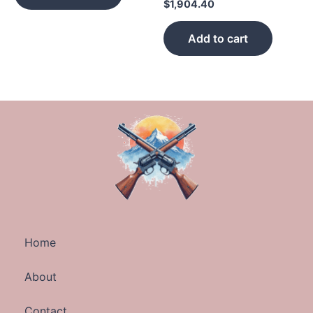
$
1,904.40
Add to cart
Home
About
Contact