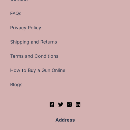
FAQs
Privacy Policy
Shipping and Returns
Terms and Conditions
How to Buy a Gun Online
Blogs
Address