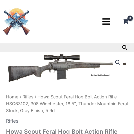
Skip
to
content
Sea
Howa
Scout
Feral
Hog
Bolt
Action
Rifle
Home
/
Rifles
/ Howa Scout Feral Hog Bolt Action Rifle
HSC63102,
308
HSC63102, 308 Winchester, 18.5″, Thunder Mountain Feral
Winchester,
Stock, Gray Finish, 5 Rd
18.5″,
Rifles
Thunder
Mountain
Howa Scout Feral Hog Bolt Action Rifle
Feral