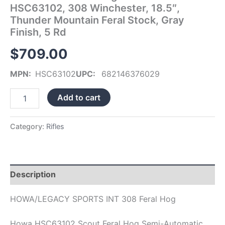
HSC63102, 308 Winchester, 18.5″,
Stock,
Gray
Thunder Mountain Feral Stock, Gray
Finish,
Finish, 5 Rd
5
Rd
$
709.00
quantity
MPN:
HSC63102
UPC:
682146376029
Add to cart
Category:
Rifles
Description
HOWA/LEGACY SPORTS INT 308 Feral Hog
Howa HSC63102 Scout Feral Hog Semi-Automatic