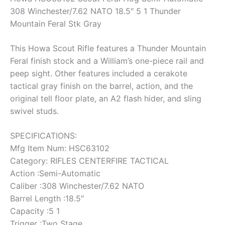
308 Winchester/7.62 NATO 18.5″ 5 1 Thunder
Mountain Feral Stk Gray
This Howa Scout Rifle features a Thunder Mountain
Feral finish stock and a William’s one-piece rail and
peep sight. Other features included a cerakote
tactical gray finish on the barrel, action, and the
original tell floor plate, an A2 flash hider, and sling
swivel studs.
SPECIFICATIONS:
Mfg Item Num: HSC63102
Category: RIFLES CENTERFIRE TACTICAL
Action :Semi-Automatic
Caliber :308 Winchester/7.62 NATO
Barrel Length :18.5″
Capacity :5 1
Trigger :Two Stage