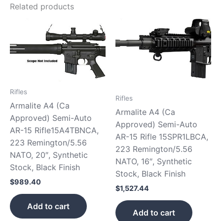
Related products
Rifles
Rifles
Armalite A4 (Ca
Armalite A4 (Ca
Approved) Semi-Auto
Approved) Semi-Auto
AR-15 Rifle15A4TBNCA,
AR-15 Rifle 15SPR1LBCA,
223 Remington/5.56
223 Remington/5.56
NATO, 20″, Synthetic
NATO, 16″, Synthetic
Stock, Black Finish
Stock, Black Finish
$
989.40
$
1,527.44
Add to cart
Add to cart