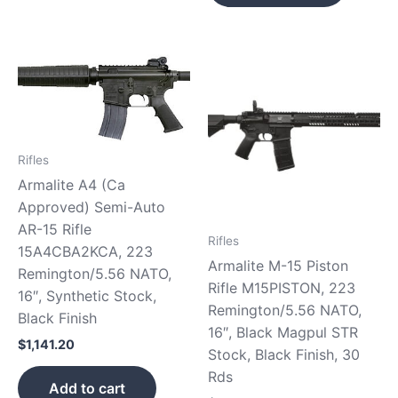
Rifles
Armalite A4 (Ca
Approved) Semi-Auto
AR-15 Rifle
Rifles
15A4CBA2KCA, 223
Armalite M-15 Piston
Remington/5.56 NATO,
Rifle M15PISTON, 223
16″, Synthetic Stock,
Remington/5.56 NATO,
Black Finish
16″, Black Magpul STR
$
1,141.20
Stock, Black Finish, 30
Rds
Add to cart