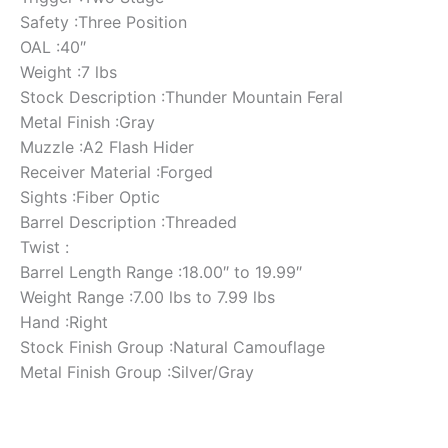
Safety :Three Position
OAL :40″
Weight :7 lbs
Stock Description :Thunder Mountain Feral
Metal Finish :Gray
Muzzle :A2 Flash Hider
Receiver Material :Forged
Sights :Fiber Optic
Barrel Description :Threaded
Twist :
Barrel Length Range :18.00″ to 19.99″
Weight Range :7.00 lbs to 7.99 lbs
Hand :Right
Stock Finish Group :Natural Camouflage
Metal Finish Group :Silver/Gray