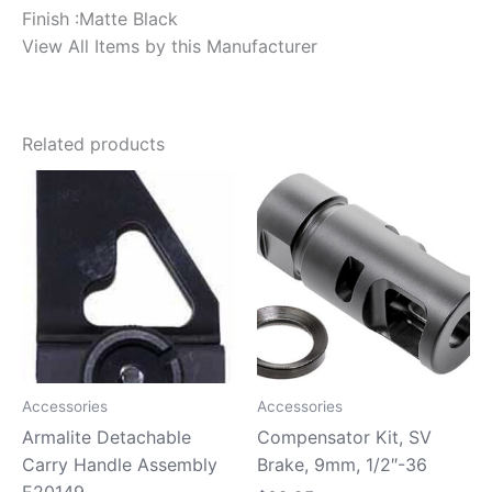
Finish :Matte Black
View All Items by this Manufacturer
Related products
Accessories
Accessories
Armalite Detachable
Compensator Kit, SV
Carry Handle Assembly
Brake, 9mm, 1/2″-36
E20149