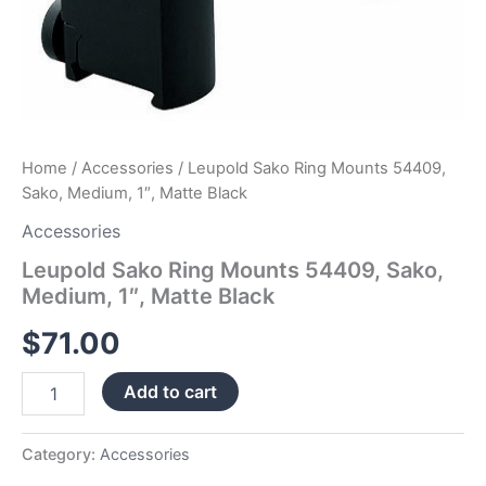
Home
/
Accessories
/ Leupold Sako Ring Mounts 54409,
Sako, Medium, 1″, Matte Black
Accessories
Leupold Sako Ring Mounts 54409, Sako,
Medium, 1″, Matte Black
$
71.00
Add to cart
Category:
Accessories