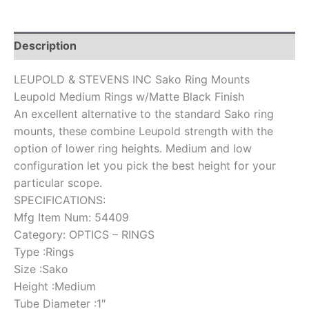
Description
LEUPOLD & STEVENS INC Sako Ring Mounts
Leupold Medium Rings w/Matte Black Finish
An excellent alternative to the standard Sako ring
mounts, these combine Leupold strength with the
option of lower ring heights. Medium and low
configuration let you pick the best height for your
particular scope.
SPECIFICATIONS:
Mfg Item Num: 54409
Category: OPTICS – RINGS
Type :Rings
Size :Sako
Height :Medium
Tube Diameter :1″