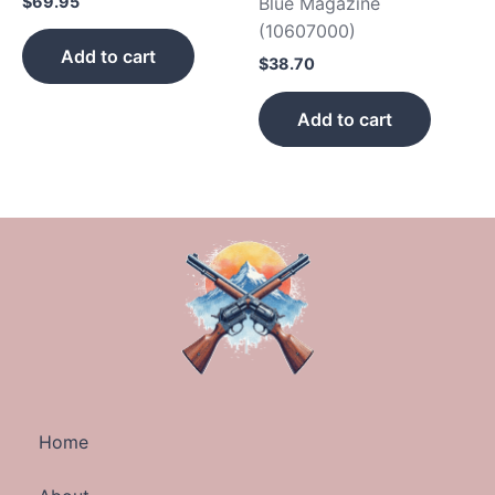
$
69.95
Blue Magazine
(10607000)
Add to cart
$
38.70
Add to cart
Home