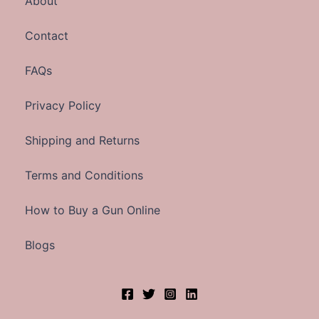
About
Contact
FAQs
Privacy Policy
Shipping and Returns
Terms and Conditions
How to Buy a Gun Online
Blogs