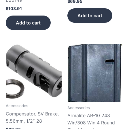
$
69.95
$
103.91
Add to cart
Add to cart
Accessories
Accessories
Compensator, SV Brake,
Armalite AR-10 243
5.56mm, 1/2″-28
Win/308 Win 4 Round