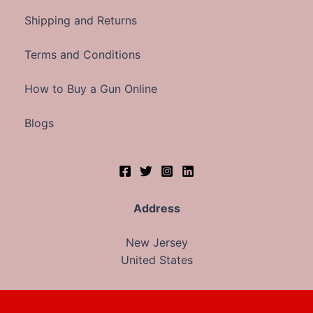
Shipping and Returns
Terms and Conditions
How to Buy a Gun Online
Blogs
Address
New Jersey
United States