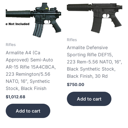
Rifles
Rifles
Armalite Defensive
Armalite A4 (Ca
Sporting Rifle DEF15,
Approved) Semi-Auto
223 Rem-5.56 NATO, 16″,
AR-15 Rifle 15A4CBCA,
Black Synthetic Stock,
223 Remington/5.56
Black Finish, 30 Rd
NATO, 16″, Synthetic
$
750.00
Stock, Black Finish
$
1,012.68
Add to cart
Add to cart