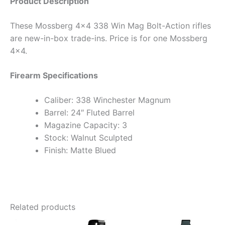
Product Description
These Mossberg 4×4 338 Win Mag Bolt-Action rifles
are new-in-box trade-ins. Price is for one Mossberg
4×4.
Firearm Specifications
Caliber: 338 Winchester Magnum
Barrel: 24″ Fluted Barrel
Magazine Capacity: 3
Stock: Walnut Sculpted
Finish: Matte Blued
Related products