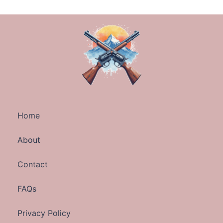
Home
About
Contact
FAQs
Privacy Policy