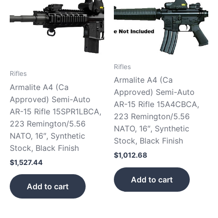
Rifles
Rifles
Armalite A4 (Ca
Armalite A4 (Ca
Approved) Semi-Auto
Approved) Semi-Auto
AR-15 Rifle 15A4CBCA,
AR-15 Rifle 15SPR1LBCA,
223 Remington/5.56
223 Remington/5.56
NATO, 16″, Synthetic
NATO, 16″, Synthetic
Stock, Black Finish
Stock, Black Finish
$
1,012.68
$
1,527.44
Add to cart
Add to cart