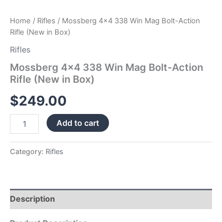
Home
/
Rifles
/ Mossberg 4×4 338 Win Mag Bolt-Action
Rifle (New in Box)
Rifles
Mossberg 4×4 338 Win Mag Bolt-Action
Rifle (New in Box)
$
249.00
Add to cart
Category:
Rifles
Description