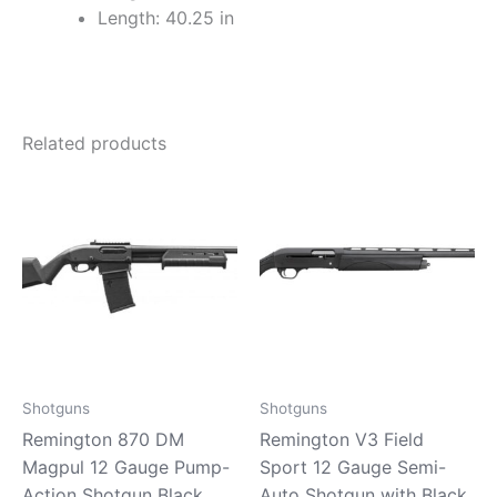
Length: 40.25 in
Related products
Shotguns
Shotguns
Remington 870 DM
Remington V3 Field
Magpul 12 Gauge Pump-
Sport 12 Gauge Semi-
Action Shotgun Black
Auto Shotgun with Black