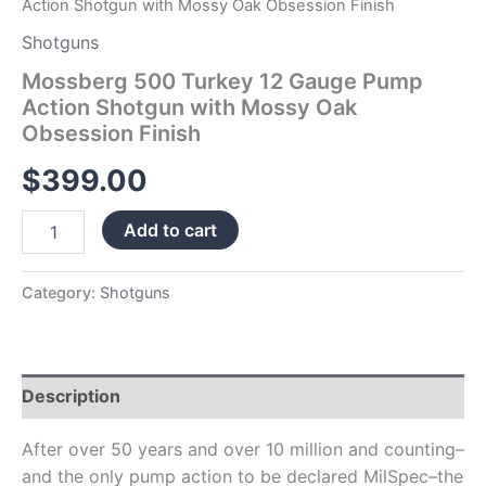
Action Shotgun with Mossy Oak Obsession Finish
Shotguns
Mossberg 500 Turkey 12 Gauge Pump
Action Shotgun with Mossy Oak
Obsession Finish
$
399.00
Add to cart
Category:
Shotguns
Description
After over 50 years and over 10 million and counting–
and the only pump action to be declared MilSpec–the