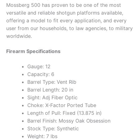
Mossberg 500 has proven to be one of the most
versatile and reliable shotgun platforms available,
offering a model to fit every application, and every
user from our households, to law agencies, to military
worldwide.
Firearm Specifications
Gauge: 12
Capacity: 6
Barrel Type: Vent Rib
Barrel Length: 20 in
Sight: Adj Fiber Optic
Choke: X-Factor Ported Tube
Length of Pull: Fixed (13.875 in)
Barrel Finish: Mossy Oak Obsession
Stock Type: Synthetic
Weight: 7 lbs