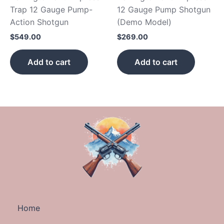
Trap 12 Gauge Pump-
12 Gauge Pump Shotgun
Action Shotgun
(Demo Model)
$
549.00
$
269.00
Add to cart
Add to cart
Home