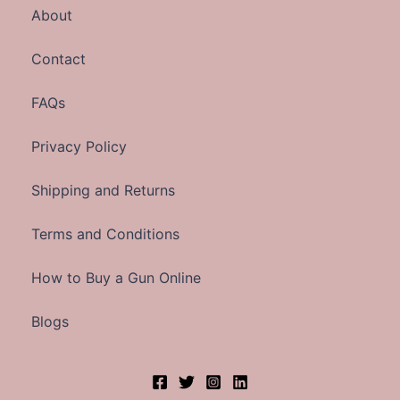
About
Contact
FAQs
Privacy Policy
Shipping and Returns
Terms and Conditions
How to Buy a Gun Online
Blogs