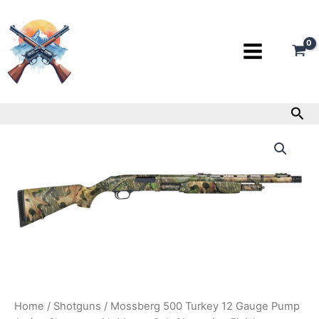
Skip
to
content
Sea
Mossberg
500
Turkey
12
Gauge
Pump
Action
Shotgun
with
Mossy
Oak
Obsession
Finish
Home
/
Shotguns
/ Mossberg 500 Turkey 12 Gauge Pump
quantity