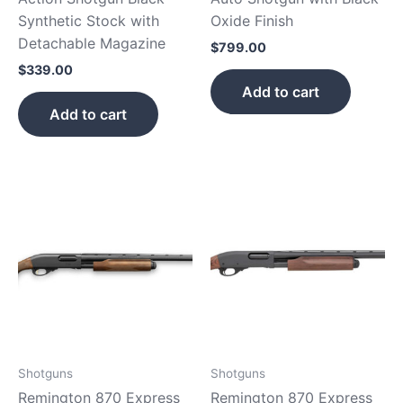
Synthetic Stock with
Oxide Finish
Detachable Magazine
$
799.00
$
339.00
Add to cart
Add to cart
Shotguns
Shotguns
Remington 870 Express
Remington 870 Express