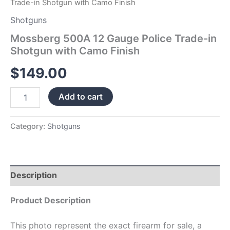
Trade-in Shotgun with Camo Finish
Shotguns
Mossberg 500A 12 Gauge Police Trade-in
Shotgun with Camo Finish
$
149.00
Add to cart
Category:
Shotguns
Description
Product Description
This photo represent the exact firearm for sale, a