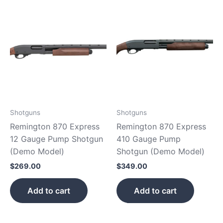
Shotguns
Shotguns
Remington 870 Express
Remington 870 Express
12 Gauge Pump Shotgun
410 Gauge Pump
(Demo Model)
Shotgun (Demo Model)
$
269.00
$
349.00
Add to cart
Add to cart