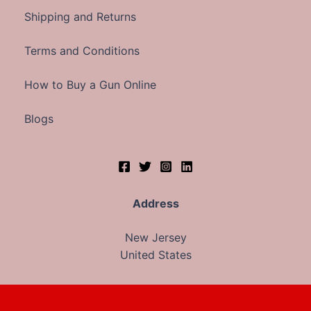
Shipping and Returns
Terms and Conditions
How to Buy a Gun Online
Blogs
Address
New Jersey
United States