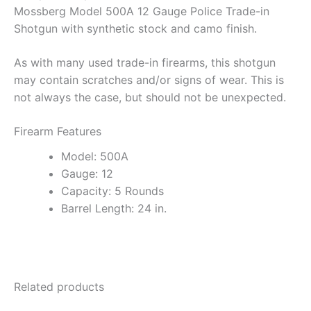
Mossberg Model 500A 12 Gauge Police Trade-in
Shotgun with synthetic stock and camo finish.
As with many used trade-in firearms, this shotgun
may contain scratches and/or signs of wear. This is
not always the case, but should not be unexpected.
Firearm Features
Model: 500A
Gauge: 12
Capacity: 5 Rounds
Barrel Length: 24 in.
Related products