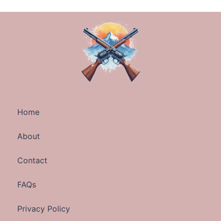
Home
About
Contact
FAQs
Privacy Policy