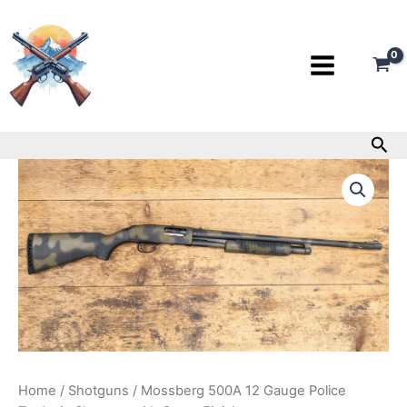
Skip
to
content
Sea
Mossberg
500A
12
Gauge
Police
Trade-
in
Shotgun
with
Camo
Finish
quantity
Home
/
Shotguns
/ Mossberg 500A 12 Gauge Police