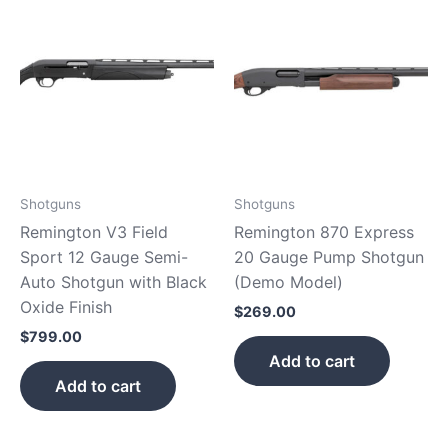
Shotguns
Shotguns
Remington V3 Field
Remington 870 Express
Sport 12 Gauge Semi-
20 Gauge Pump Shotgun
Auto Shotgun with Black
(Demo Model)
Oxide Finish
$
269.00
$
799.00
Add to cart
Add to cart