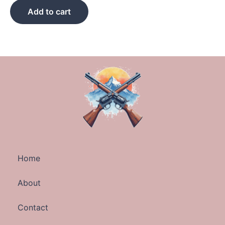
Add to cart
Home
About
Contact