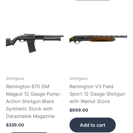
Shotguns
Shotguns
Remington 870 DM
Remington V3 Field
Magpul 12 Gauge Pump-
Sport 12 Gauge Shotgun
Action Shotgun Black
with Walnut Stock
Synthetic Stock with
$
999.00
Detachable Magazine
Add to cart
$
339.00