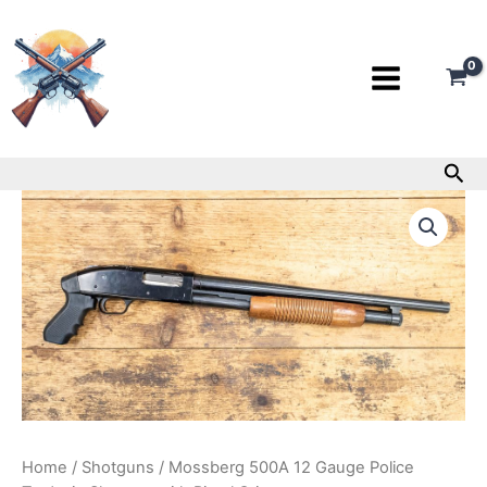
Skip
to
content
Sea
Mossberg
500A
12
Gauge
Police
Trade-
in
Shotgun
with
Pistol
Grip
quantity
Home
/
Shotguns
/ Mossberg 500A 12 Gauge Police