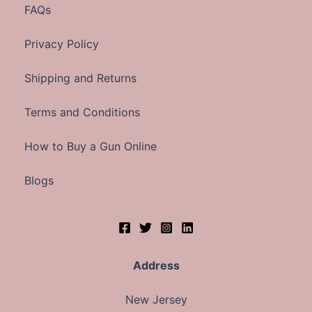
FAQs
Privacy Policy
Shipping and Returns
Terms and Conditions
How to Buy a Gun Online
Blogs
Address
New Jersey