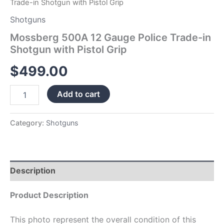
Trade-in Shotgun with Pistol Grip
Shotguns
Mossberg 500A 12 Gauge Police Trade-in
Shotgun with Pistol Grip
$
499.00
Add to cart
Category:
Shotguns
Description
Product Description
This photo represent the overall condition of this