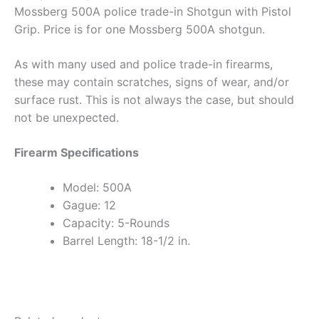
Mossberg 500A police trade-in Shotgun with Pistol
Grip. Price is for one Mossberg 500A shotgun.
As with many used and police trade-in firearms,
these may contain scratches, signs of wear, and/or
surface rust. This is not always the case, but should
not be unexpected.
Firearm Specifications
Model: 500A
Gague: 12
Capacity: 5-Rounds
Barrel Length: 18-1/2 in.