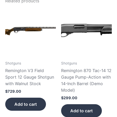
Related products
Shotguns
Shotguns
Remington V3 Field
Remington 870 Tac-14 12
Sport 12 Gauge Shotgun
Gauge Pump-Action with
with Walnut Stock
14-Inch Barrel (Demo
Model)
$
729.00
$
299.00
Add to cart
Add to cart