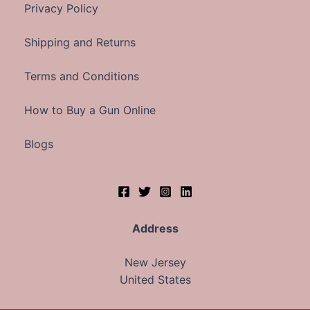
Privacy Policy
Shipping and Returns
Terms and Conditions
How to Buy a Gun Online
Blogs
Address
New Jersey
United States