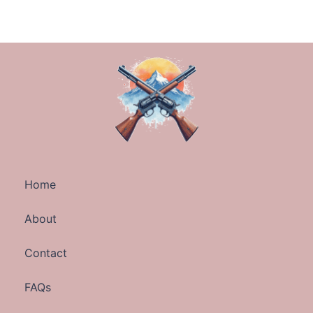
Home
About
Contact
FAQs