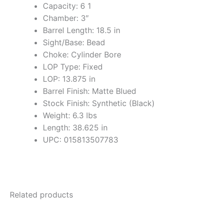
Capacity: 6 1
Chamber: 3″
Barrel Length: 18.5 in
Sight/Base: Bead
Choke: Cylinder Bore
LOP Type: Fixed
LOP: 13.875 in
Barrel Finish: Matte Blued
Stock Finish: Synthetic (Black)
Weight: 6.3 lbs
Length: 38.625 in
UPC: 015813507783
Related products