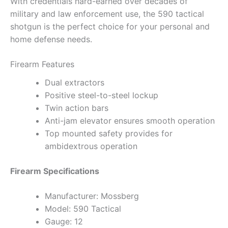
With credentials hard-earned over decades of
military and law enforcement use, the 590 tactical
shotgun is the perfect choice for your personal and
home defense needs.
Firearm Features
Dual extractors
Positive steel-to-steel lockup
Twin action bars
Anti-jam elevator ensures smooth operation
Top mounted safety provides for
ambidextrous operation
Firearm Specifications
Manufacturer: Mossberg
Model: 590 Tactical
Gauge: 12