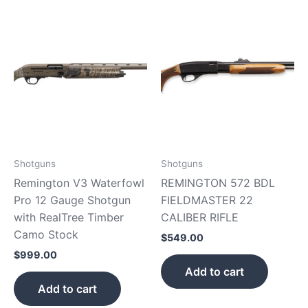
Shotguns
Shotguns
Remington V3 Waterfowl
REMINGTON 572 BDL
Pro 12 Gauge Shotgun
FIELDMASTER 22
with RealTree Timber
CALIBER RIFLE
Camo Stock
$
549.00
$
999.00
Add to cart
Add to cart