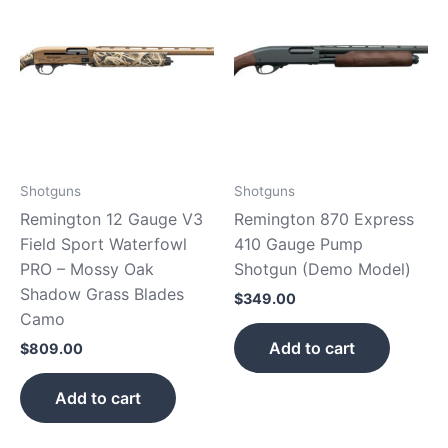
Shotguns
Shotguns
Remington 12 Gauge V3
Remington 870 Express
Field Sport Waterfowl
410 Gauge Pump
PRO – Mossy Oak
Shotgun (Demo Model)
Shadow Grass Blades
$
349.00
Camo
Add to cart
$
809.00
Add to cart