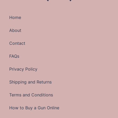
Home
About
Contact
FAQs
Privacy Policy
Shipping and Returns
Terms and Conditions
How to Buy a Gun Online