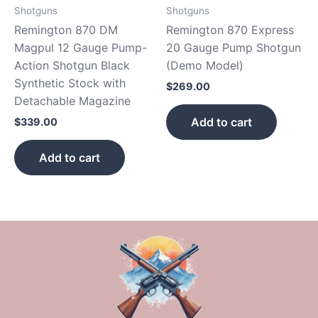
Shotguns
Shotguns
Remington 870 DM
Remington 870 Express
Magpul 12 Gauge Pump-
20 Gauge Pump Shotgun
Action Shotgun Black
(Demo Model)
Synthetic Stock with
$
269.00
Detachable Magazine
Add to cart
$
339.00
Add to cart