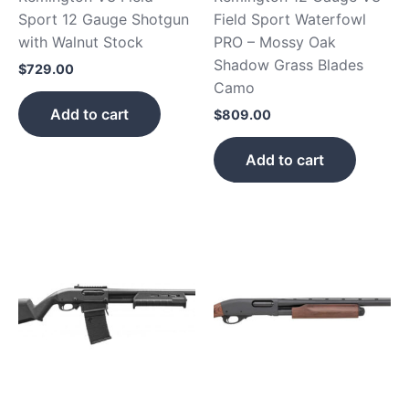
Sport 12 Gauge Shotgun
Field Sport Waterfowl
with Walnut Stock
PRO – Mossy Oak
Shadow Grass Blades
$
729.00
Camo
Add to cart
$
809.00
Add to cart