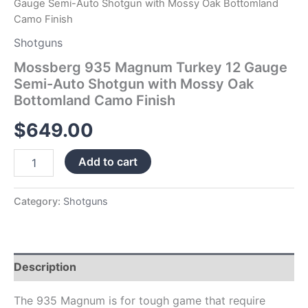
Gauge Semi-Auto Shotgun with Mossy Oak Bottomland
Finish
Camo Finish
quantity
Shotguns
Mossberg 935 Magnum Turkey 12 Gauge
Semi-Auto Shotgun with Mossy Oak
Bottomland Camo Finish
$
649.00
Add to cart
Category:
Shotguns
Description
The 935 Magnum is for tough game that require