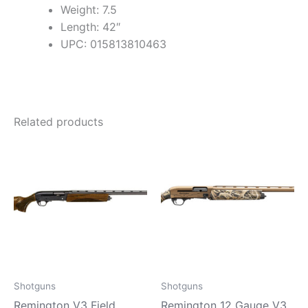
Weight: 7.5
Length: 42″
UPC: 015813810463
Related products
Shotguns
Shotguns
Remington V3 Field
Remington 12 Gauge V3