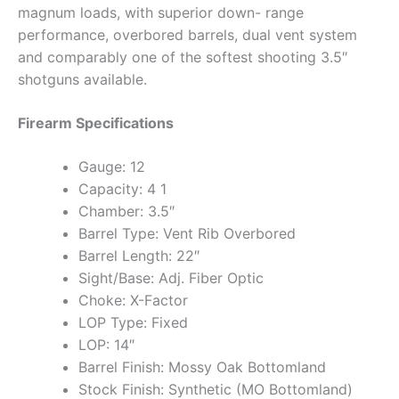
magnum loads, with superior down- range
performance, overbored barrels, dual vent system
and comparably one of the softest shooting 3.5″
shotguns available.
Firearm Specifications
Gauge: 12
Capacity: 4 1
Chamber: 3.5″
Barrel Type: Vent Rib Overbored
Barrel Length: 22″
Sight/Base: Adj. Fiber Optic
Choke: X-Factor
LOP Type: Fixed
LOP: 14″
Barrel Finish: Mossy Oak Bottomland
Stock Finish: Synthetic (MO Bottomland)