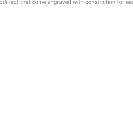
dified) that come engraved with constriction for eas