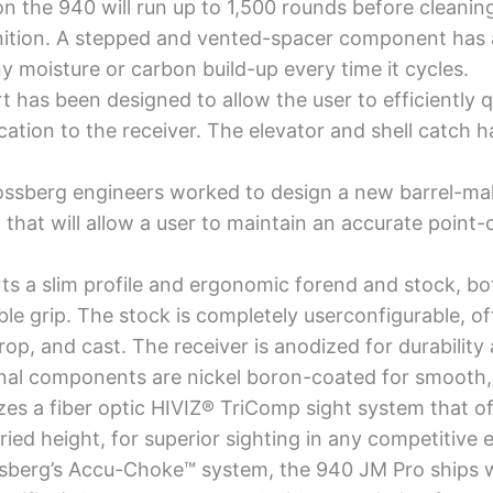
the 940 will run up to 1,500 rounds before cleaning a
tion. A stepped and vented-spacer component has a
 moisture or carbon build-up every time it cycles.
t has been designed to allow the user to efficiently 
ation to the receiver. The elevator and shell catch h
sberg engineers worked to design a new barrel-mak
that will allow a user to maintain an accurate point-
s a slim profile and ergonomic forend and stock, bot
ble grip. The stock is completely userconfigurable, of
drop, and cast. The receiver is anodized for durabilit
rnal components are nickel boron-coated for smooth, r
es a fiber optic HIVIZ® TriComp sight system that of
ried height, for superior sighting in any competitive
berg’s Accu-Choke™ system, the 940 JM Pro ships wi