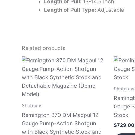
Length of Pull:
13-14.5 Inch
Length of Pull Type:
Adjustable
Related products
Shotguns
Remingt
Shotguns
Gauge S
Remington 870 DM Magpul 12
Stock
Gauge Pump-Action Shotgun
$
729.00
with Black Synthetic Stock and