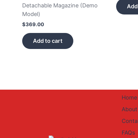
Detachable Magazine (Demo
Add 
Model)
$
369.00
Add to cart
Home
About
Conta
FAQs