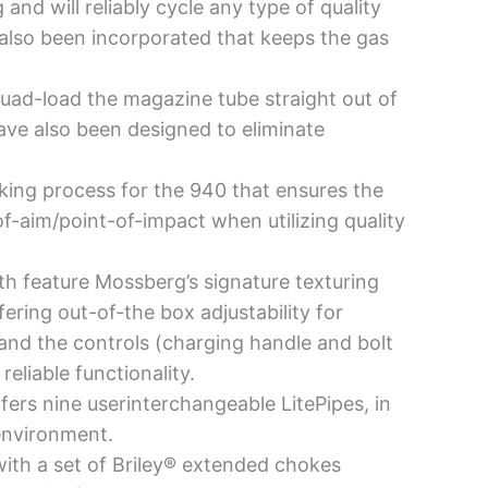
nd will reliably cycle any type of quality
lso been incorporated that keeps the gas
quad-load the magazine tube straight out of
ave also been designed to eliminate
ing process for the 940 that ensures the
of-aim/point-of-impact when utilizing quality
h feature Mossberg’s signature texturing
fering out-of-the box adjustability for
y and the controls (charging handle and bolt
eliable functionality.
fers nine userinterchangeable LitePipes, in
 environment.
th a set of Briley® extended chokes