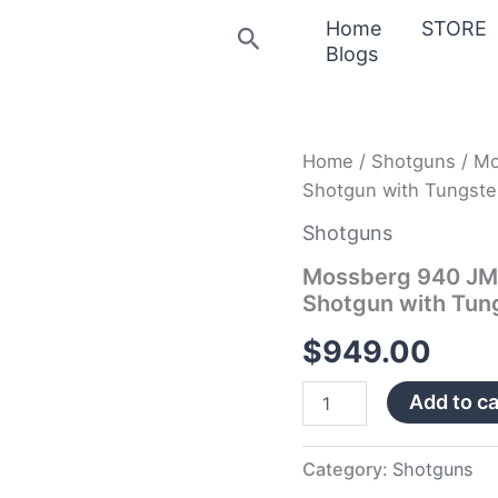
Home
STORE
Search
Blogs
Mossberg
Home
/
Shotguns
/ Mo
940
Shotgun with Tungste
JM
Pro
Shotguns
12
Gauge
Mossberg 940 JM 
Semi-
Shotgun with Tun
Automatic
Shotgun
$
949.00
with
Tungsten
Add to ca
Gray
Anodized
Receiver
quantity
Category:
Shotguns