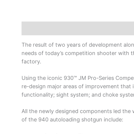
Description
The result of two years of development alo
needs of today’s competition shooter with t
factory.
Using the iconic 930™ JM Pro-Series Compet
re-design major areas of improvement that i
functionality; sight system; and choke syst
All the newly designed components led the w
of the 940 autoloading shotgun include: