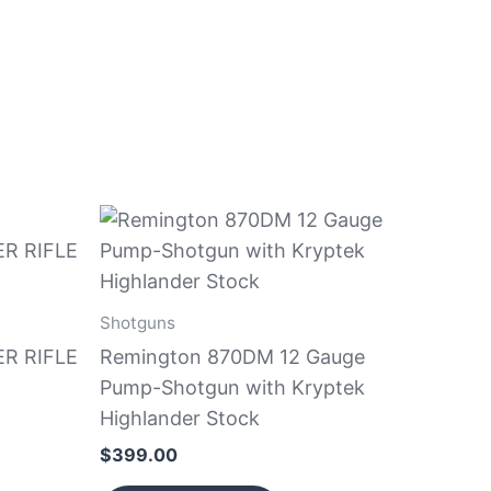
Shotguns
R RIFLE
Remington 870DM 12 Gauge
Pump-Shotgun with Kryptek
Highlander Stock
$
399.00