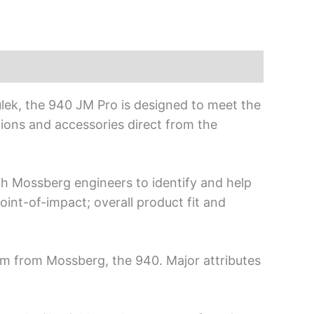
lek, the 940 JM Pro is designed to meet the
tions and accessories direct from the
h Mossberg engineers to identify and help
int-of-impact; overall product fit and
rm from Mossberg, the 940. Major attributes