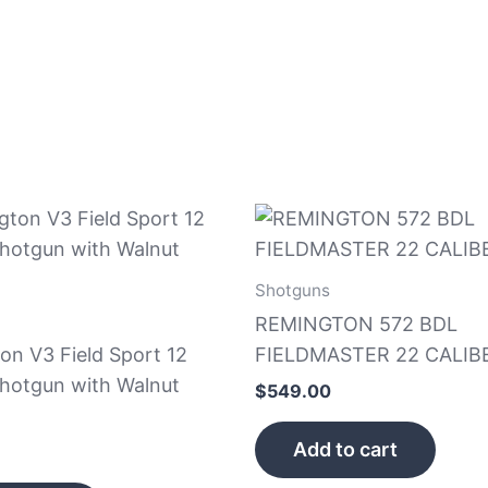
Shotguns
REMINGTON 572 BDL
on V3 Field Sport 12
FIELDMASTER 22 CALIBE
hotgun with Walnut
$
549.00
Add to cart