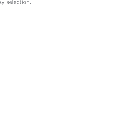
y selection.