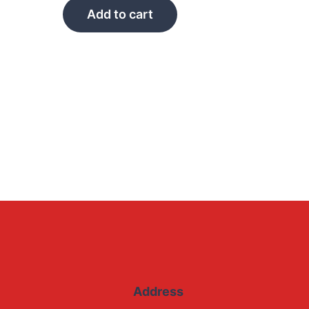
Add to cart
Address