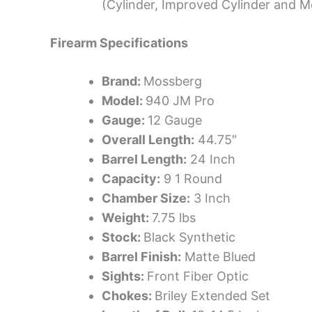
(Cylinder, Improved Cylinder and Mo
Firearm Specifications
Brand:
Mossberg
Model:
940 JM Pro
Gauge:
12 Gauge
Overall Length:
44.75″
Barrel Length:
24 Inch
Capacity:
9 1 Round
Chamber Size:
3 Inch
Weight:
7.75 lbs
Stock:
Black Synthetic
Barrel Finish:
Matte Blued
Sights:
Front Fiber Optic
Chokes:
Briley Extended Set