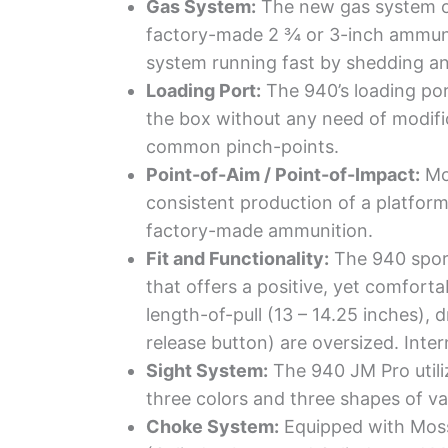
Gas System:
The new gas system on 
factory-made 2 ¾ or 3-inch ammuni
system running fast by shedding any
Loading Port:
The 940’s loading por
the box without any need of modific
common pinch-points.
Point-of-Aim / Point-of-Impact:
Mos
consistent production of a platform 
factory-made ammunition.
Fit and Functionality:
The 940 sport
that offers a positive, yet comforta
length-of-pull (13 – 14.25 inches), 
release button) are oversized. Inte
Sight System:
The 940 JM Pro utiliz
three colors and three shapes of va
Choke System:
Equipped with Moss