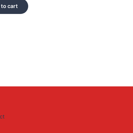
to cart
ct