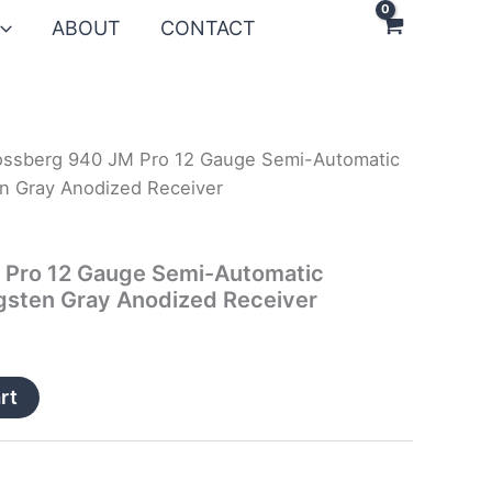
ABOUT
CONTACT
ssberg 940 JM Pro 12 Gauge Semi-Automatic
n Gray Anodized Receiver
Pro 12 Gauge Semi-Automatic
gsten Gray Anodized Receiver
rt