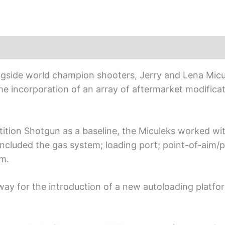
ngside world champion shooters, Jerry and Lena Micu
he incorporation of an array of aftermarket modifica
ition Shotgun as a baseline, the Miculeks worked wit
ncluded the gas system; loading port; point-of-aim/po
em.
ay for the introduction of a new autoloading platfo