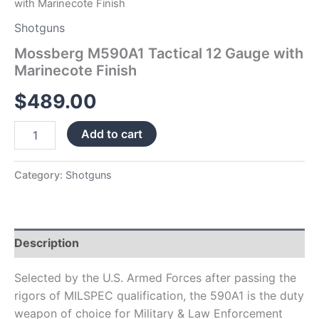
with Marinecote Finish
Shotguns
Mossberg M590A1 Tactical 12 Gauge with
Marinecote Finish
$
489.00
Add to cart
Category:
Shotguns
Description
Selected by the U.S. Armed Forces after passing the
rigors of MILSPEC qualification, the 590A1 is the duty
weapon of choice for Military & Law Enforcement