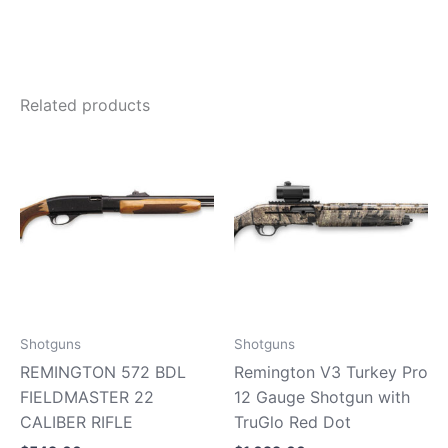
Related products
Shotguns
Shotguns
REMINGTON 572 BDL
Remington V3 Turkey Pro
FIELDMASTER 22
12 Gauge Shotgun with
CALIBER RIFLE
TruGlo Red Dot