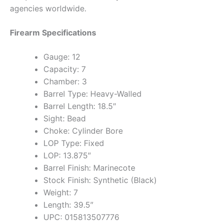
agencies worldwide.
Firearm Specifications
Gauge: 12
Capacity: 7
Chamber: 3
Barrel Type: Heavy-Walled
Barrel Length: 18.5″
Sight: Bead
Choke: Cylinder Bore
LOP Type: Fixed
LOP: 13.875″
Barrel Finish: Marinecote
Stock Finish: Synthetic (Black)
Weight: 7
Length: 39.5″
UPC: 015813507776