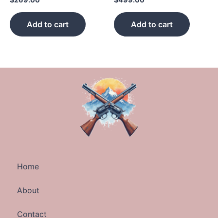
Add to cart
Add to cart
Home
About
Contact