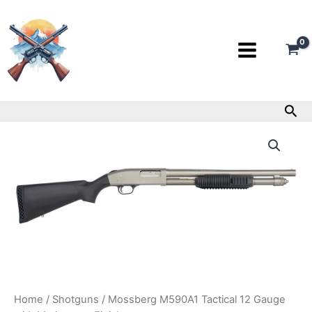
Skip
to
content
Sea
Mossberg
M590A1
Tactical
12
Gauge
with
Marinecote
Finish
quantity
Home
/
Shotguns
/ Mossberg M590A1 Tactical 12 Gauge