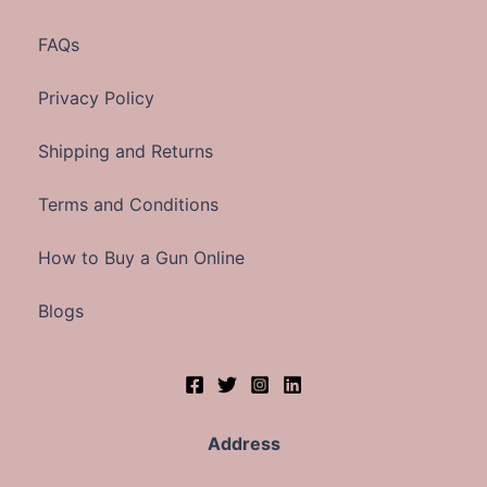
FAQs
Privacy Policy
Shipping and Returns
Terms and Conditions
How to Buy a Gun Online
Blogs
Address