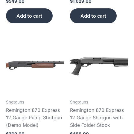
$
549.00
$
1,029.00
Add to cart
Add to cart
Shotguns
Shotguns
Remington 870 Express
Remington 870 Express
12 Gauge Pump Shotgun
12 Gauge Shotgun with
(Demo Model)
Side Folder Stock
$
269.00
$
499.00