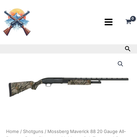
Skip
to
content
Sea
Mossberg
Maverick
88
20
Gauge
All-
Purpose
Pump
Shotgun
with
Mossy
Oak
Treestand
Home
/
Shotguns
/ Mossberg Maverick 88 20 Gauge All-
Camo