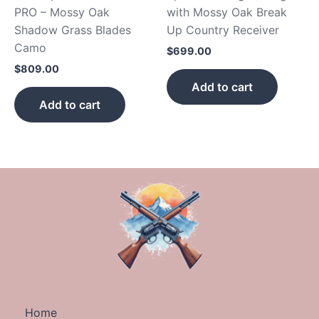
PRO – Mossy Oak
with Mossy Oak Break
Shadow Grass Blades
Up Country Receiver
Camo
$
699.00
$
809.00
Add to cart
Add to cart
Home