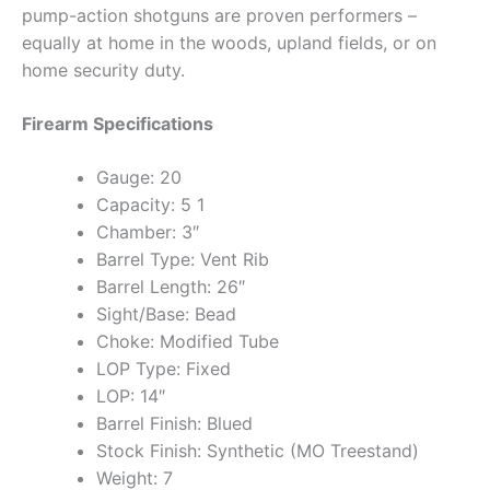
pump-action shotguns are proven performers –
equally at home in the woods, upland fields, or on
home security duty.
Firearm Specifications
Gauge: 20
Capacity: 5 1
Chamber: 3″
Barrel Type: Vent Rib
Barrel Length: 26″
Sight/Base: Bead
Choke: Modified Tube
LOP Type: Fixed
LOP: 14″
Barrel Finish: Blued
Stock Finish: Synthetic (MO Treestand)
Weight: 7