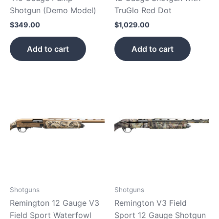
Shotgun (Demo Model)
TruGlo Red Dot
$
349.00
$
1,029.00
Add to cart
Add to cart
Shotguns
Shotguns
Remington 12 Gauge V3
Remington V3 Field
Field Sport Waterfowl
Sport 12 Gauge Shotgun