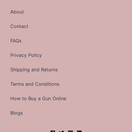
About
Contact
FAQs
Privacy Policy
Shipping and Returns
Terms and Conditions
How to Buy a Gun Online
Blogs