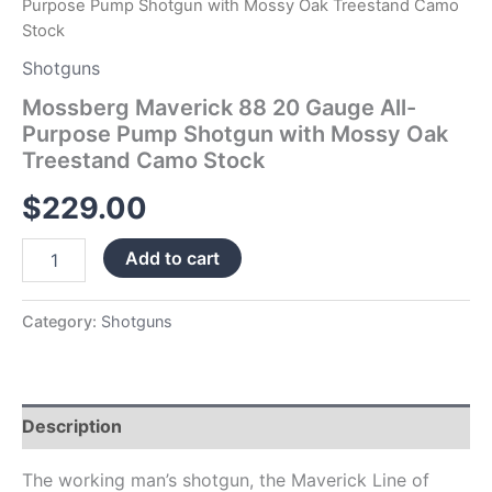
Purpose Pump Shotgun with Mossy Oak Treestand Camo
Stock
Stock
quantity
Shotguns
Mossberg Maverick 88 20 Gauge All-
Purpose Pump Shotgun with Mossy Oak
Treestand Camo Stock
$
229.00
Add to cart
Category:
Shotguns
Description
The working man’s shotgun, the Maverick Line of