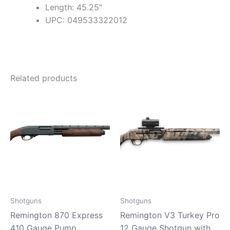
Length: 45.25″
UPC: 049533322012
Related products
Shotguns
Shotguns
Remington 870 Express
Remington V3 Turkey Pro
410 Gauge Pump
12 Gauge Shotgun with