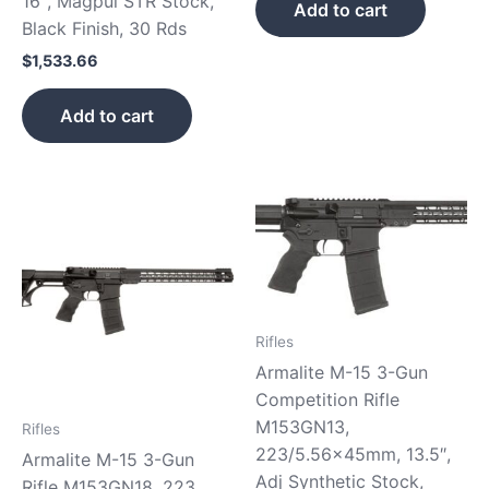
16″, Magpul STR Stock,
Add to cart
Black Finish, 30 Rds
$
1,533.66
Add to cart
Rifles
Armalite M-15 3-Gun
Competition Rifle
M153GN13,
Rifles
223/5.56x45mm, 13.5″,
Armalite M-15 3-Gun
Adj Synthetic Stock,
Rifle M153GN18, 223