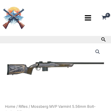
Skip
to
content
Sea
Mossberg
MVP
Varmint
5.56mm
Bolt-
Action
Rifle
quantity
Home
/
Rifles
/ Mossberg MVP Varmint 5.56mm Bolt-