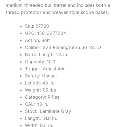
medium threaded bull barrel and includes both a
thread protector and weaver style scope bases.
Sku: 27720
UPC: 15813277204
Action: Bolt
Caliber: 223 Remington/5.56 NATO
Barrel Length: 24 in.
Capacity: 10 1
Trigger: Adjustable
Safety: Manual
Length: 43 in.
Weight: 7.5 lbs
Category: Rifles
OAL: 43 in.
Stock: Laminate Gray
Length: 51.0 in.
Width: 9.5 in.