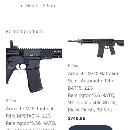
Height: 3.5 in.
Related products
Rifles
Armalite M-15 Battalion
Semi-Automatic Rifle
BAT15, 223
Remington/5.6 NATO,
Rifles
16″, Collapsible Stock,
Armalite M15 Tactical
Black Finish, 30 Rds
Rifle M15TAC14, 223
$
749.99
Remington/5.56 NATO,