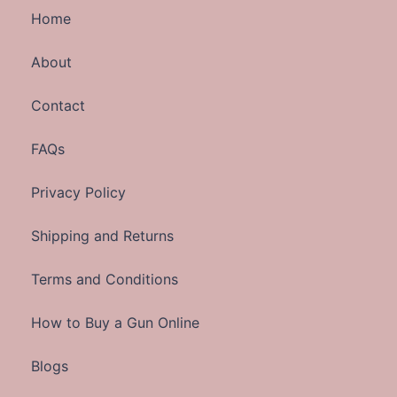
Home
About
Contact
FAQs
Privacy Policy
Shipping and Returns
Terms and Conditions
How to Buy a Gun Online
Blogs