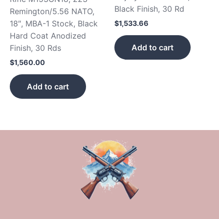
Black Finish, 30 Rd
Remington/5.56 NATO,
18″, MBA-1 Stock, Black
$
1,533.66
Hard Coat Anodized
Add to cart
Finish, 30 Rds
$
1,560.00
Add to cart