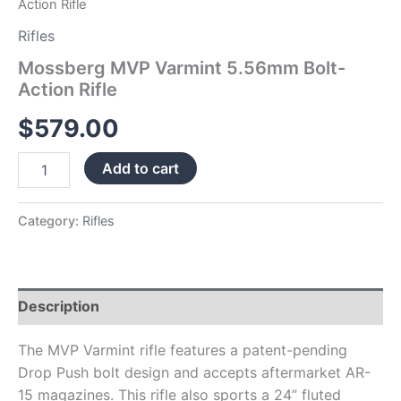
Action Rifle
Rifles
Mossberg MVP Varmint 5.56mm Bolt-
Action Rifle
$
579.00
Add to cart
Category:
Rifles
Description
The MVP Varmint rifle features a patent-pending
Drop Push bolt design and accepts aftermarket AR-
15 magazines. This rifle also sports a 24” fluted