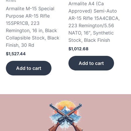
Rifles
Armalite A4 (Ca
Armalite M-15 Special
Approved) Semi-Auto
Purpose AR-15 Rifle
AR-15 Rifle 15A4CBCA,
15SPR1CB, 223
223 Remington/5.56
Remington, 16 in, Black
NATO, 16″, Synthetic
Collapsible Stock, Black
Stock, Black Finish
Finish, 30 Rd
$
1,012.68
$
1,527.44
Add to cart
Add to cart