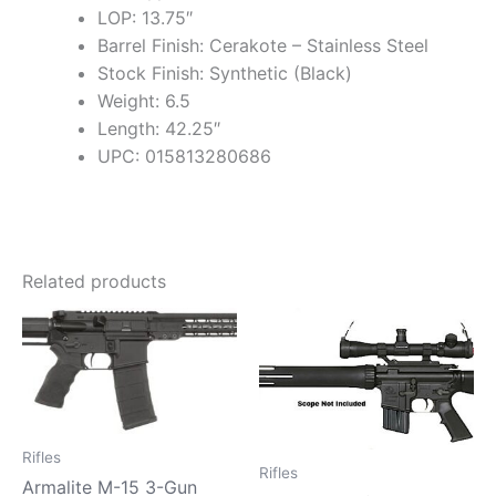
LOP: 13.75″
Barrel Finish: Cerakote – Stainless Steel
Stock Finish: Synthetic (Black)
Weight: 6.5
Length: 42.25″
UPC: 015813280686
Related products
Rifles
Rifles
Armalite M-15 3-Gun