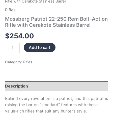
Rifle with Cerakote Stainless Barrel
Rifles
Mossberg Patriot 22-250 Rem Bolt-Action
Rifle with Cerakote Stainless Barrel
$
254.00
Add to cart
Category:
Rifles
Description
Behind every revolution is a patriot, and this patriot is
raising the bar on “standard” features with these
value-rich rifles that suit any hunter’s style.