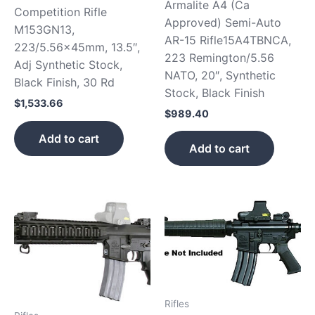
Armalite A4 (Ca
Competition Rifle
Approved) Semi-Auto
M153GN13,
AR-15 Rifle15A4TBNCA,
223/5.56x45mm, 13.5″,
223 Remington/5.56
Adj Synthetic Stock,
NATO, 20″, Synthetic
Black Finish, 30 Rd
Stock, Black Finish
$
1,533.66
$
989.40
Add to cart
Add to cart
Rifles