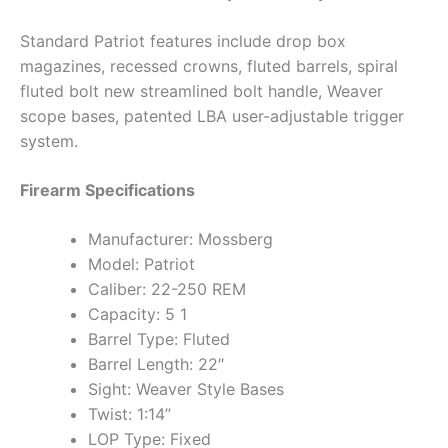
Standard Patriot features include drop box
magazines, recessed crowns, fluted barrels, spiral
fluted bolt new streamlined bolt handle, Weaver
scope bases, patented LBA user-adjustable trigger
system.
Firearm Specifications
Manufacturer: Mossberg
Model: Patriot
Caliber: 22-250 REM
Capacity: 5 1
Barrel Type: Fluted
Barrel Length: 22″
Sight: Weaver Style Bases
Twist: 1:14”
LOP Type: Fixed