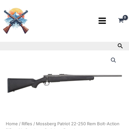
Skip
to
content
Sea
Mossberg
Patriot
22-
250
Rem
Bolt-
Action
Rifle
with
Cerakote
Stainless
Barrel
quantity
Home
/
Rifles
/ Mossberg Patriot 22-250 Rem Bolt-Action