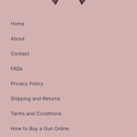
Home
About
Contact
FAQs
Privacy Policy
Shipping and Returns
Terms and Conditions
How to Buy a Gun Online