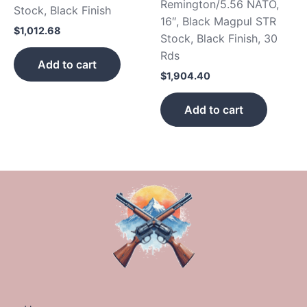
Remington/5.56 NATO,
Stock, Black Finish
16″, Black Magpul STR
$
1,012.68
Stock, Black Finish, 30
Rds
Add to cart
$
1,904.40
Add to cart