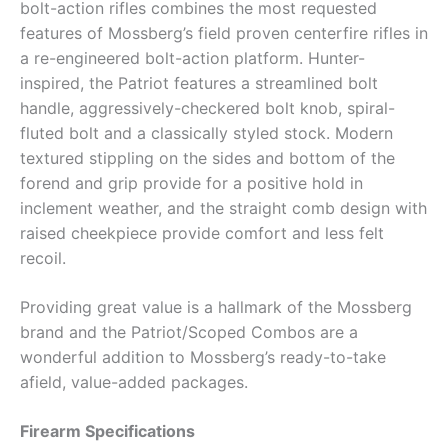
bolt-action rifles combines the most requested
features of Mossberg’s field proven centerfire rifles in
a re-engineered bolt-action platform. Hunter-
inspired, the Patriot features a streamlined bolt
handle, aggressively-checkered bolt knob, spiral-
fluted bolt and a classically styled stock. Modern
textured stippling on the sides and bottom of the
forend and grip provide for a positive hold in
inclement weather, and the straight comb design with
raised cheekpiece provide comfort and less felt
recoil.
Providing great value is a hallmark of the Mossberg
brand and the Patriot/Scoped Combos are a
wonderful addition to Mossberg’s ready-to-take
afield, value-added packages.
Firearm Specifications