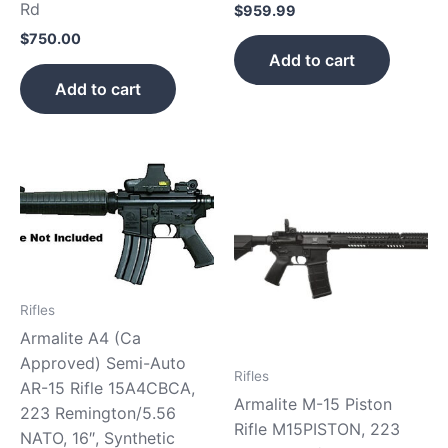
Rd
$
959.99
$
750.00
Add to cart
Add to cart
Rifles
Armalite A4 (Ca
Approved) Semi-Auto
Rifles
AR-15 Rifle 15A4CBCA,
Armalite M-15 Piston
223 Remington/5.56
Rifle M15PISTON, 223
NATO, 16″, Synthetic