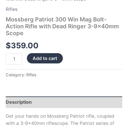
quantity
Rifles
Mossberg Patriot 300 Win Mag Bolt-
Action Rifle with Dead Ringer 3-9x40mm
Scope
$
359.00
Add to cart
Category:
Rifles
Description
Get your hands on Mossberg Patriot rifle, coupled
with a 3-9x40mm riflescope. The Patriot series of