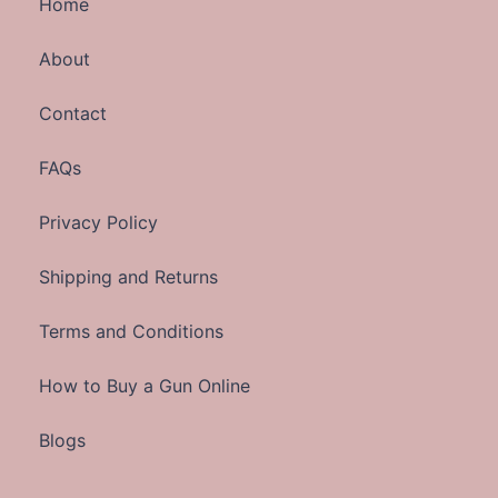
Home
About
Contact
FAQs
Privacy Policy
Shipping and Returns
Terms and Conditions
How to Buy a Gun Online
Blogs