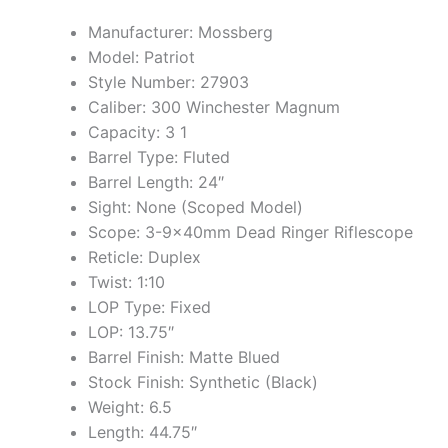
Manufacturer: Mossberg
Model: Patriot
Style Number: 27903
Caliber: 300 Winchester Magnum
Capacity: 3 1
Barrel Type: Fluted
Barrel Length: 24″
Sight: None (Scoped Model)
Scope: 3-9x40mm Dead Ringer Riflescope
Reticle: Duplex
Twist: 1:10
LOP Type: Fixed
LOP: 13.75″
Barrel Finish: Matte Blued
Stock Finish: Synthetic (Black)
Weight: 6.5
Length: 44.75″