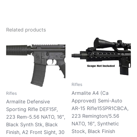
Related products
Rifles
Armalite A4 (Ca
Rifles
Approved) Semi-Auto
Armalite Defensive
AR-15 Rifle15SPR1CBCA,
Sporting Rifle DEF15F,
223 Remington/5.56
223 Rem-5.56 NATO, 16″,
NATO, 16″, Synthetic
Black Synth Stk, Black
Stock, Black Finish
Finish, A2 Front Sight, 30