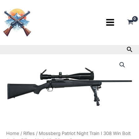
Skip
to
content
Sea
Mossberg
Patriot
Night
Train
I
308
Win
Bolt
Action
Rifle
with
4-
16x50mm
Home
/
Rifles
/ Mossberg Patriot Night Train I 308 Win Bolt
Scope