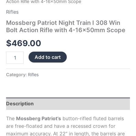
Action Rifle with 4-16x50mm Scope
quantity
Rifles
Mossberg Patriot Night Train I 308 Win
Bolt Action Rifle with 4-16x50mm Scope
$
469.00
Add to cart
Category:
Rifles
Description
The
Mossberg Patriot’s
button-rifled fluted barrels
are free-floated and have a recessed crown for
maximum accuracy. At 22” in length, the barrels are