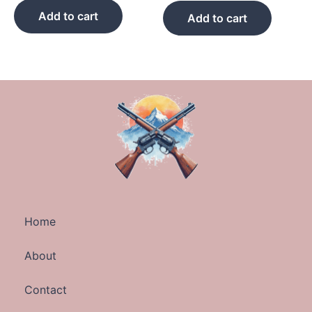
Add to cart
Add to cart
Home
About
Contact