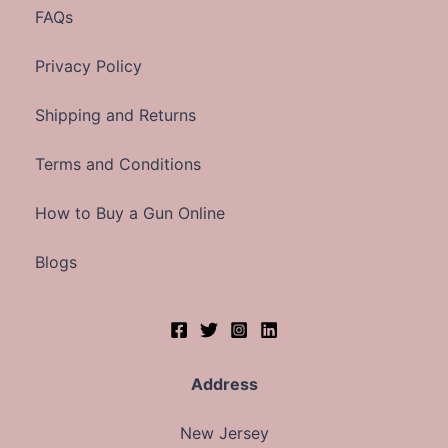
FAQs
Privacy Policy
Shipping and Returns
Terms and Conditions
How to Buy a Gun Online
Blogs
Address
New Jersey