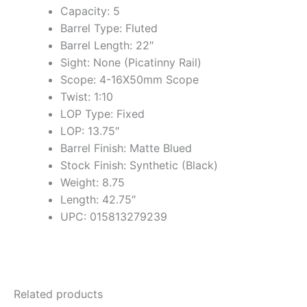
Capacity: 5
Barrel Type: Fluted
Barrel Length: 22″
Sight: None (Picatinny Rail)
Scope: 4-16X50mm Scope
Twist: 1:10
LOP Type: Fixed
LOP: 13.75″
Barrel Finish: Matte Blued
Stock Finish: Synthetic (Black)
Weight: 8.75
Length: 42.75″
UPC: 015813279239
Related products