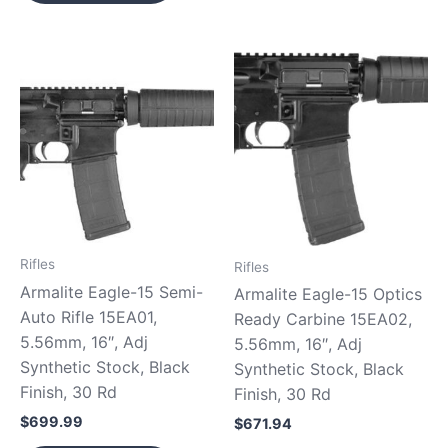
Rifles
Rifles
Armalite Eagle-15 Semi-
Armalite Eagle-15 Optics
Auto Rifle 15EA01,
Ready Carbine 15EA02,
5.56mm, 16″, Adj
5.56mm, 16″, Adj
Synthetic Stock, Black
Synthetic Stock, Black
Finish, 30 Rd
Finish, 30 Rd
$
699.99
$
671.94