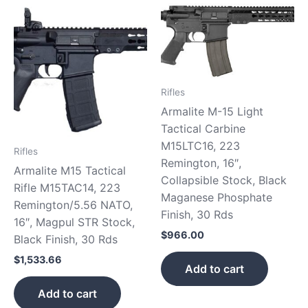
Rifles
Armalite M-15 Light
Tactical Carbine
M15LTC16, 223
Rifles
Remington, 16″,
Armalite M15 Tactical
Collapsible Stock, Black
Rifle M15TAC14, 223
Maganese Phosphate
Remington/5.56 NATO,
Finish, 30 Rds
16″, Magpul STR Stock,
$
966.00
Black Finish, 30 Rds
$
1,533.66
Add to cart
Add to cart