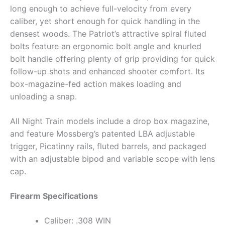
long enough to achieve full-velocity from every
caliber, yet short enough for quick handling in the
densest woods. The Patriot’s attractive spiral fluted
bolts feature an ergonomic bolt angle and knurled
bolt handle offering plenty of grip providing for quick
follow-up shots and enhanced shooter comfort. Its
box-magazine-fed action makes loading and
unloading a snap.
All Night Train models include a drop box magazine,
and feature Mossberg’s patented LBA adjustable
trigger, Picatinny rails, fluted barrels, and packaged
with an adjustable bipod and variable scope with lens
cap.
Firearm Specifications
Caliber: .308 WIN