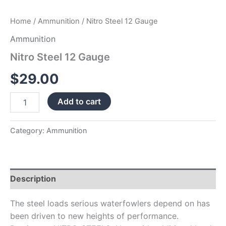
Home
/
Ammunition
/ Nitro Steel 12 Gauge
Ammunition
Nitro Steel 12 Gauge
$
29.00
Add to cart
Category:
Ammunition
Description
The steel loads serious waterfowlers depend on has
been driven to new heights of performance.