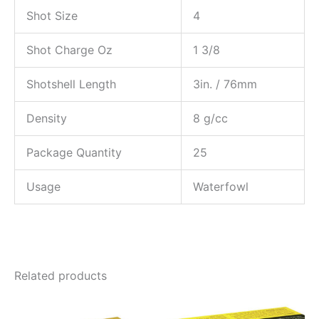
Shot Size
4
Shot Charge Oz
1 3/8
Shotshell Length
3in. / 76mm
Density
8 g/cc
Package Quantity
25
Usage
Waterfowl
Related products