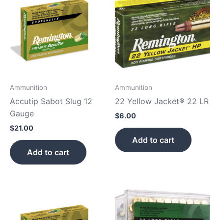
Ammunition
Ammunition
Accutip Sabot Slug 12
22 Yellow Jacket® 22 LR
Gauge
$
6.00
$
21.00
Add to cart
Add to cart