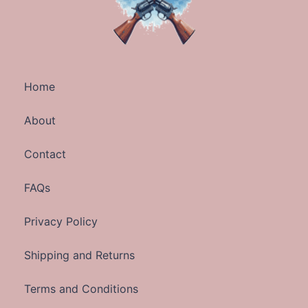
Home
About
Contact
FAQs
Privacy Policy
Shipping and Returns
Terms and Conditions