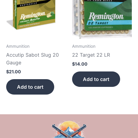
Ammunition
Ammunition
Accutip Sabot Slug 20
22 Target 22 LR
Gauge
$
14.00
$
21.00
Add to cart
Add to cart