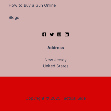
How to Buy a Gun Online
Blogs
Address
New Jersey
United States
Copyright © 2025 Tactical Side