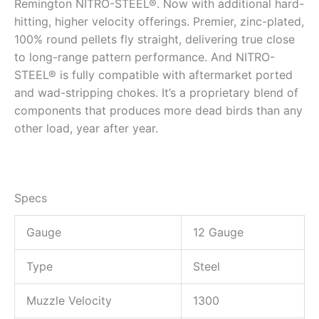
Remington NITRO-STEEL®. Now with additional hard-
hitting, higher velocity offerings. Premier, zinc-plated,
100% round pellets fly straight, delivering true close
to long-range pattern performance. And NITRO-
STEEL® is fully compatible with aftermarket ported
and wad-stripping chokes. It’s a proprietary blend of
components that produces more dead birds than any
other load, year after year.
Specs
Gauge
12 Gauge
Type
Steel
Muzzle Velocity
1300