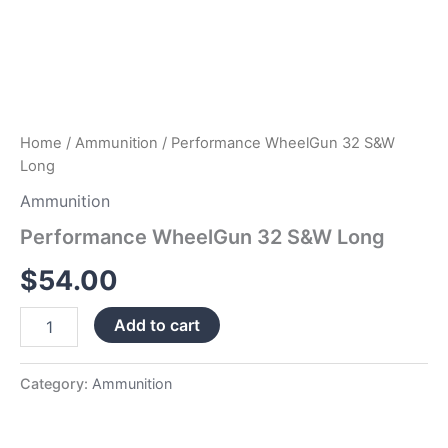
Home
/
Ammunition
/ Performance WheelGun 32 S&W
Long
Ammunition
Performance WheelGun 32 S&W Long
$
54.00
Add to cart
Category:
Ammunition