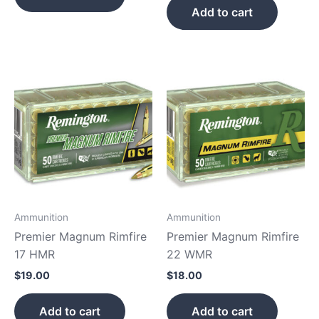
Add to cart
Ammunition
Ammunition
Premier Magnum Rimfire
Premier Magnum Rimfire
17 HMR
22 WMR
$
19.00
$
18.00
Add to cart
Add to cart