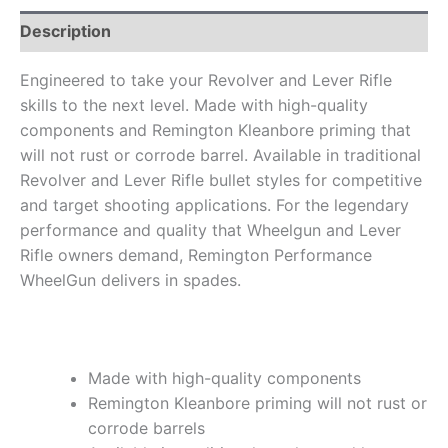
Description
Engineered to take your Revolver and Lever Rifle
skills to the next level. Made with high-quality
components and Remington Kleanbore priming that
will not rust or corrode barrel. Available in traditional
Revolver and Lever Rifle bullet styles for competitive
and target shooting applications. For the legendary
performance and quality that Wheelgun and Lever
Rifle owners demand, Remington Performance
WheelGun delivers in spades.
Made with high-quality components
Remington Kleanbore priming will not rust or
corrode barrels