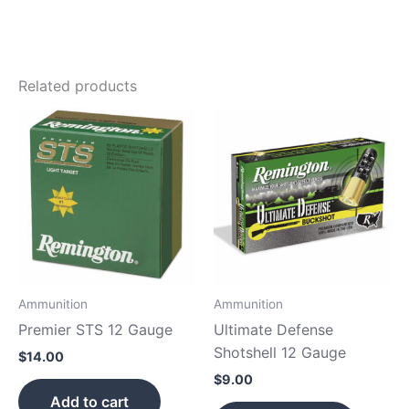
Related products
Ammunition
Ammunition
Premier STS 12 Gauge
Ultimate Defense
Shotshell 12 Gauge
$
14.00
$
9.00
Add to cart