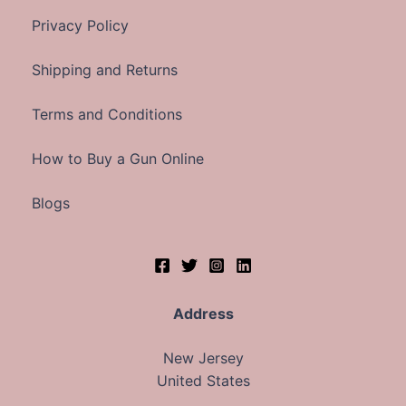
Privacy Policy
Shipping and Returns
Terms and Conditions
How to Buy a Gun Online
Blogs
Address
New Jersey
United States