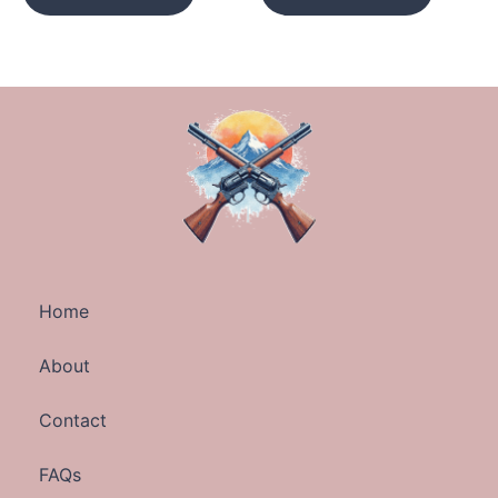
Home
About
Contact
FAQs