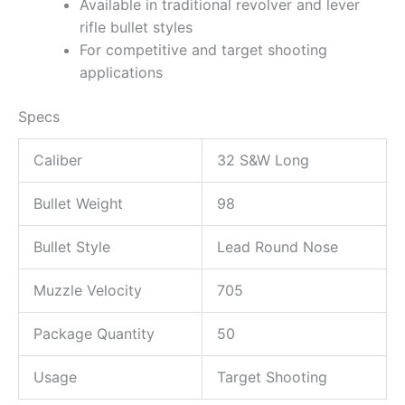
Available in traditional revolver and lever
rifle bullet styles
For competitive and target shooting
applications
Specs
Caliber
32 S&W Long
Bullet Weight
98
Bullet Style
Lead Round Nose
Muzzle Velocity
705
Package Quantity
50
Usage
Target Shooting