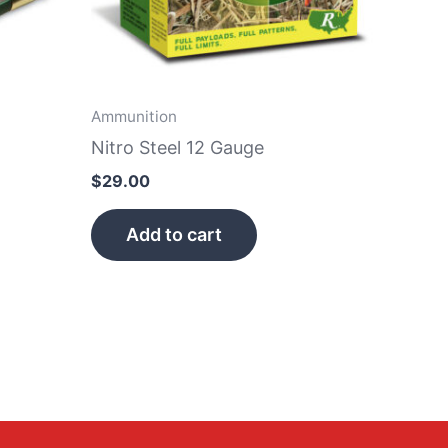
Ammunition
Nitro Steel 12 Gauge
$
29.00
Add to cart