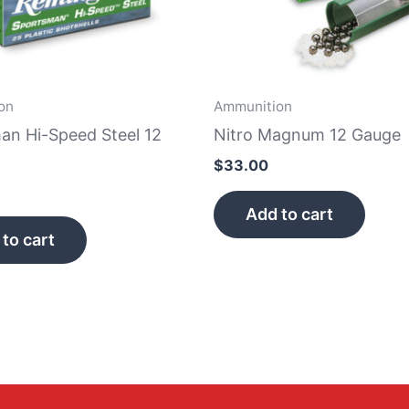
on
Ammunition
an Hi-Speed Steel 12
Nitro Magnum 12 Gauge
$
33.00
Add to cart
to cart