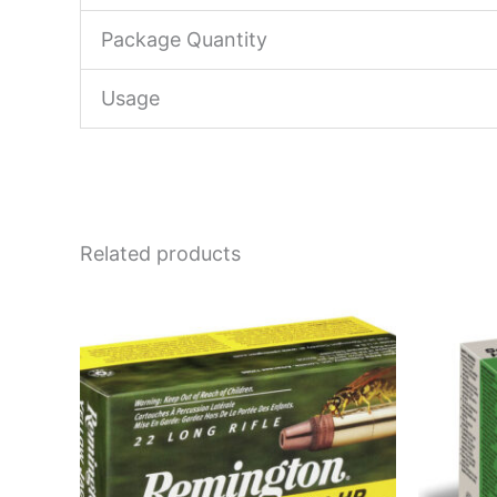
Package Quantity
Usage
Related products