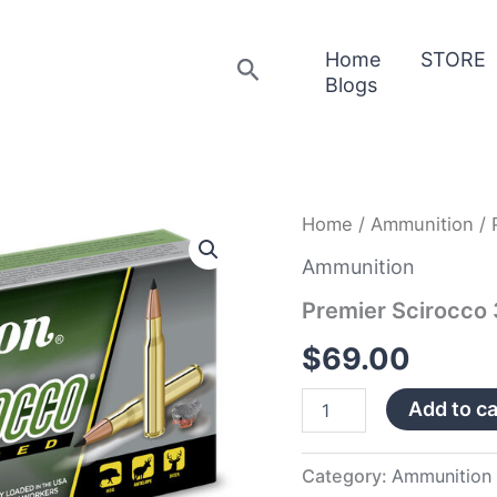
Home
STORE
Search
Blogs
Premier
Home
/
Ammunition
/ 
Scirocco
300
Ammunition
Win
Premier Scirocc
Magnum
quantity
$
69.00
Add to ca
Category:
Ammunition