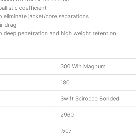
allistic coefficient
 eliminate jacket/core separations
ir drag
h deep penetration and high weight retention
300 Win Magnum
180
Swift Scirocco Bonded
2960
.507