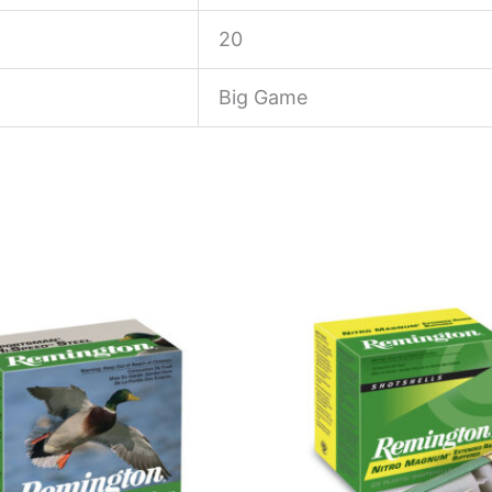
20
Big Game