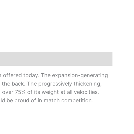
on offered today. The expansion-generating
t the back. The progressively thickening,
over 75% of its weight at all velocities.
ould be proud of in match competition.