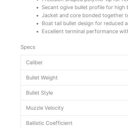
Secant ogive bullet profile for high b
Jacket and core bonded together to
Boat tail bullet design for reduced a
Excellent terminal performance wit
Specs
Caliber
Bullet Weight
Bullet Style
Muzzle Velocity
Ballistic Coefficient