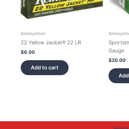
Ammunition
Ammuniti
22 Yellow Jacket® 22 LR
Sportsm
Gauge
$
6.00
$
20.00
Add to cart
Add 
Home