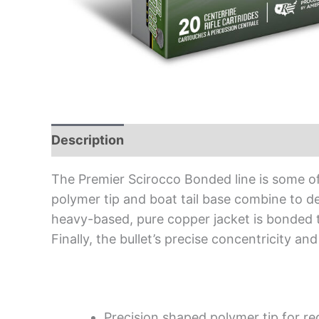
Description
The Premier Scirocco Bonded line is some o
polymer tip and boat tail base combine to de
heavy-based, pure copper jacket is bonded to 
Finally, the bullet’s precise concentricity 
Precision shaped polymer tip for re