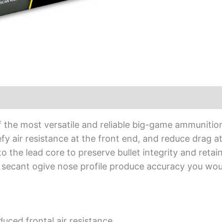
f the most versatile and reliable big-game ammuniti
fy air resistance at the front end, and reduce drag a
the lead core to preserve bullet integrity and retain 
and secant ogive nose profile produce accuracy you w
duced frontal air resistance