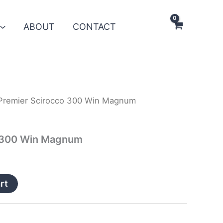
ABOUT
CONTACT
Premier Scirocco 300 Win Magnum
o 300 Win Magnum
rt