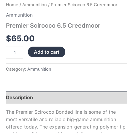
Home
/
Ammunition
/ Premier Scirocco 6.5 Creedmoor
Ammunition
Premier Scirocco 6.5 Creedmoor
$
65.00
Add to cart
Category:
Ammunition
Description
The Premier Scirocco Bonded line is some of the
most versatile and reliable big-game ammunition
offered today. The expansion-generating polymer tip