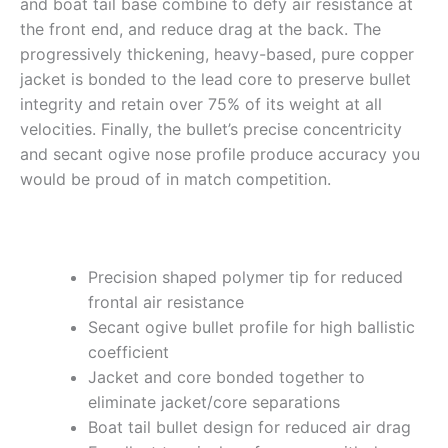
and boat tail base combine to defy air resistance at
the front end, and reduce drag at the back. The
progressively thickening, heavy-based, pure copper
jacket is bonded to the lead core to preserve bullet
integrity and retain over 75% of its weight at all
velocities. Finally, the bullet’s precise concentricity
and secant ogive nose profile produce accuracy you
would be proud of in match competition.
Precision shaped polymer tip for reduced
frontal air resistance
Secant ogive bullet profile for high ballistic
coefficient
Jacket and core bonded together to
eliminate jacket/core separations
Boat tail bullet design for reduced air drag