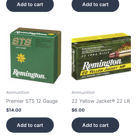
Add to cart
Add to cart
Ammunition
Ammunition
Premier STS 12 Gauge
22 Yellow Jacket® 22 LR
$
14.00
$
6.00
Add to cart
Add to cart