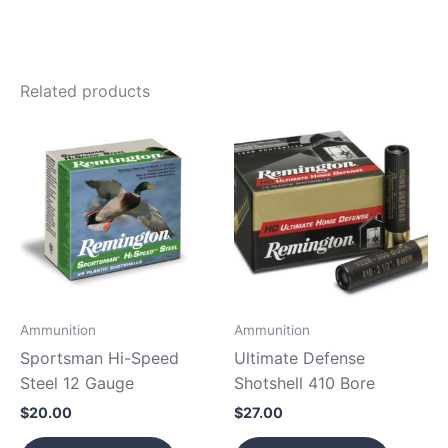
Related products
Ammunition
Ammunition
Sportsman Hi-Speed
Ultimate Defense
Steel 12 Gauge
Shotshell 410 Bore
$
20.00
$
27.00