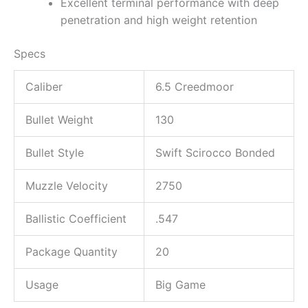
Excellent terminal performance with deep
penetration and high weight retention
Specs
Caliber
6.5 Creedmoor
Bullet Weight
130
Bullet Style
Swift Scirocco Bonded
Muzzle Velocity
2750
Ballistic Coefficient
.547
Package Quantity
20
Usage
Big Game