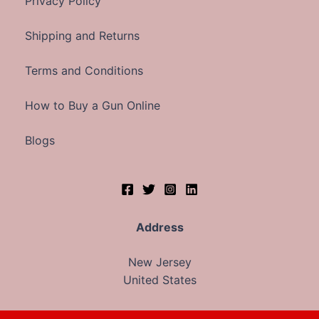
Privacy Policy
Shipping and Returns
Terms and Conditions
How to Buy a Gun Online
Blogs
Address
New Jersey
United States