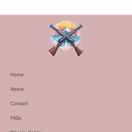
Home
About
Contact
FAQs