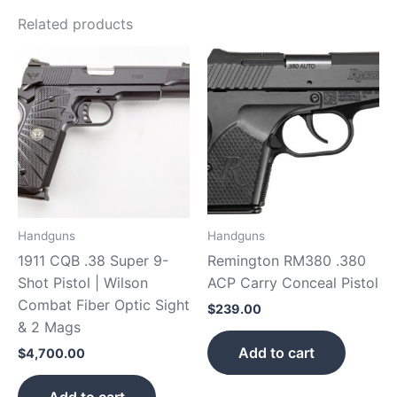
Related products
Handguns
Handguns
1911 CQB .38 Super 9-
Remington RM380 .380
Shot Pistol | Wilson
ACP Carry Conceal Pistol
Combat Fiber Optic Sight
$
239.00
& 2 Mags
Add to cart
$
4,700.00