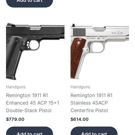
Add to cart
Handguns
Handguns
Remington 1911 R1
Remington 1911 R1
Enhanced 45 ACP 15+1
Stainless 45ACP
Double-Stack Pistol
Centerfire Pistol
$
779.00
$
614.00
Add to cart
Add to cart