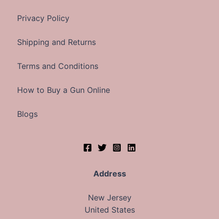
Privacy Policy
Shipping and Returns
Terms and Conditions
How to Buy a Gun Online
Blogs
Address
New Jersey
United States