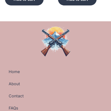
Home
About
Contact
FAQs