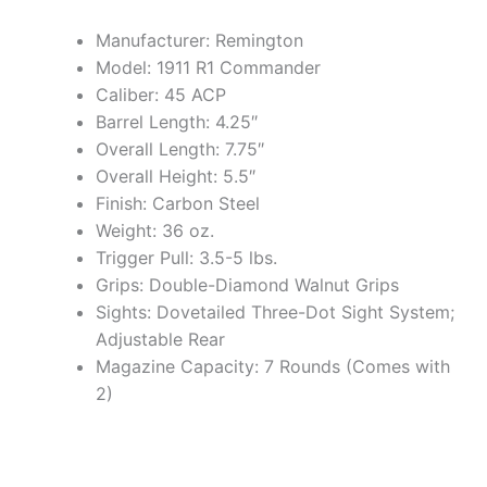
Manufacturer: Remington
Model: 1911 R1 Commander
Caliber: 45 ACP
Barrel Length: 4.25″
Overall Length: 7.75″
Overall Height: 5.5″
Finish: Carbon Steel
Weight: 36 oz.
Trigger Pull: 3.5-5 lbs.
Grips: Double-Diamond Walnut Grips
Sights: Dovetailed Three-Dot Sight System;
Adjustable Rear
Magazine Capacity: 7 Rounds (Comes with
2)