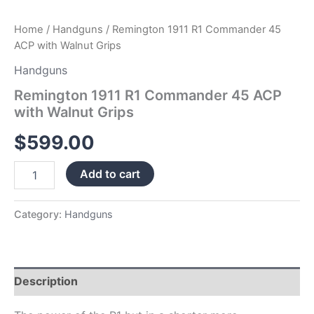
Home
/
Handguns
/ Remington 1911 R1 Commander 45
ACP with Walnut Grips
Handguns
Remington 1911 R1 Commander 45 ACP
with Walnut Grips
$
599.00
Add to cart
Category:
Handguns
Description