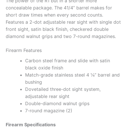
The power of the R1 but in a shorter more
concealable package. The 41/4” barrel makes for
short draw times when every second counts.
Features a 2-dot adjustable rear sight with single dot
front sight, satin black finish, checkered double
diamond walnut grips and two 7-round magazines.
Firearm Features
Carbon steel frame and slide with satin
black oxide finish
Match-grade stainless steel 4 ¼” barrel and
bushing
Dovetailed three-dot sight system,
adjustable rear sight
Double-diamond walnut grips
7-round magazine (2)
Firearm Specifications